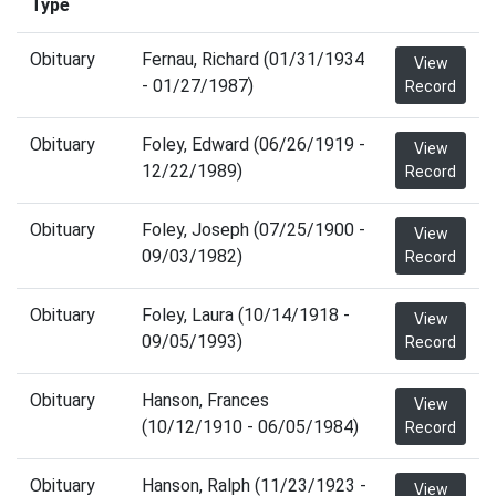
Type
Obituary
Fernau, Richard (01/31/1934
View
- 01/27/1987)
Record
Obituary
Foley, Edward (06/26/1919 -
View
12/22/1989)
Record
Obituary
Foley, Joseph (07/25/1900 -
View
09/03/1982)
Record
Obituary
Foley, Laura (10/14/1918 -
View
09/05/1993)
Record
Obituary
Hanson, Frances
View
(10/12/1910 - 06/05/1984)
Record
Obituary
Hanson, Ralph (11/23/1923 -
View