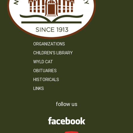
ORGANIZATIONS
CHILDREN’S LIBRARY
WYLD CAT
OBITUARIES
HISTORICALS
LINKS
follow us