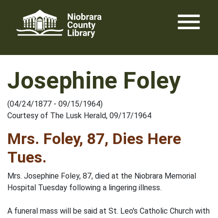
Skip
menu
to
content
Josephine Foley
(04/24/1877 - 09/15/1964)
Courtesy of The Lusk Herald, 09/17/1964
Mrs. Foley, 87, Dies Here
Tues.
Mrs. Josephine Foley, 87, died at the Niobrara Memorial
Hospital Tuesday following a lingering illness.
A funeral mass will be said at St. Leo's Catholic Church with