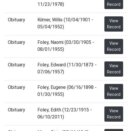
11/23/1978)
Record
Obituary
Kilmer, Willis (10/04/1901 -
View
05/04/1952)
Record
Obituary
Foley, Naomi (03/30/1905 -
View
08/01/1955)
Record
Obituary
Foley, Edward (11/30/1873 -
View
07/06/1957)
Record
Obituary
Foley, Eugene (06/16/1898 -
View
01/30/1955)
Record
Obituary
Foley, Edith (12/23/1915 -
View
06/10/2011)
Record