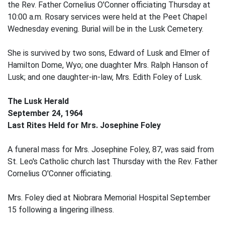
the Rev. Father Cornelius O'Conner officiating Thursday at
10:00 a.m. Rosary services were held at the Peet Chapel
Wednesday evening. Burial will be in the Lusk Cemetery.
She is survived by two sons, Edward of Lusk and Elmer of
Hamilton Dome, Wyo; one duaghter Mrs. Ralph Hanson of
Lusk; and one daughter-in-law, Mrs. Edith Foley of Lusk.
The Lusk Herald
September 24, 1964
Last Rites Held for Mrs. Josephine Foley
A funeral mass for Mrs. Josephine Foley, 87, was said from
St. Leo's Catholic church last Thursday with the Rev. Father
Cornelius O'Conner officiating.
Mrs. Foley died at Niobrara Memorial Hospital September
15 following a lingering illness.