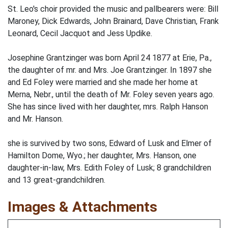
St. Leo's choir provided the music and pallbearers were: Bill
Maroney, Dick Edwards, John Brainard, Dave Christian, Frank
Leonard, Cecil Jacquot and Jess Updike.
Josephine Grantzinger was born April 24 1877 at Erie, Pa.,
the daughter of mr. and Mrs. Joe Grantzinger. In 1897 she
and Ed Foley were married and she made her home at
Merna, Nebr., until the death of Mr. Foley seven years ago.
She has since lived with her daughter, mrs. Ralph Hanson
and Mr. Hanson.
she is survived by two sons, Edward of Lusk and Elmer of
Hamilton Dome, Wyo.; her daughter, Mrs. Hanson, one
daughter-in-law, Mrs. Edith Foley of Lusk; 8 grandchildren
and 13 great-grandchildren.
Images & Attachments