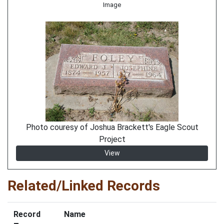
Image
Photo couresy of Joshua Brackett's Eagle Scout
Project
View
Related/Linked Records
Record
Name