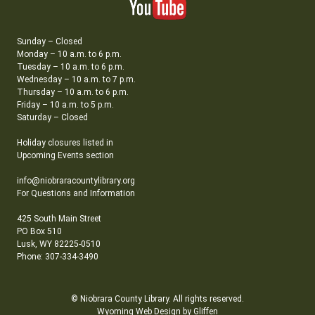
Sunday – Closed
Monday – 10 a.m. to 6 p.m.
Tuesday – 10 a.m. to 6 p.m.
Wednesday – 10 a.m. to 7 p.m.
Thursday – 10 a.m. to 6 p.m.
Friday – 10 a.m. to 5 p.m.
Saturday – Closed
Holiday closures listed in
Upcoming Events section
info@niobraracountylibrary.org
For Questions and Information
425 South Main Street
PO Box 510
Lusk, WY 82225-0510
Phone: 307-334-3490
© Niobrara County Library. All rights reserved.
Wyoming Web Design by Gliffen