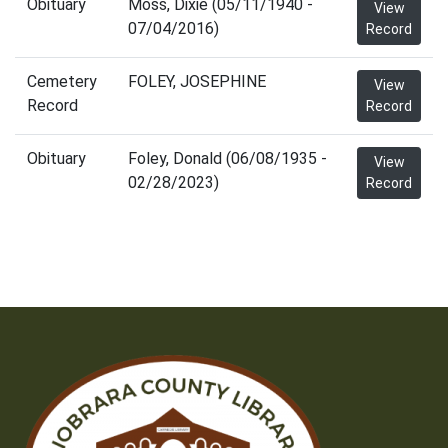
Obituary
Moss, Dixie (05/11/1940 -
View
07/04/2016)
Record
Cemetery
FOLEY, JOSEPHINE
View
Record
Record
Obituary
Foley, Donald (06/08/1935 -
View
02/28/2023)
Record