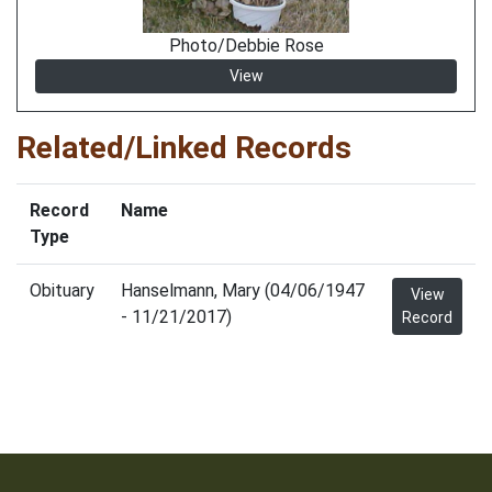
Photo/Debbie Rose
View
Related/Linked Records
Record
Name
Type
Obituary
Hanselmann, Mary (04/06/1947
View
- 11/21/2017)
Record