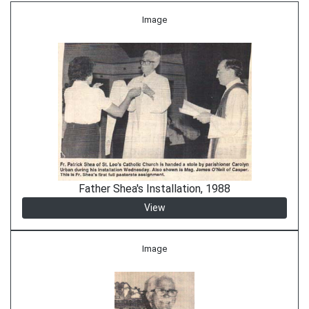
Image
Father Shea's Installation, 1988
View
Image