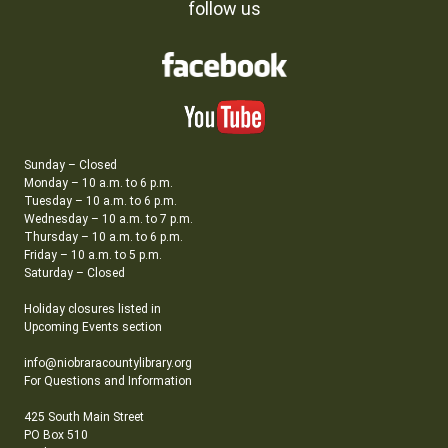
follow us
Sunday – Closed
Monday – 10 a.m. to 6 p.m.
Tuesday – 10 a.m. to 6 p.m.
Wednesday – 10 a.m. to 7 p.m.
Thursday – 10 a.m. to 6 p.m.
Friday – 10 a.m. to 5 p.m.
Saturday – Closed
Holiday closures listed in
Upcoming Events section
info@niobraracountylibrary.org
For Questions and Information
425 South Main Street
PO Box 510