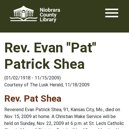
Skip
menu
to
content
Rev. Evan "Pat"
Patrick Shea
(01/02/1918 - 11/15/2009)
Courtesy of The Lusk Herald, 11/18/2009
Rev. Pat Shea
Reverend Evan Patrick Shea, 91, Kansas City, Mo., died on
Nov. 15, 2009 at home. A Christian Wake Service will be
held on Sunday, Nov. 22, 2009 at 6 p.m. at St. Leo's Catholic