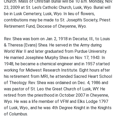
Church. Mass of Christian Burial will be 10 a.m. Monday, Nov.
23, 2009 at St. Leo's Catholic Church, Lusk, Wyo. Burial will
be in Lusk Cemetery, Lusk, Wyo. In lieu of flowers,
contributions may be made to St. Joseph's Society, Priest
Retirement Fund, Diocese of Cheyenne, Wyo.
Rev. Shea was born on Jan. 2, 1918 in Decatur, Ill., to Louis
& Theresa (Evans) Shea. He served in the Army during
World War II and later graduated from Purdue University.
He married Josephine Murphy Shea on Nov. 17, 1943. In
1948, he became a chemical engineer and in 1957 started
working for Midwest Research Institute. Eight hours after
his retirement from MRI, he attended Sacred Heart School
of Theology. Rev. Shea was ordained on Dec. 4, 1986 and
was pastor of St. Leo the Great Church of Lusk, WY. He
retired from the priesthood in October 2007 in Cheyenne,
Wyo. He was a life member of VFW and Elks Lodge 1797
of Lusk, Wyo., and he was 4th Degree Knight in the Knights
of Columbus.