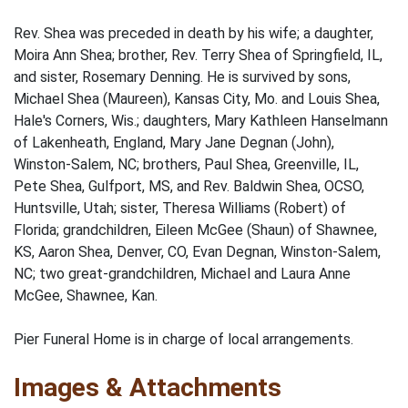
Rev. Shea was preceded in death by his wife; a daughter,
Moira Ann Shea; brother, Rev. Terry Shea of Springfield, IL,
and sister, Rosemary Denning. He is survived by sons,
Michael Shea (Maureen), Kansas City, Mo. and Louis Shea,
Hale's Corners, Wis.; daughters, Mary Kathleen Hanselmann
of Lakenheath, England, Mary Jane Degnan (John),
Winston-Salem, NC; brothers, Paul Shea, Greenville, IL,
Pete Shea, Gulfport, MS, and Rev. Baldwin Shea, OCSO,
Huntsville, Utah; sister, Theresa Williams (Robert) of
Florida; grandchildren, Eileen McGee (Shaun) of Shawnee,
KS, Aaron Shea, Denver, CO, Evan Degnan, Winston-Salem,
NC; two great-grandchildren, Michael and Laura Anne
McGee, Shawnee, Kan.
Pier Funeral Home is in charge of local arrangements.
Images & Attachments