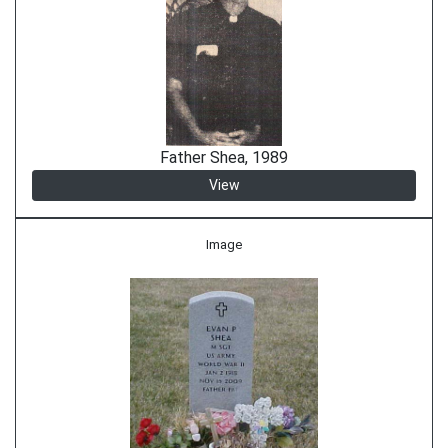
Father Shea, 1989
View
Image