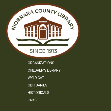
ORGANIZATIONS
CHILDREN’S LIBRARY
WYLD CAT
OBITUARIES
HISTORICALS
LINKS