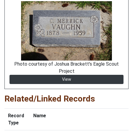
Photo courtesy of Joshua Brackett's Eagle Scout
Project
View
Related/Linked Records
Record
Name
Type