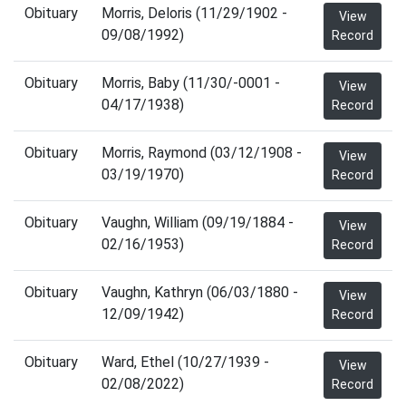
Obituary
Morris, Deloris (11/29/1902 -
View
09/08/1992)
Record
Obituary
Morris, Baby (11/30/-0001 -
View
04/17/1938)
Record
Obituary
Morris, Raymond (03/12/1908 -
View
03/19/1970)
Record
Obituary
Vaughn, William (09/19/1884 -
View
02/16/1953)
Record
Obituary
Vaughn, Kathryn (06/03/1880 -
View
12/09/1942)
Record
Obituary
Ward, Ethel (10/27/1939 -
View
02/08/2022)
Record