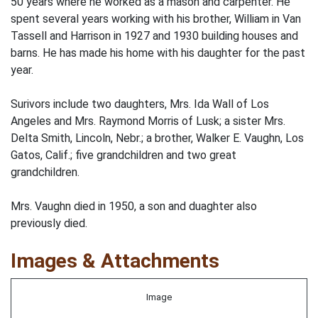
50 years where he worked as a mason and carpenter. He
spent several years working with his brother, William in Van
Tassell and Harrison in 1927 and 1930 building houses and
barns. He has made his home with his daughter for the past
year.
Surivors include two daughters, Mrs. Ida Wall of Los
Angeles and Mrs. Raymond Morris of Lusk; a sister Mrs.
Delta Smith, Lincoln, Nebr.; a brother, Walker E. Vaughn, Los
Gatos, Calif.; five grandchildren and two great
grandchildren.
Mrs. Vaughn died in 1950, a son and duaghter also
previously died.
Images & Attachments
Image