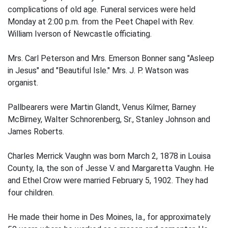
complications of old age. Funeral services were held
Monday at 2:00 p.m. from the Peet Chapel with Rev.
William Iverson of Newcastle officiating.
Mrs. Carl Peterson and Mrs. Emerson Bonner sang "Asleep
in Jesus" and "Beautiful Isle." Mrs. J. P. Watson was
organist.
Pallbearers were Martin Glandt, Venus Kilmer, Barney
McBirney, Walter Schnorenberg, Sr., Stanley Johnson and
James Roberts.
Charles Merrick Vaughn was born March 2, 1878 in Louisa
County, Ia, the son of Jesse V. and Margaretta Vaughn. He
and Ethel Crow were married February 5, 1902. They had
four children.
He made their home in Des Moines, Ia., for approximately