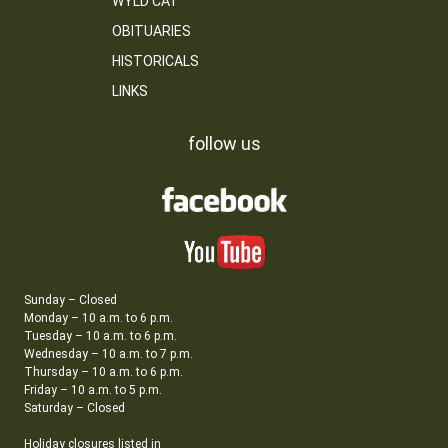
WYLD CAT
OBITUARIES
HISTORICALS
LINKS
follow us
Sunday – Closed
Monday – 10 a.m. to 6 p.m.
Tuesday – 10 a.m. to 6 p.m.
Wednesday – 10 a.m. to 7 p.m.
Thursday – 10 a.m. to 6 p.m.
Friday – 10 a.m. to 5 p.m.
Saturday – Closed
Holiday closures listed in