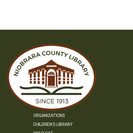
ORGANIZATIONS
CHILDREN’S LIBRARY