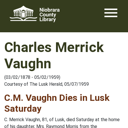
Skip
menu
to
content
Charles Merrick
Vaughn
(03/02/1878 - 05/02/1959)
Courtesy of The Lusk Herald, 05/07/1959
C.M. Vaughn Dies in Lusk
Saturday
C. Merrick Vaughn, 81, of Lusk, died Saturday at the home
of his daughter, Mrs. Raymond Morris from the