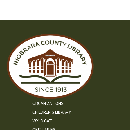
ORGANIZATIONS
CHILDREN’S LIBRARY
WYLD CAT
OBITUARIES