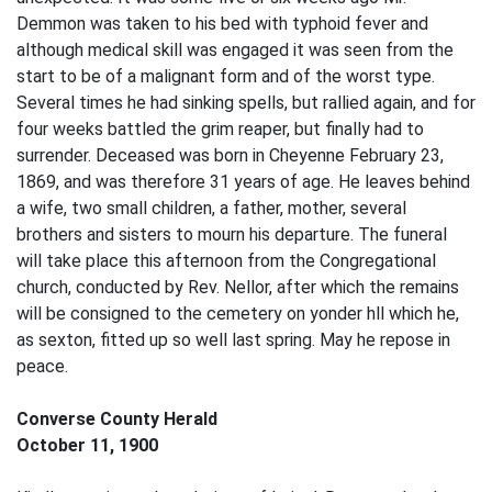
Demmon was taken to his bed with typhoid fever and
although medical skill was engaged it was seen from the
start to be of a malignant form and of the worst type.
Several times he had sinking spells, but rallied again, and for
four weeks battled the grim reaper, but finally had to
surrender. Deceased was born in Cheyenne February 23,
1869, and was therefore 31 years of age. He leaves behind
a wife, two small children, a father, mother, several
brothers and sisters to mourn his departure. The funeral
will take place this afternoon from the Congregational
church, conducted by Rev. Nellor, after which the remains
will be consigned to the cemetery on yonder hll which he,
as sexton, fitted up so well last spring. May he repose in
peace.
Converse County Herald
October 11, 1900