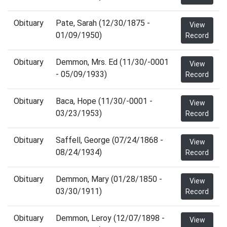
Obituary
Pate, Sarah (12/30/1875 -
View
01/09/1950)
Record
Obituary
Demmon, Mrs. Ed (11/30/-0001
View
- 05/09/1933)
Record
Obituary
Baca, Hope (11/30/-0001 -
View
03/23/1953)
Record
Obituary
Saffell, George (07/24/1868 -
View
08/24/1934)
Record
Obituary
Demmon, Mary (01/28/1850 -
View
03/30/1911)
Record
Obituary
Demmon, Leroy (12/07/1898 -
View