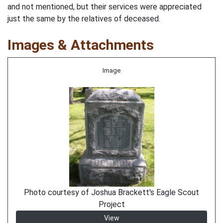
and not mentioned, but their services were appreciated
just the same by the relatives of deceased.
Images & Attachments
Image
Photo courtesy of Joshua Brackett's Eagle Scout
Project
View