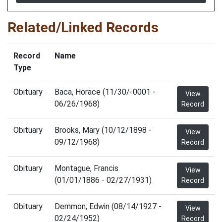
Related/Linked Records
Record
Name
Type
Obituary
Baca, Horace (11/30/-0001 -
View
06/26/1968)
Record
Obituary
Brooks, Mary (10/12/1898 -
View
09/12/1968)
Record
Obituary
Montague, Francis
View
(01/01/1886 - 02/27/1931)
Record
Obituary
Demmon, Edwin (08/14/1927 -
View
02/24/1952)
Record