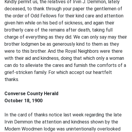
Kindly permit us, the relatives of Irvin J. Demmon, lately
deceased, to thank through your paper the gentlemen of
the order of Odd Fellows for their kind care and attention
given him while on his bed of sickness, and again their
brotherly care of the remains after death, taking full
charge of everything as they did. We can only say may their
brother lodgmen be as generously kind to them as they
were to this brother. And the Royal Neighbors were there
with their aid and kindness, doing that which only a woman
can do to alleviate the cares and furnish the comforts of a
grief-stricken family. For which accept our heartfelt
thanks.
Converse County Herald
October 18, 1900
In the card of thanks notice last week regarding the late
Irvin Demmon the attention and kindness shown by the
Modern Woodmen lodge was unintentionally overlooked