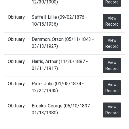
12/30/1900)
Record
Obituary
Saffell, Lillie (09/02/1876 -
View
10/15/1936)
Record
Obituary
Demmon, Orson (05/11/1843 -
View
03/13/1927)
Record
Obituary
Harris, Arthur (11/30/1887 -
View
01/11/1917)
Record
Obituary
Pate, John (01/05/1874 -
View
12/21/1945)
Record
Obituary
Brooks, George (06/10/1897 -
View
01/13/1980)
Record