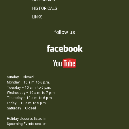
HISTORICALS
LINKS
follow us
Sunday – Closed
Monday – 10 a.m. to 6 p.m.
Tuesday – 10 a.m. to 6 p.m.
Wednesday – 10 a.m. to 7 p.m.
Thursday – 10 a.m. to 6 p.m.
Friday – 10 a.m. to 5 p.m.
Saturday – Closed
Holiday closures listed in
Upcoming Events section