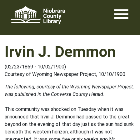
Skip
menu
to
content
Irvin J. Demmon
(02/23/1869 - 10/02/1900)
Courtesy of Wyoming Newspaper Project, 10/10/1900
The following, courtesy of the Wyoming Newspaper Project,
was published in the Converse County Herald.
This community was shocked on Tuesday when it was
announced that Irvin J. Demmon had passed to the great
beyond on the evening of that day just as the sun had sunk
beneath the western horizon, although it was not
unexpected. It was some five or six weeks ago Mr.