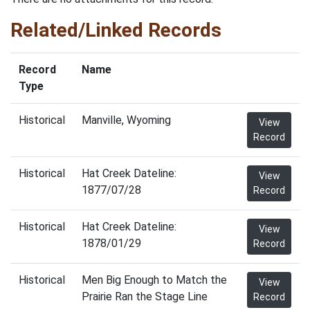
Related/Linked Records
Record
Name
Type
Historical
Manville, Wyoming
View
Record
Historical
Hat Creek Dateline:
View
1877/07/28
Record
Historical
Hat Creek Dateline:
View
1878/01/29
Record
Historical
Men Big Enough to Match the
View
Prairie Ran the Stage Line
Record