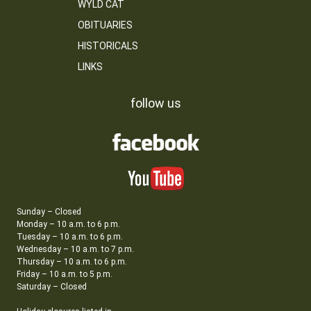
WYLD CAT
OBITUARIES
HISTORICALS
LINKS
follow us
Sunday – Closed
Monday – 10 a.m. to 6 p.m.
Tuesday – 10 a.m. to 6 p.m.
Wednesday – 10 a.m. to 7 p.m.
Thursday – 10 a.m. to 6 p.m.
Friday – 10 a.m. to 5 p.m.
Saturday – Closed