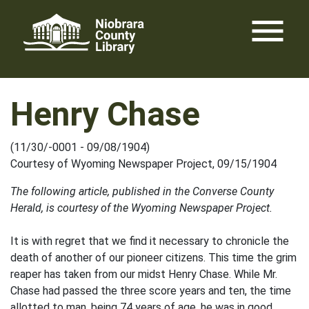
Skip
menu
to
content
Henry Chase
(11/30/-0001 - 09/08/1904)
Courtesy of Wyoming Newspaper Project, 09/15/1904
The following article, published in the Converse County
Herald, is courtesy of the Wyoming Newspaper Project.
It is with regret that we find it necessary to chronicle the
death of another of our pioneer citizens. This time the grim
reaper has taken from our midst Henry Chase. While Mr.
Chase had passed the three score years and ten, the time
allotted to man, being 74 years of age, he was in good