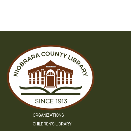
ORGANIZATIONS
CHILDREN’S LIBRARY