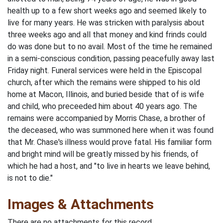
health up to a few short weeks ago and seemed likely to
live for many years. He was stricken with paralysis about
three weeks ago and all that money and kind frinds could
do was done but to no avail. Most of the time he remained
in a semi-conscious condition, passing peacefully away last
Friday night. Funeral services were held in the Episcopal
church, after which the remains were shipped to his old
home at Macon, Illinois, and buried beside that of is wife
and child, who preceeded him about 40 years ago. The
remains were accompanied by Morris Chase, a brother of
the deceased, who was summoned here when it was found
that Mr. Chase's illness would prove fatal. His familiar form
and bright mind will be greatly missed by his friends, of
which he had a host, and "to live in hearts we leave behind,
is not to die."
Images & Attachments
There are no attachments for this record.