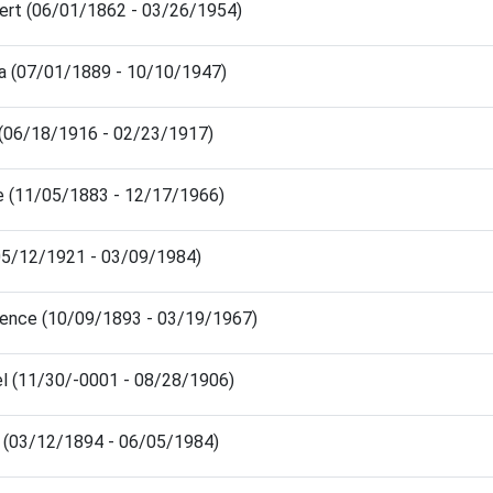
ert (06/01/1862 - 03/26/1954)
sa (07/01/1889 - 10/10/1947)
 (06/18/1916 - 02/23/1917)
e (11/05/1883 - 12/17/1966)
 (05/12/1921 - 03/09/1984)
rence (10/09/1893 - 03/19/1967)
el (11/30/-0001 - 08/28/1906)
n (03/12/1894 - 06/05/1984)