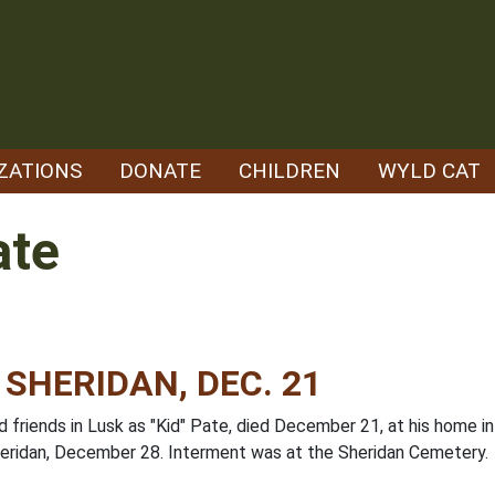
ZATIONS
DONATE
CHILDREN
WYLD CAT
ate
 SHERIDAN, DEC. 21
 friends in Lusk as "Kid" Pate, died December 21, at his home in
eridan, December 28. Interment was at the Sheridan Cemetery.