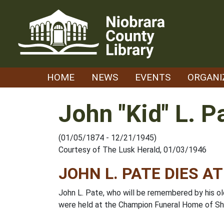
Skip
to
content
HOME
NEWS
EVENTS
ORGANI
John "Kid" L. P
(01/05/1874 - 12/21/1945)
Courtesy of The Lusk Herald, 01/03/1946
JOHN L. PATE DIES AT
John L. Pate, who will be remembered by his old
were held at the Champion Funeral Home of Sh