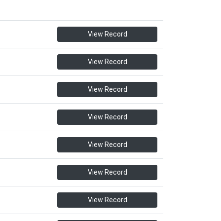
View Record
View Record
View Record
View Record
View Record
View Record
View Record