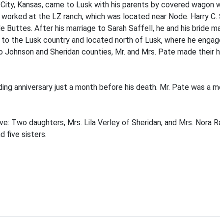
n City, Kansas, came to Lusk with his parents by covered wagon
worked at the LZ ranch, which was located near Node. Harry C.
 Buttes. After his marriage to Sarah Saffell, he and his bride m
to the Lusk country and located north of Lusk, where he engage
to Johnson and Sheridan counties, Mr. and Mrs. Pate made their h
ding anniversary just a month before his death. Mr. Pate was a 
ive: Two daughters, Mrs. Lila Verley of Sheridan, and Mrs. Nora R
 five sisters.