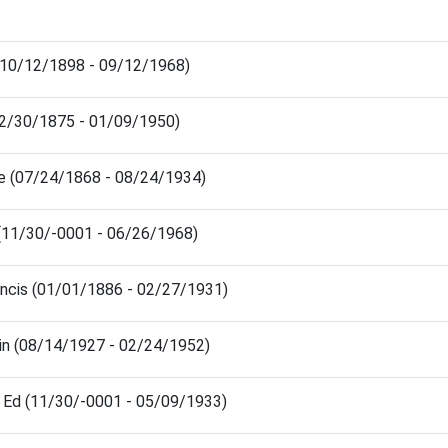
(10/12/1898 - 09/12/1968)
12/30/1875 - 01/09/1950)
ge (07/24/1868 - 08/24/1934)
(11/30/-0001 - 06/26/1968)
ncis (01/01/1886 - 02/27/1931)
n (08/14/1927 - 02/24/1952)
 Ed (11/30/-0001 - 05/09/1933)