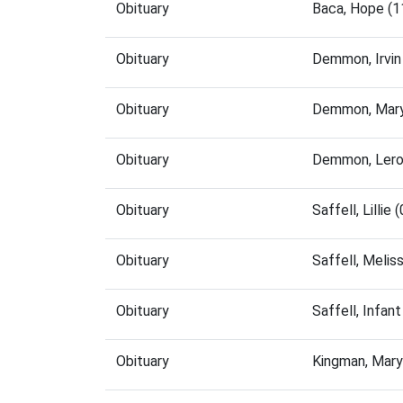
Obituary
Baca, Hope (1
Obituary
Demmon, Irvin
Obituary
Demmon, Mary
Obituary
Demmon, Lero
Obituary
Saffell, Lilli
Obituary
Saffell, Meli
Obituary
Saffell, Infa
Obituary
Kingman, Mary