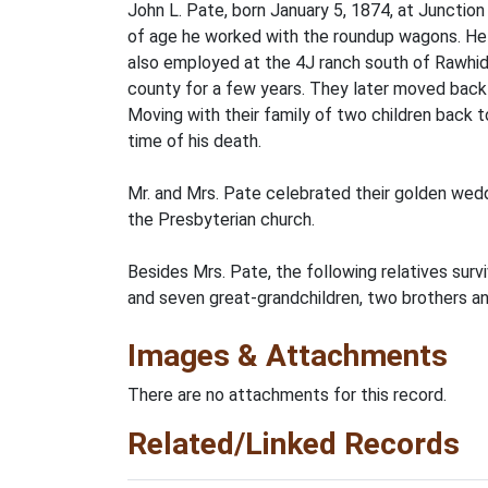
John L. Pate, born January 5, 1874, at Junctio
of age he worked with the roundup wagons. He 
also employed at the 4J ranch south of Rawhide
county for a few years. They later moved back 
Moving with their family of two children back 
time of his death.
Mr. and Mrs. Pate celebrated their golden wed
the Presbyterian church.
Besides Mrs. Pate, the following relatives surv
and seven great-grandchildren, two brothers and
Images & Attachments
There are no attachments for this record.
Related/Linked Records