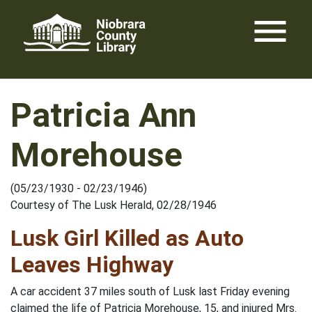
Skip
menu
to
content
Patricia Ann
Morehouse
(05/23/1930 - 02/23/1946)
Courtesy of The Lusk Herald, 02/28/1946
Lusk Girl Killed as Auto
Leaves Highway
A car accident 37 miles south of Lusk last Friday evening
claimed the life of Patricia Morehouse, 15, and injured Mrs.