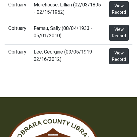
Obituary
Morehouse, Lillian (02/03/1895
View
- 02/15/1952)
Record
Obituary
Fernau, Sally (08/04/1933 -
View
05/01/2010)
Record
Obituary
Lee, Georgine (09/05/1919 -
View
02/16/2012)
Record