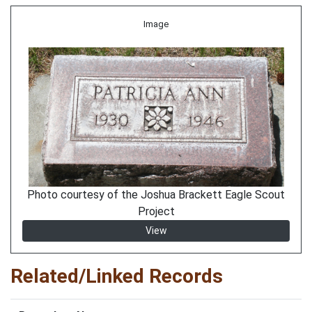
Image
Photo courtesy of the Joshua Brackett Eagle Scout
Project
View
Related/Linked Records