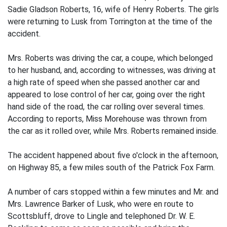
Sadie Gladson Roberts, 16, wife of Henry Roberts. The girls
were returning to Lusk from Torrington at the time of the
accident.
Mrs. Roberts was driving the car, a coupe, which belonged
to her husband, and, according to witnesses, was driving at
a high rate of speed when she passed another car and
appeared to lose control of her car, going over the right
hand side of the road, the car rolling over several times.
According to reports, Miss Morehouse was thrown from
the car as it rolled over, while Mrs. Roberts remained inside.
The accident happened about five o'clock in the afternoon,
on Highway 85, a few miles south of the Patrick Fox Farm.
A number of cars stopped within a few minutes and Mr. and
Mrs. Lawrence Barker of Lusk, who were en route to
Scottsbluff, drove to Lingle and telephoned Dr. W. E.