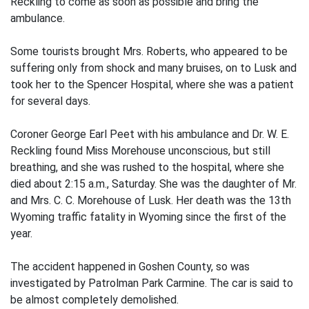
Reckling to come as soon as possible and bring the
ambulance.
Some tourists brought Mrs. Roberts, who appeared to be
suffering only from shock and many bruises, on to Lusk and
took her to the Spencer Hospital, where she was a patient
for several days.
Coroner George Earl Peet with his ambulance and Dr. W. E.
Reckling found Miss Morehouse unconscious, but still
breathing, and she was rushed to the hospital, where she
died about 2:15 a.m., Saturday. She was the daughter of Mr.
and Mrs. C. C. Morehouse of Lusk. Her death was the 13th
Wyoming traffic fatality in Wyoming since the first of the
year.
The accident happened in Goshen County, so was
investigated by Patrolman Park Carmine. The car is said to
be almost completely demolished.