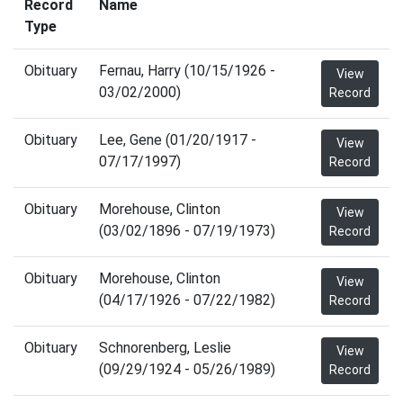
Record
Name
Type
Obituary
Fernau, Harry (10/15/1926 -
View
03/02/2000)
Record
Obituary
Lee, Gene (01/20/1917 -
View
07/17/1997)
Record
Obituary
Morehouse, Clinton
View
(03/02/1896 - 07/19/1973)
Record
Obituary
Morehouse, Clinton
View
(04/17/1926 - 07/22/1982)
Record
Obituary
Schnorenberg, Leslie
View
(09/29/1924 - 05/26/1989)
Record