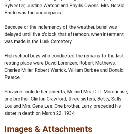
Sylvester, Justine Watson and Phyllis Owens. Mrs. Gerald
Bardo was the accompanist.
Because or the inclemency of the weather, burial was
delayed until five o'clock that afternoon, when interment
was made in the Lusk Cemetery.
High school boys who conducted the remains to the last
resting place were David Lorenzen, Robert Mathews,
Charles Miller, Robert Warrick, William Barbee and Donald
Pearce.
Survivors include her parents, Mr. and Mrs. C. C. Morehouse;
one brother, Clinton Crawford; three sisters, Betty, Sally
Lou and Mrs. Gene Lee. One brother, Larry, preceded his
sister in death on March 22, 1934.
Images & Attachments