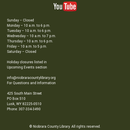
Sunday – Closed
Monday – 10 a.m. to 6 p.m.
Tuesday – 10 a.m. to 6 p.m.
Wednesday – 10 a.m. to 7 p.m.
Thursday – 10 a.m. to 6 p.m.
Friday – 10 a.m. to 5 p.m.
Saturday – Closed
Holiday closures listed in
Upcoming Events section
info@niobraracountylibrary.org
For Questions and Information
425 South Main Street
PO Box 510
Lusk, WY 82225-0510
Phone: 307-334-3490
© Niobrara County Library. All rights reserved.