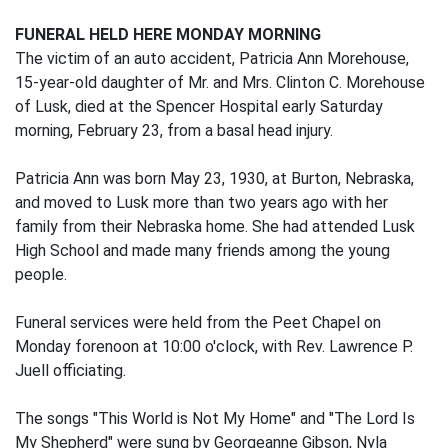
FUNERAL HELD HERE MONDAY MORNING
The victim of an auto accident, Patricia Ann Morehouse,
15-year-old daughter of Mr. and Mrs. Clinton C. Morehouse
of Lusk, died at the Spencer Hospital early Saturday
morning, February 23, from a basal head injury.
Patricia Ann was born May 23, 1930, at Burton, Nebraska,
and moved to Lusk more than two years ago with her
family from their Nebraska home. She had attended Lusk
High School and made many friends among the young
people.
Funeral services were held from the Peet Chapel on
Monday forenoon at 10:00 o'clock, with Rev. Lawrence P.
Juell officiating.
The songs "This World is Not My Home" and "The Lord Is
My Shepherd" were sung by Georgeanne Gibson, Nyla