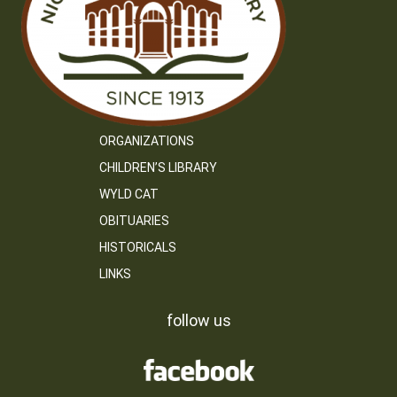
ORGANIZATIONS
CHILDREN’S LIBRARY
WYLD CAT
OBITUARIES
HISTORICALS
LINKS
follow us