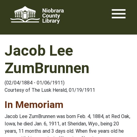
Skip
menu
to
content
Jacob Lee
ZumBrunnen
(02/04/1884 - 01/06/1911)
Courtesy of The Lusk Herald, 01/19/1911
In Memoriam
Jacob Lee ZumBrunnen was born Feb. 4, 1884, at Red Oak,
Iowa; he died Jan. 6, 1911, at Sheridan, Wyo., being 20
years, 11 months and 3 days old. When five years old he