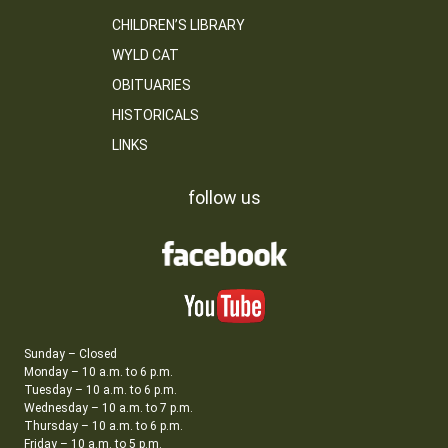
CHILDREN’S LIBRARY
WYLD CAT
OBITUARIES
HISTORICALS
LINKS
follow us
Sunday – Closed
Monday – 10 a.m. to 6 p.m.
Tuesday – 10 a.m. to 6 p.m.
Wednesday – 10 a.m. to 7 p.m.
Thursday – 10 a.m. to 6 p.m.
Friday – 10 a.m. to 5 p.m.