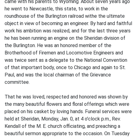
came with his parents to Wyoming. About seven years ago
he went to Newcastle, this state, to work in the
roundhouse of the Burlington railroad withe the ultimate
object in view of becoming an engineer. By hard and faithful
work his ambition was realized, and for the last three years
he has been running an engine on the Sheridan division of
the Burlington. He was an honored member of the
Brotherhood of Firemen and Locomotive Engineers and
was twice sent as a delegate to the National Convention
of that important body, once to Chicago and again to St.
Paul, and was the local chairman of the Grievance
committee.
That he was loved, respected and honored was shown by
the many beautiful flowers and floral offerings which were
placed on his casket by loving hands. Funeral services were
held at Sheridan, Monday, Jan. 0, at 4 o'clock p.m., Rev.
Kendall of the M. E. church officiating, and preaching a
beautiful sermon appropriate to the occasion. On Tuesday