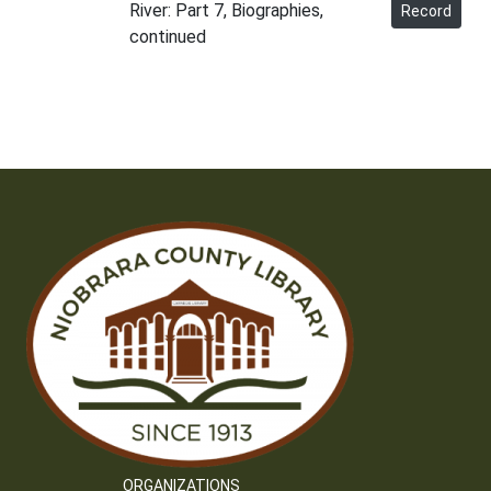
River: Part 7, Biographies,
Record
continued
ORGANIZATIONS