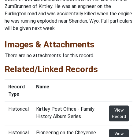
ZumBrunnen of Kirtley. He was an engineer on the
Burlington road and was accidentally killed when the engine
he was running exploded near Sheridan, Wyo. Full particulars
will be given next week.
Images & Attachments
There are no attachments for this record.
Related/Linked Records
Record
Name
Type
Historical
Kirtley Post Office - Family
View
History Album Series
Record
Historical
Pioneering on the Cheyenne
View