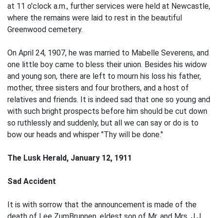
at 11 o'clock a.m., further services were held at Newcastle,
where the remains were laid to rest in the beautiful
Greenwood cemetery.
On April 24, 1907, he was married to Mabelle Severens, and
one little boy came to bless their union. Besides his widow
and young son, there are left to mourn his loss his father,
mother, three sisters and four brothers, and a host of
relatives and friends. It is indeed sad that one so young and
with such bright prospects before him should be cut down
so ruthlessly and suddenly, but all we can say or do is to
bow our heads and whisper "Thy will be done."
The Lusk Herald, January 12, 1911
Sad Accident
It is with sorrow that the announcement is made of the
death of Lee ZumBrunnen, eldest son of Mr. and Mrs. J.J.