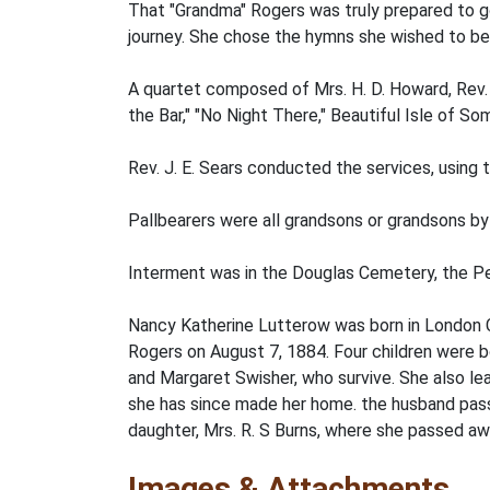
That "Grandma" Rogers was truly prepared to g
journey. She chose the hymns she wished to be 
A quartet composed of Mrs. H. D. Howard, Rev. J
the Bar," "No Night There," Beautiful Isle of 
Rev. J. E. Sears conducted the services, using 
Pallbearers were all grandsons or grandsons by 
Interment was in the Douglas Cemetery, the Pe
Nancy Katherine Lutterow was born in London 
Rogers on August 7, 1884. Four children were bo
and Margaret Swisher, who survive. She also le
she has since made her home. the husband passe
daughter, Mrs. R. S Burns, where she passed a
Images & Attachments