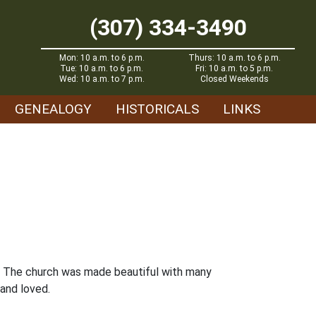
(307) 334-3490
Mon: 10 a.m. to 6 p.m.
Thurs: 10 a.m. to 6 p.m.
Tue: 10 a.m. to 6 p.m.
Fri: 10 a.m. to 5 p.m.
Wed: 10 a.m. to 7 p.m.
Closed Weekends
GENEALOGY
HISTORICALS
LINKS
n. The church was made beautiful with many
and loved.