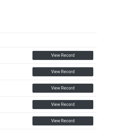
View Record
View Record
View Record
View Record
View Record