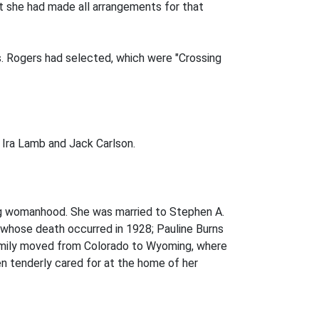
t she had made all arrangements for that
rs. Rogers had selected, which were "Crossing
, Ira Lamb and Jack Carlson.
ng womanhood. She was married to Stephen A.
, whose death occurred in 1928; Pauline Burns
 family moved from Colorado to Wyoming, where
n tenderly cared for at the home of her