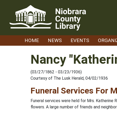
Skip
to
content
HOME
NEWS
EVENTS
ORGANI
Nancy "Katheri
(03/27/1862 - 03/23/1936)
Courtesy of The Lusk Herald, 04/02/1936
Funeral Services For M
Funeral services were held for Mrs. Katherine 
flowers. A large number of friends and neighb