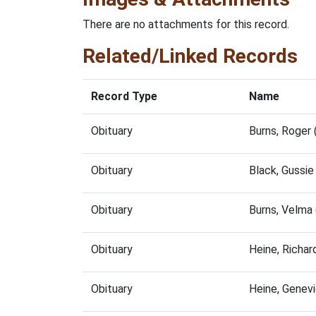
There are no attachments for this record.
Related/Linked Records
Record Type
Name
Obituary
Burns, Roger
Obituary
Black, Gussi
Obituary
Burns, Velma
Obituary
Heine, Richa
Obituary
Heine, Genev