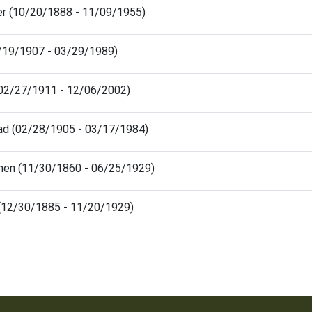
ter (10/20/1888 - 11/09/1955)
4/19/1907 - 03/29/1989)
02/27/1911 - 12/06/2002)
rad (02/28/1905 - 03/17/1984)
hen (11/30/1860 - 06/25/1929)
a (12/30/1885 - 11/20/1929)