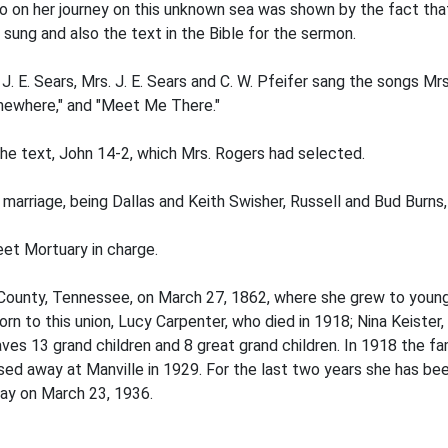
o on her journey on this unknown sea was shown by the fact tha
sung and also the text in the Bible for the sermon.
. E. Sears, Mrs. J. E. Sears and C. W. Pfeifer sang the songs M
Somewhere," and "Meet Me There."
the text, John 14-2, which Mrs. Rogers had selected.
marriage, being Dallas and Keith Swisher, Russell and Bud Burns
et Mortuary in charge.
County, Tennessee, on March 27, 1862, where she grew to you
rn to this union, Lucy Carpenter, who died in 1918; Nina Keister
aves 13 grand children and 8 great grand children. In 1918 the
d away at Manville in 1929. For the last two years she has bee
way on March 23, 1936.