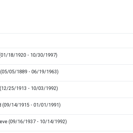
 (01/18/1920 - 10/30/1997)
e (05/05/1889 - 06/19/1963)
 (12/25/1913 - 10/03/1992)
rd (09/14/1915 - 01/01/1991)
ieve (09/16/1937 - 10/14/1992)