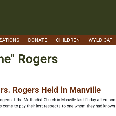
ZATIONS
DONATE
CHILDREN
WYLD CAT
ne" Rogers
rs. Rogers Held in Manville
Rogers at the Methodist Church in Manville last Friday afternoo
ors came to pay their last respects to one whom they had known 