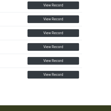
View Record
View Record
View Record
View Record
View Record
View Record