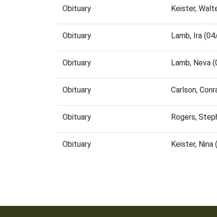
Obituary
Keister, Wal
Obituary
Lamb, Ira (0
Obituary
Lamb, Neva (
Obituary
Carlson, Con
Obituary
Rogers, Step
Obituary
Keister, Nin