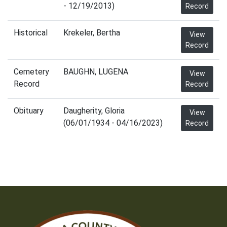
- 12/19/2013)
Record
Historical
Krekeler, Bertha
View
Record
Cemetery
BAUGHN, LUGENA
View
Record
Record
Obituary
Daugherity, Gloria
View
(06/01/1934 - 04/16/2023)
Record