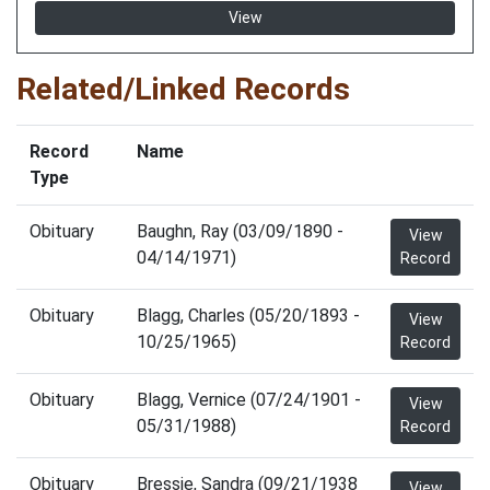
View
Related/Linked Records
Record
Name
Type
Obituary
Baughn, Ray (03/09/1890 -
View
04/14/1971)
Record
Obituary
Blagg, Charles (05/20/1893 -
View
10/25/1965)
Record
Obituary
Blagg, Vernice (07/24/1901 -
View
05/31/1988)
Record
Obituary
Bressie, Sandra (09/21/1938
View