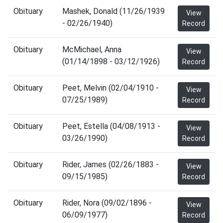
Obituary
Mashek, Donald (11/26/1939
View
- 02/26/1940)
Record
Obituary
McMichael, Anna
View
(01/14/1898 - 03/12/1926)
Record
Obituary
Peet, Melvin (02/04/1910 -
View
07/25/1989)
Record
Obituary
Peet, Estella (04/08/1913 -
View
03/26/1990)
Record
Obituary
Rider, James (02/26/1883 -
View
09/15/1985)
Record
Obituary
Rider, Nora (09/02/1896 -
View
06/09/1977)
Record