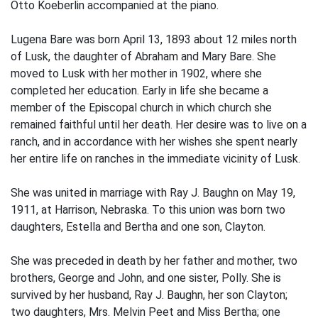
Otto Koeberlin accompanied at the piano.
Lugena Bare was born April 13, 1893 about 12 miles north
of Lusk, the daughter of Abraham and Mary Bare. She
moved to Lusk with her mother in 1902, where she
completed her education. Early in life she became a
member of the Episcopal church in which church she
remained faithful until her death. Her desire was to live on a
ranch, and in accordance with her wishes she spent nearly
her entire life on ranches in the immediate vicinity of Lusk.
She was united in marriage with Ray J. Baughn on May 19,
1911, at Harrison, Nebraska. To this union was born two
daughters, Estella and Bertha and one son, Clayton.
She was preceded in death by her father and mother, two
brothers, George and John, and one sister, Polly. She is
survived by her husband, Ray J. Baughn, her son Clayton;
two daughters, Mrs. Melvin Peet and Miss Bertha; one