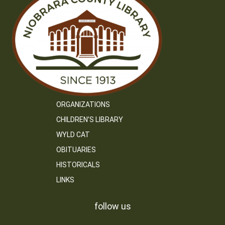
ORGANIZATIONS
CHILDREN’S LIBRARY
WYLD CAT
OBITUARIES
HISTORICALS
LINKS
follow us