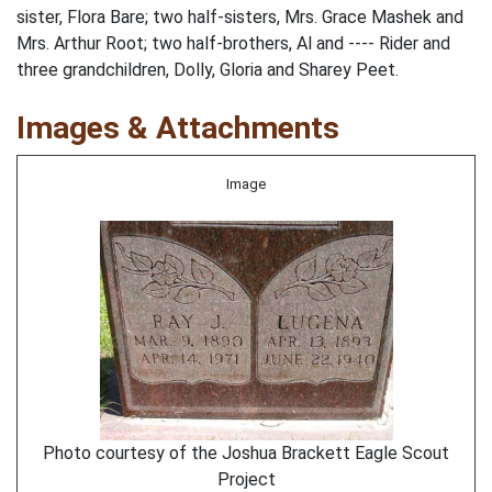
sister, Flora Bare; two half-sisters, Mrs. Grace Mashek and
Mrs. Arthur Root; two half-brothers, Al and ---- Rider and
three grandchildren, Dolly, Gloria and Sharey Peet.
Images & Attachments
Image
Photo courtesy of the Joshua Brackett Eagle Scout
Project