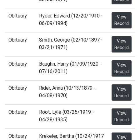
Obituary
Ryder, Edward (12/20/1910 -
View
06/09/1994)
Record
Obituary
Smith, George (02/10/1897 -
View
03/21/1971)
Record
Obituary
Baughn, Harry (01/09/1920 -
View
07/16/2011)
Record
Obituary
Rider, Anna (10/13/1879 -
View
04/08/1970)
Record
Obituary
Root, Lyle (03/25/1919 -
View
04/28/1935)
Record
Obituary
Krekeler, Bertha (10/24/1917
View