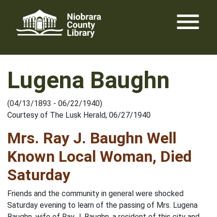
Skip
menu
to
content
Lugena Baughn
(04/13/1893 - 06/22/1940)
Courtesy of The Lusk Herald, 06/27/1940
Mrs. Ray J. Baughn Well
Known Local Woman, Died
Saturday
Friends and the community in general were shocked
Saturday evening to learn of the passing of Mrs. Lugena
Baughn, wife of Ray J. Baughn, a resident of this city and