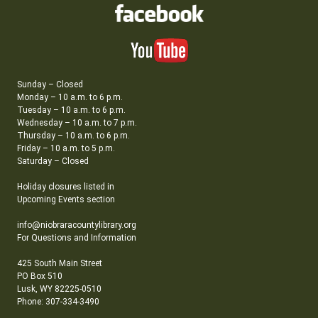
Sunday – Closed
Monday – 10 a.m. to 6 p.m.
Tuesday – 10 a.m. to 6 p.m.
Wednesday – 10 a.m. to 7 p.m.
Thursday – 10 a.m. to 6 p.m.
Friday – 10 a.m. to 5 p.m.
Saturday – Closed
Holiday closures listed in
Upcoming Events section
info@niobraracountylibrary.org
For Questions and Information
425 South Main Street
PO Box 510
Lusk, WY 82225-0510
Phone: 307-334-3490