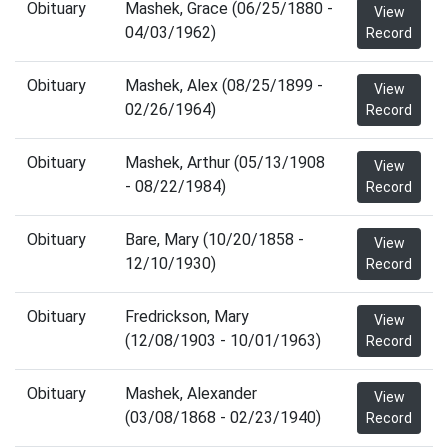
Obituary
Mashek, Grace (06/25/1880 -
View
04/03/1962)
Record
Obituary
Mashek, Alex (08/25/1899 -
View
02/26/1964)
Record
Obituary
Mashek, Arthur (05/13/1908
View
- 08/22/1984)
Record
Obituary
Bare, Mary (10/20/1858 -
View
12/10/1930)
Record
Obituary
Fredrickson, Mary
View
(12/08/1903 - 10/01/1963)
Record
Obituary
Mashek, Alexander
View
(03/08/1868 - 02/23/1940)
Record