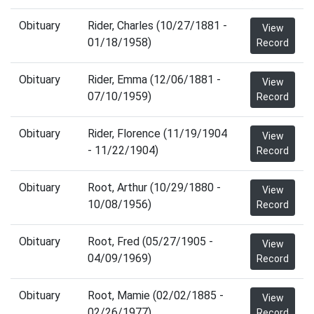
Obituary
Rider, Charles (10/27/1881 -
View
01/18/1958)
Record
Obituary
Rider, Emma (12/06/1881 -
View
07/10/1959)
Record
Obituary
Rider, Florence (11/19/1904
View
- 11/22/1904)
Record
Obituary
Root, Arthur (10/29/1880 -
View
10/08/1956)
Record
Obituary
Root, Fred (05/27/1905 -
View
04/09/1969)
Record
Obituary
Root, Mamie (02/02/1885 -
View
02/26/1977)
Record