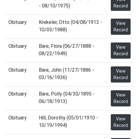
- 08/10/1975)
Record
Obituary
Krekeler, Otto (04/08/1913 -
View
10/03/1988)
Record
Obituary
Bare, Flora (06/27/1888 -
View
08/22/1949)
Record
Obituary
Bare, John (11/27/1886 -
View
03/16/1936)
Record
Obituary
Bare, Polly (04/30/1895 -
View
06/18/1913)
Record
Obituary
Hill, Dorothy (05/01/1910 -
View
10/19/1994)
Record