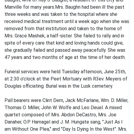
Manville for many years.Mrs. Baughn had been ill the past
three weeks and was taken to the hospital where she
received medical treatment until a week ago when she was
removed from that institution and taken to the home of
Mrs. Grace Mashek, a half-sister. She failed to rally and in
spite of every care that kind and loving hands could give,
she gradually failed and passed away peacefully. She was
47 years and two months of age at the time of her death.
Funeral services were held Tuesday afternoon, June 25th,
at 2:30 o'clock at the Peet Mortuary with R3ev. Meyers of
Douglas officiating. Burial was in the Lusk cemetery.
Pall bearers were Clint Dern, Jack McFarlane, Wm. D. Miller,
Thomas O. Miller, John W. Wolfe and Leo Deuel. A mixed
quartet composed of Mrs. Abdon DeCastro, Mrs. Joe
Danaher, O.P. Harnagel and J. M. Hungate sang, "Just As I
am Without One Plea," and "Day Is Dying In the West". Mrs.