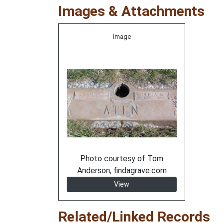
Images & Attachments
Image
Photo courtesy of Tom
Anderson, findagrave.com
View
Related/Linked Records