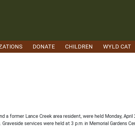
ZATIONS
DONATE
CHILDREN
WYLD CAT
 and a former Lance Creek area resident, were held Monday, Apri
g. Graveside services were held at 3 p.m. in Memorial Gardens Ce