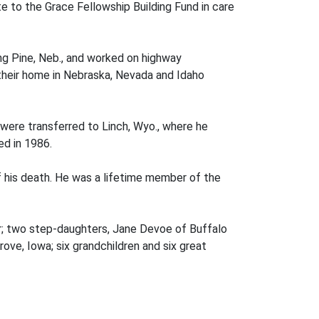
e to the Grace Fellowship Building Fund in care
ng Pine, Neb., and worked on highway
their home in Nebraska, Nevada and Idaho
were transferred to Linch, Wyo., where he
ed in 1986.
f his death. He was a lifetime member of the
der; two step-daughters, Jane Devoe of Buffalo
rove, Iowa; six grandchildren and six great