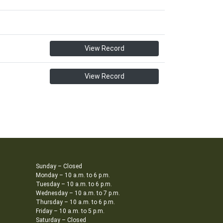
View Record
View Record
Sunday – Closed
Monday – 10 a.m. to 6 p.m.
Tuesday – 10 a.m. to 6 p.m.
Wednesday – 10 a.m. to 7 p.m.
Thursday – 10 a.m. to 6 p.m.
Friday – 10 a.m. to 5 p.m.
Saturday – Closed