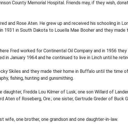
hnson County Memorial Hospital. Friends may, if they wish, donat
Fred and Rose Aten. He grew up and received his schooling in Lo
d in 1931 in South Dakota to Louella Mae Booher and they made 
here Fred worked for Continental Oil Company and in 1956 they 
d in January 1964 and he continued to live in Linch until he retir
ecky Skiles and they made their home in Buffalo until the time o
phy, fishing, hunting and gunsmithing.
one daughter, Fredda Lou Kilmer of Lusk; one son Willard of Lan
ord Aten of Roseberg, Ore.; one sister, Gertrude Greder of Buck G
rst wife, one brother, one grandson and one daughter-in-law.