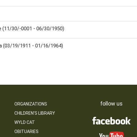
e (11/30/-0001 - 06/30/1950)
la (03/19/1911 - 01/16/1964)
follow us
ORGANIZATIONS
CHILDREN’S LIBRARY
WYLD CAT
OBITUARIES