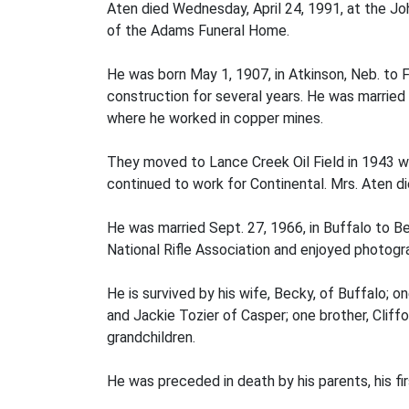
Aten died Wednesday, April 24, 1991, at the Jo
of the Adams Funeral Home.
He was born May 1, 1907, in Atkinson, Neb. to 
construction for several years. He was marrie
where he worked in copper mines.
They moved to Lance Creek Oil Field in 1943 w
continued to work for Continental. Mrs. Aten die
He was married Sept. 27, 1966, in Buffalo to B
National Rifle Association and enjoyed photogra
He is survived by his wife, Becky, of Buffalo; 
and Jackie Tozier of Casper; one brother, Cliff
grandchildren.
He was preceded in death by his parents, his fi