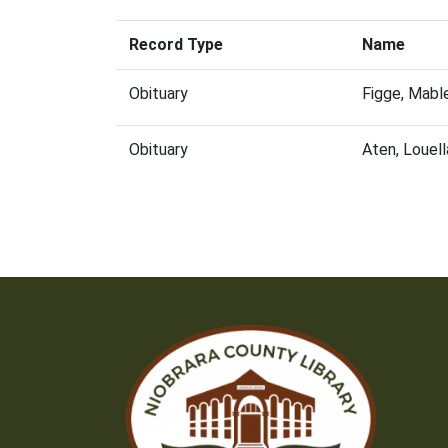
Record Type
Name
Obituary
Figge, Mabl
Obituary
Aten, Louel