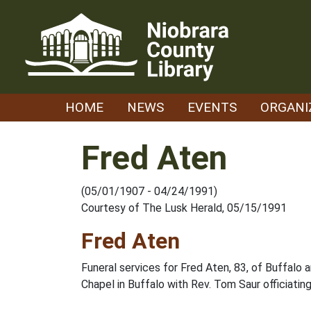
Skip
to
content
HOME
NEWS
EVENTS
ORGANI
Fred Aten
(05/01/1907 - 04/24/1991)
Courtesy of The Lusk Herald, 05/15/1991
Fred Aten
Funeral services for Fred Aten, 83, of Buffalo
Chapel in Buffalo with Rev. Tom Saur officiatin