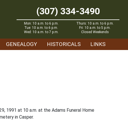
(307) 334-3490
Mon: 10 a.m. to 6 p.m.
Thurs: 10 a.m. to 6 p.m.
Tue: 10 a.m. to 6 p.m.
Fri: 10 a.m. to 5 p.m.
Wed: 10 a.m. to 7 p.m.
Closed Weekends
GENEALOGY
HISTORICALS
LINKS
l 29, 1991 at 10 a.m. at the Adams Funeral Home
metery in Casper.