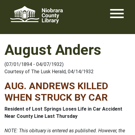
Skip
menu
to
content
August Anders
(07/01/1894 - 04/07/1932)
Courtesy of The Lusk Herald, 04/14/1932
AUG. ANDREWS KILLED
WHEN STRUCK BY CAR
Resident of Lost Springs Loses Life in Car Accident
Near County Line Last Thursday
NOTE: This obituary is entered as published. However, the