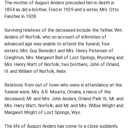
The mother of August Anders preceded him in death in
1854 as did a brother, Fred in 1929 and a sister, Mrs. Otto
Fancher in 1928.
Surviving relatives of the deceased include the father, Wm.
Anders of Norfolk, who on account of infirmities of
advanced age was unable to attend the funeral; four
sisters; Mrs. Guy Benedict and Mrs. Henry Petersen of
Creighton; Mrs. Margaret Ball of Lost Springs, Wyoming and
Mrs. Henry Watt of Norfolk, two brothers, John of Orland,
Ill. and William of Norfolk, Nebr.
Relatives from out of town who were in attendance at the
funeral were; Mrs. A.R. Mounts, Omaha, a niece of the
deceased; Mr. and Mrs. John Anders, Orland Park Ill.; Mr. and
Mrs. Harry Watt, Norfolk; and Mr. and Mrs. Wilbur Wright and
Margaret Wright of Lost Springs, Wyo.
The life of August Anders has come to a close suddenly,