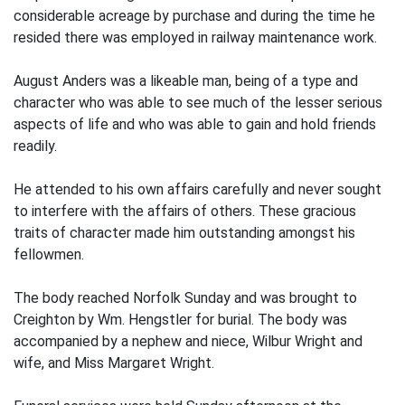
considerable acreage by purchase and during the time he
resided there was employed in railway maintenance work.
August Anders was a likeable man, being of a type and
character who was able to see much of the lesser serious
aspects of life and who was able to gain and hold friends
readily.
He attended to his own affairs carefully and never sought
to interfere with the affairs of others. These gracious
traits of character made him outstanding amongst his
fellowmen.
The body reached Norfolk Sunday and was brought to
Creighton by Wm. Hengstler for burial. The body was
accompanied by a nephew and niece, Wilbur Wright and
wife, and Miss Margaret Wright.