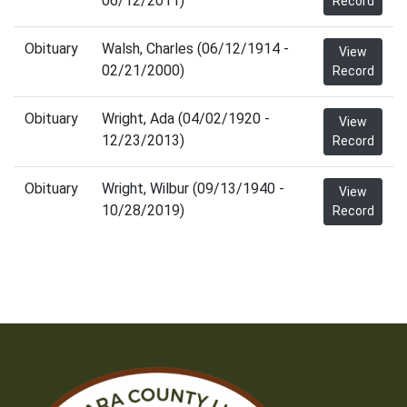
06/12/2011)
Record
Obituary
Walsh, Charles (06/12/1914 -
View
02/21/2000)
Record
Obituary
Wright, Ada (04/02/1920 -
View
12/23/2013)
Record
Obituary
Wright, Wilbur (09/13/1940 -
View
10/28/2019)
Record