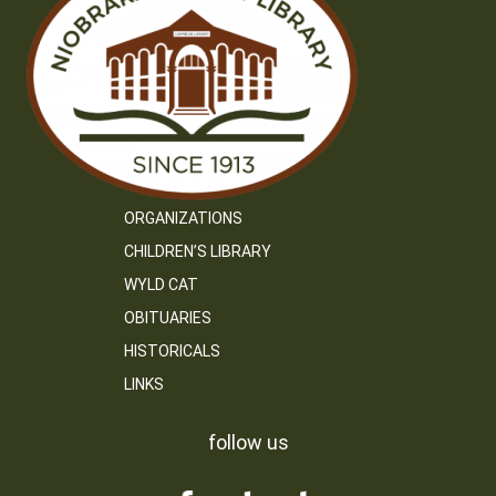
ORGANIZATIONS
CHILDREN’S LIBRARY
WYLD CAT
OBITUARIES
HISTORICALS
LINKS
follow us