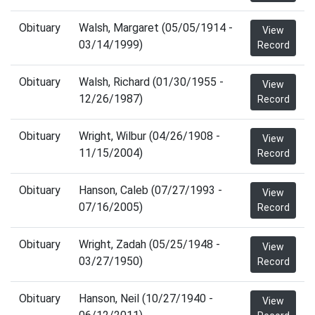
Obituary
Walsh, Margaret (05/05/1914 -
View
03/14/1999)
Record
Obituary
Walsh, Richard (01/30/1955 -
View
12/26/1987)
Record
Obituary
Wright, Wilbur (04/26/1908 -
View
11/15/2004)
Record
Obituary
Hanson, Caleb (07/27/1993 -
View
07/16/2005)
Record
Obituary
Wright, Zadah (05/25/1948 -
View
03/27/1950)
Record
Obituary
Hanson, Neil (10/27/1940 -
View