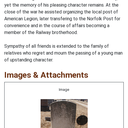
yet the memory of his pleasing character remains. At the
close of the war he assisted organizing the local post of
American Legion, later transfering to the Norfolk Post for
convenience and in the course of affairs becoming a
member of the Railway brotherhood.
Sympathy of all friends is extended to the family of
relatives who regret and mourn the passing of a young man
of upstanding character.
Images & Attachments
Image