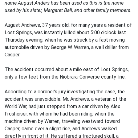
name August Anders has been used as this is the name
used by his sister, Margaret Ball, and other family members.
August Andrews, 37 years old, for many years a resident of
Lost Springs, was instantly killed about 5:00 o'clock last
Thursday evening, when he was struck by a fast moving
automobile driven by George W. Warren, a well driller from
Casper.
The accident occurred about a mile east of Lost Springs,
only a few feet from the Niobrara-Converse county line.
According to a coroner's jury investigating the case, the
accident was unavoidable. Mr. Andrews, a veteran of the
World War, had just stepped from a car driven by Alex
Frosheiser, with whom he had been riding, when the
machine driven by Warren, traveling westward toward
Casper, came over a slight rise, and Andrews walked
directly in front of it. He suffered a fractured skull, a