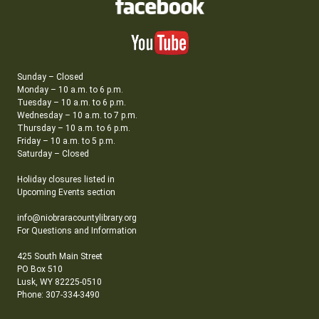
Sunday – Closed
Monday – 10 a.m. to 6 p.m.
Tuesday – 10 a.m. to 6 p.m.
Wednesday – 10 a.m. to 7 p.m.
Thursday – 10 a.m. to 6 p.m.
Friday – 10 a.m. to 5 p.m.
Saturday – Closed
Holiday closures listed in
Upcoming Events section
info@niobraracountylibrary.org
For Questions and Information
425 South Main Street
PO Box 510
Lusk, WY 82225-0510
Phone: 307-334-3490