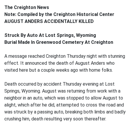
The Creighton News
Note: Compiled by the Creighton Historical Center
AUGUST ANDERS ACCIDENTALLY KILLED
Struck By Auto At Lost Springs, Wyoming
Burial Made In Greenwood Cemetery At Creighton
A message reached Creighton Thursday night with stunning
effect. It announced the death of August Anders who
visited here but a couple weeks ago with home folks.
Death occurred by accident Thursday evening at Lost
Springs, Wyoming. August was returning from work with a
neighbor in an auto, which was stopped to allow August to
alight, which after he did, attempted to cross the road and
was struck by a passing auto, breaking both limbs and badly
crushing him, death resulting very soon thereafter.