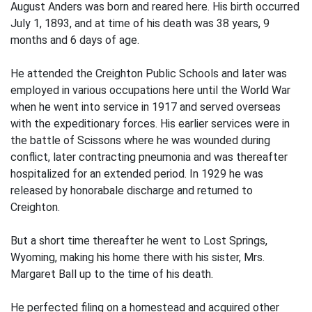
August Anders was born and reared here. His birth occurred
July 1, 1893, and at time of his death was 38 years, 9
months and 6 days of age.
He attended the Creighton Public Schools and later was
employed in various occupations here until the World War
when he went into service in 1917 and served overseas
with the expeditionary forces. His earlier services were in
the battle of Scissons where he was wounded during
conflict, later contracting pneumonia and was thereafter
hospitalized for an extended period. In 1929 he was
released by honorabale discharge and returned to
Creighton.
But a short time thereafter he went to Lost Springs,
Wyoming, making his home there with his sister, Mrs.
Margaret Ball up to the time of his death.
He perfected filing on a homestead and acquired other