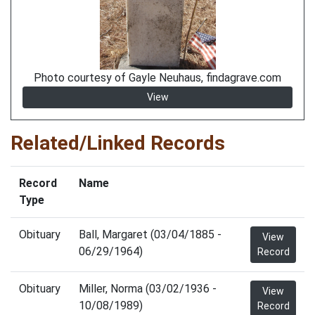
Photo courtesy of Gayle Neuhaus, findagrave.com
View
Related/Linked Records
Record
Name
Type
Obituary
Ball, Margaret (03/04/1885 -
View
06/29/1964)
Record
Obituary
Miller, Norma (03/02/1936 -
View
10/08/1989)
Record