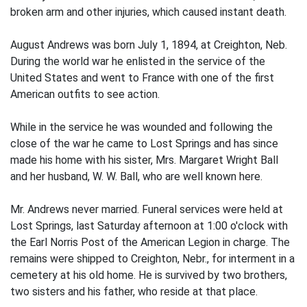
broken arm and other injuries, which caused instant death.
August Andrews was born July 1, 1894, at Creighton, Neb.
During the world war he enlisted in the service of the
United States and went to France with one of the first
American outfits to see action.
While in the service he was wounded and following the
close of the war he came to Lost Springs and has since
made his home with his sister, Mrs. Margaret Wright Ball
and her husband, W. W. Ball, who are well known here.
Mr. Andrews never married. Funeral services were held at
Lost Springs, last Saturday afternoon at 1:00 o'clock with
the Earl Norris Post of the American Legion in charge. The
remains were shipped to Creighton, Nebr., for interment in a
cemetery at his old home. He is survived by two brothers,
two sisters and his father, who reside at that place.