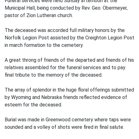
Funeral services were held Sunday afternoon at the
Municipal Hall, being conducted by Rev. Geo. Obermeyer,
pastor of Zion Lutheran church.
The deceased was accorded full military honors by the
Norfolk Legion Post assisted by the Creighton Legion Post
in march formation to the cemetery.
A great throng of friends of the departed and friends of his
relatives assembled for the funeral services and to pay
final tribute to the memory of the deceased.
The array of splendor in the huge floral offerings submitted
by Wyoming and Nebraska friends reflected evidence of
esteem for the deceased.
Burial was made in Greenwood cemetery where taps were
sounded and a volley of shots were fired in final salute.