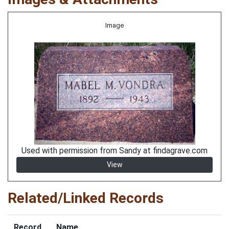
Image
Used with permission from Sandy at findagrave.com
View
Related/Linked Records
Record
Name