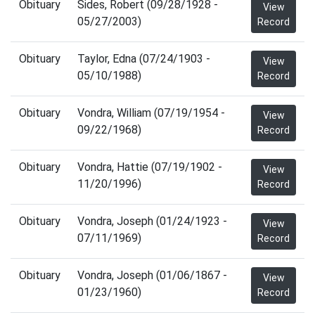
Obituary
Sides, Robert (09/28/1928 -
View
05/27/2003)
Record
Obituary
Taylor, Edna (07/24/1903 -
View
05/10/1988)
Record
Obituary
Vondra, William (07/19/1954 -
View
09/22/1968)
Record
Obituary
Vondra, Hattie (07/19/1902 -
View
11/20/1996)
Record
Obituary
Vondra, Joseph (01/24/1923 -
View
07/11/1969)
Record
Obituary
Vondra, Joseph (01/06/1867 -
View
01/23/1960)
Record