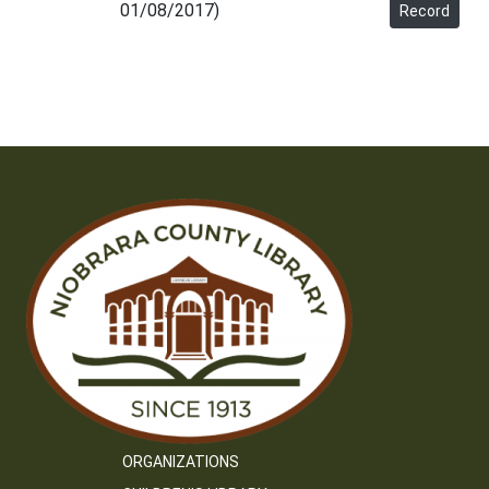
01/08/2017)
Record
ORGANIZATIONS