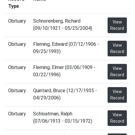
Type
Obituary
Schnorenberg, Richard
View
(09/10/1921 - 05/25/2004)
Record
Obituary
Fleming, Edward (07/12/1906 -
View
09/25/1993)
Record
Obituary
Fleming, Elmer (03/06/1909 -
View
03/22/1996)
Record
Obituary
Quintard, Bruce (12/17/1935 -
View
04/29/2006)
Record
Obituary
Schloatman, Ralph
View
(07/06/1913 - 03/15/1972)
Record