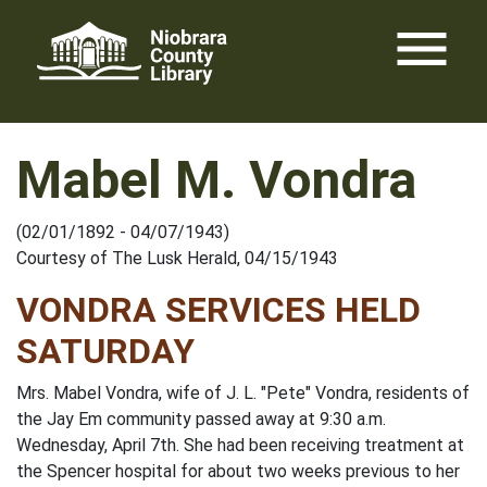
Skip
menu
to
content
Mabel M. Vondra
(02/01/1892 - 04/07/1943)
Courtesy of The Lusk Herald, 04/15/1943
VONDRA SERVICES HELD
SATURDAY
Mrs. Mabel Vondra, wife of J. L. "Pete" Vondra, residents of
the Jay Em community passed away at 9:30 a.m.
Wednesday, April 7th. She had been receiving treatment at
the Spencer hospital for about two weeks previous to her