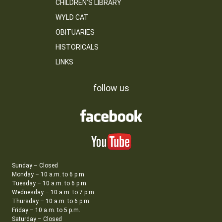
CHILDREN’S LIBRARY
WYLD CAT
OBITUARIES
HISTORICALS
LINKS
follow us
Sunday – Closed
Monday – 10 a.m. to 6 p.m.
Tuesday – 10 a.m. to 6 p.m.
Wednesday – 10 a.m. to 7 p.m.
Thursday – 10 a.m. to 6 p.m.
Friday – 10 a.m. to 5 p.m.
Saturday – Closed