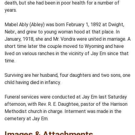
death, but she had been in poor health for a number of
years.
Mabel Ably (Abley) was born February 1, 1892 at Dwight,
Nebr., and grew to young woman hood at that place. In
January, 1918, she and Mr. Vondra were united in marriage. A
short time later the couple moved to Wyoming and have
lived on various ranches in the vicinity of Jay Em since that
time.
Surviving are her husband, four daughters and two sons, one
child having died in infancy.
Funeral services were conducted at Jay Em last Saturday
afternoon, with Rev. R. E. Daughtee, pastor of the Harrison
Methodist church in charge. Interment was made in the
cemetery at Jay Em.
Images & Attachments