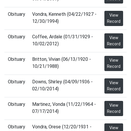
Obituary
Vondra, Kenneth (04/22/1927 -
View
12/30/1994)
Record
Obituary
Coffee, Ardale (01/31/1929 -
View
10/02/2012)
Record
Obituary
Britton, Vivian (06/13/1920 -
View
10/21/1988)
Record
Obituary
Downs, Shirley (04/09/1936 -
View
02/10/2014)
Record
Obituary
Martinez, Vonda (11/22/1964 -
View
07/17/2014)
Record
Obituary
Vondra, Orese (12/20/1931 -
View