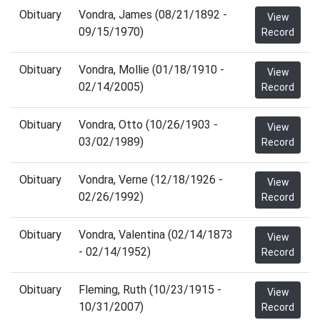
Obituary
Vondra, James (08/21/1892 -
View
09/15/1970)
Record
Obituary
Vondra, Mollie (01/18/1910 -
View
02/14/2005)
Record
Obituary
Vondra, Otto (10/26/1903 -
View
03/02/1989)
Record
Obituary
Vondra, Verne (12/18/1926 -
View
02/26/1992)
Record
Obituary
Vondra, Valentina (02/14/1873
View
- 02/14/1952)
Record
Obituary
Fleming, Ruth (10/23/1915 -
View
10/31/2007)
Record