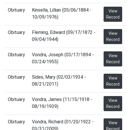
Obituary
Kinsella, Lillian (05/06/1884 -
View
10/09/1976)
Record
Obituary
Fleming, Edward (09/17/1872 -
View
09/04/1944)
Record
Obituary
Vondra, Joseph (03/17/1894 -
View
03/24/1955)
Record
Obituary
Sides, Mary (02/03/1934 -
View
08/21/2011)
Record
Obituary
Vondra, James (11/15/1918 -
View
08/19/1939)
Record
Obituary
Vondra, Richard (01/20/1922 -
View
03/31/2009)
Record