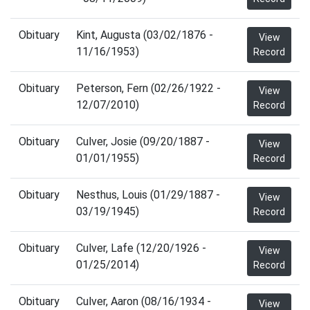
Obituary
Kint, Augusta (03/02/1876 -
View
11/16/1953)
Record
Obituary
Peterson, Fern (02/26/1922 -
View
12/07/2010)
Record
Obituary
Culver, Josie (09/20/1887 -
View
01/01/1955)
Record
Obituary
Nesthus, Louis (01/29/1887 -
View
03/19/1945)
Record
Obituary
Culver, Lafe (12/20/1926 -
View
01/25/2014)
Record
Obituary
Culver, Aaron (08/16/1934 -
View