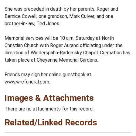
She was preceded in death by her parents, Roger and
Bernice Cowell; one grandson, Mark Culver; and one
brother-in-law, Ted Jones.
Memorial services will be 10 a.m. Saturday at North
Christian Church with Roger Aurand officiating under the
direction of Wiederspahn-Radomsky Chapel. Cremation has
taken place at Cheyenne Memorial Gardens.
Friends may sign her online guestbook at
www.wrcfuneral.com.
Images & Attachments
There are no attachments for this record.
Related/Linked Records