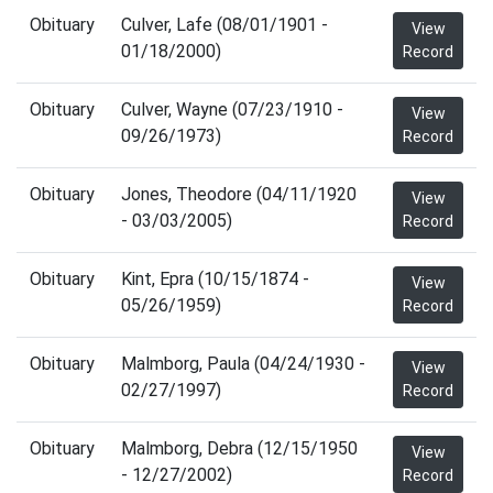
Obituary
Culver, Lafe (08/01/1901 -
View
01/18/2000)
Record
Obituary
Culver, Wayne (07/23/1910 -
View
09/26/1973)
Record
Obituary
Jones, Theodore (04/11/1920
View
- 03/03/2005)
Record
Obituary
Kint, Epra (10/15/1874 -
View
05/26/1959)
Record
Obituary
Malmborg, Paula (04/24/1930 -
View
02/27/1997)
Record
Obituary
Malmborg, Debra (12/15/1950
View
- 12/27/2002)
Record