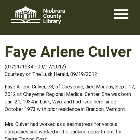
Skip
menu
to
content
Faye Arlene Culver
(01/21/1934 - 09/17/2012)
Courtesy of The Lusk Herald, 09/19/2012
Faye Arlene Culver, 78, of Cheyenne, died Monday, Sept. 17,
2012 at Cheyenne Regional Medical Center. She was born
Jan. 21, 1934 in Lusk, Wyo. and had lived here since
October 1973 with prior residence in Brandon, Vermont.
Mrs. Culver had worked as a seamstress for various
companies and worked in the packing department for
Sierra Trading Post.