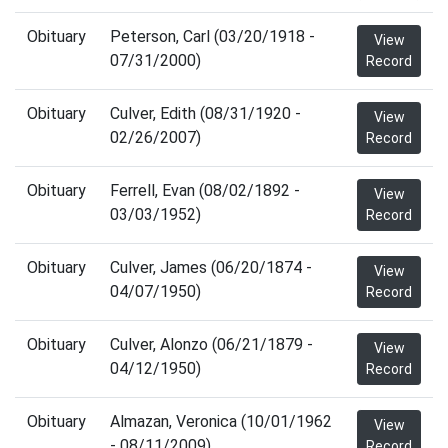
Obituary
Peterson, Carl (03/20/1918 -
View
07/31/2000)
Record
Obituary
Culver, Edith (08/31/1920 -
View
02/26/2007)
Record
Obituary
Ferrell, Evan (08/02/1892 -
View
03/03/1952)
Record
Obituary
Culver, James (06/20/1874 -
View
04/07/1950)
Record
Obituary
Culver, Alonzo (06/21/1879 -
View
04/12/1950)
Record
Obituary
Almazan, Veronica (10/01/1962
View
- 08/11/2009)
Record