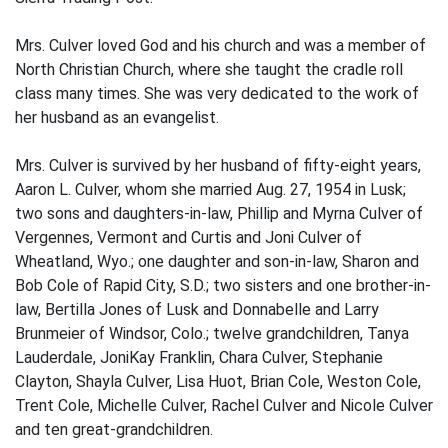
Mrs. Culver loved God and his church and was a member of
North Christian Church, where she taught the cradle roll
class many times. She was very dedicated to the work of
her husband as an evangelist.
Mrs. Culver is survived by her husband of fifty-eight years,
Aaron L. Culver, whom she married Aug. 27, 1954 in Lusk;
two sons and daughters-in-law, Phillip and Myrna Culver of
Vergennes, Vermont and Curtis and Joni Culver of
Wheatland, Wyo.; one daughter and son-in-law, Sharon and
Bob Cole of Rapid City, S.D.; two sisters and one brother-in-
law, Bertilla Jones of Lusk and Donnabelle and Larry
Brunmeier of Windsor, Colo.; twelve grandchildren, Tanya
Lauderdale, JoniKay Franklin, Chara Culver, Stephanie
Clayton, Shayla Culver, Lisa Huot, Brian Cole, Weston Cole,
Trent Cole, Michelle Culver, Rachel Culver and Nicole Culver
and ten great-grandchildren.