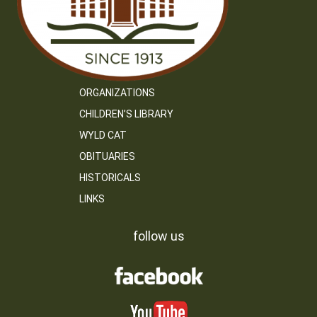
ORGANIZATIONS
CHILDREN’S LIBRARY
WYLD CAT
OBITUARIES
HISTORICALS
LINKS
follow us