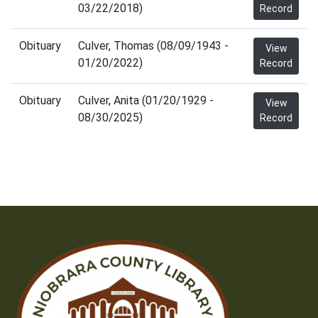
03/22/2018)
Record
Obituary
Culver, Thomas (08/09/1943 -
View
01/20/2022)
Record
Obituary
Culver, Anita (01/20/1929 -
View
08/30/2025)
Record