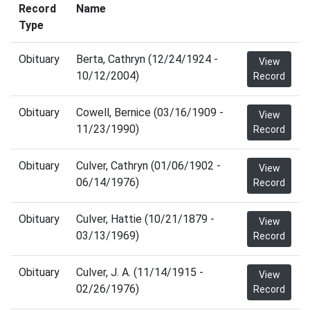
Record
Name
Type
Obituary
Berta, Cathryn (12/24/1924 -
View
10/12/2004)
Record
Obituary
Cowell, Bernice (03/16/1909 -
View
11/23/1990)
Record
Obituary
Culver, Cathryn (01/06/1902 -
View
06/14/1976)
Record
Obituary
Culver, Hattie (10/21/1879 -
View
03/13/1969)
Record
Obituary
Culver, J. A. (11/14/1915 -
View
02/26/1976)
Record