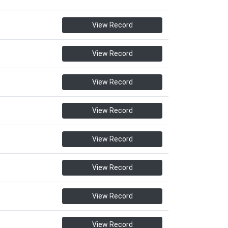
View Record
View Record
View Record
View Record
View Record
View Record
View Record
View Record