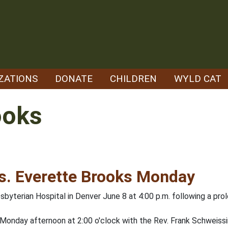
ZATIONS
DONATE
CHILDREN
WYLD CAT
ooks
rs. Everette Brooks Monday
sbyterian Hospital in Denver June 8 at 4:00 p.m. following a prol
Monday afternoon at 2:00 o'clock with the Rev. Frank Schweissin