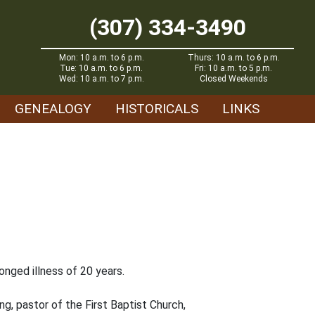
(307) 334-3490
Mon: 10 a.m. to 6 p.m.
Thurs: 10 a.m. to 6 p.m.
Tue: 10 a.m. to 6 p.m.
Fri: 10 a.m. to 5 p.m.
Wed: 10 a.m. to 7 p.m.
Closed Weekends
GENEALOGY
HISTORICALS
LINKS
onged illness of 20 years.
g, pastor of the First Baptist Church,