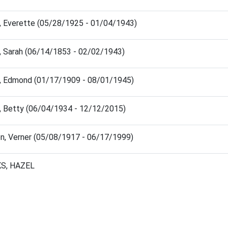
, Everette (05/28/1925 - 01/04/1943)
, Sarah (06/14/1853 - 02/02/1943)
, Edmond (01/17/1909 - 08/01/1945)
, Betty (06/04/1934 - 12/12/2015)
n, Verner (05/08/1917 - 06/17/1999)
S, HAZEL