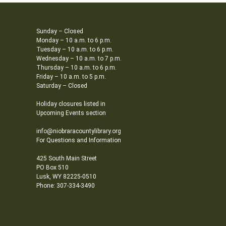
Sunday – Closed
Monday – 10 a.m. to 6 p.m.
Tuesday – 10 a.m. to 6 p.m.
Wednesday – 10 a.m. to 7 p.m.
Thursday – 10 a.m. to 6 p.m.
Friday – 10 a.m. to 5 p.m.
Saturday – Closed
Holiday closures listed in
Upcoming Events section
info@niobraracountylibrary.org
For Questions and Information
425 South Main Street
PO Box 510
Lusk, WY 82225-0510
Phone: 307-334-3490