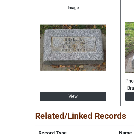
Image
Pho
Bra
View
Related/Linked Records
Record Type
Name