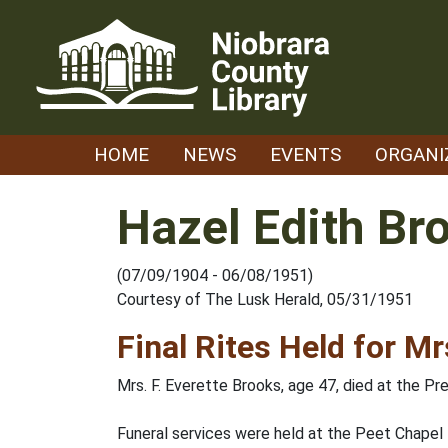
Skip
to
content
HOME
NEWS
EVENTS
ORGANI
Hazel Edith Br
(07/09/1904 - 06/08/1951)
Courtesy of The Lusk Herald, 05/31/1951
Final Rites Held for M
Mrs. F. Everette Brooks, age 47, died at the Pre
Funeral services were held at the Peet Chapel 