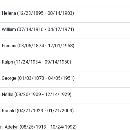
, Helena (12/23/1895 - 08/14/1983)
, William (07/14/1916 - 04/17/1971)
, Francis (03/06/1874 - 12/01/1958)
, Ralph (11/24/1934 - 09/14/1950)
, George (01/03/1878 - 04/05/1951)
, Nellie (09/20/1909 - 12/14/1929)
, Ronald (04/21/1929 - 01/21/2009)
n, Adelyn (08/25/1913 - 10/24/1992)