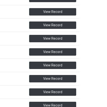
View Record
View Record
View Record
View Record
View Record
View Record
View Record
View Record