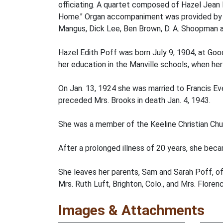
officiating. A quartet composed of Hazel Jean 
Home." Organ accompaniment was provided by Mrs
Mangus, Dick Lee, Ben Brown, D. A. Shoopman a
Hazel Edith Poff was born July 9, 1904, at Goo
her education in the Manville schools, when he
On Jan. 13, 1924 she was married to Francis E
preceded Mrs. Brooks in death Jan. 4, 1943.
She was a member of the Keeline Christian Chu
After a prolonged illness of 20 years, she beca
She leaves her parents, Sam and Sarah Poff, of 
Mrs. Ruth Luft, Brighton, Colo., and Mrs. Floren
Images & Attachments