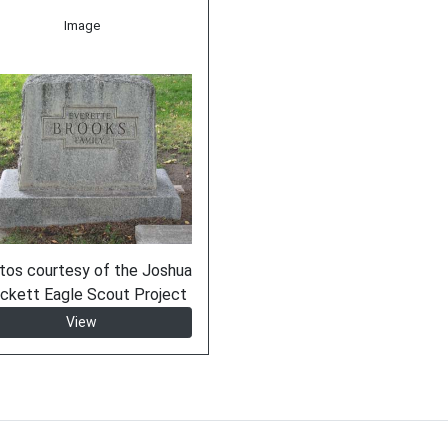
Image
tos courtesy of the Joshua
ckett Eagle Scout Project
View