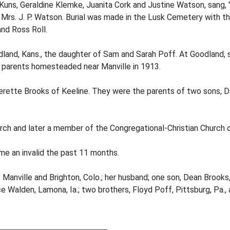
Kuns, Geraldine Klemke, Juanita Cork and Justine Watson, sang, 
. J. P. Watson. Burial was made in the Lusk Cemetery with the 
nd Ross Roll.
dland, Kans., the daughter of Sam and Sarah Poff. At Goodland, 
r parents homesteaded near Manville in 1913.
verette Brooks of Keeline. They were the parents of two sons, 
rch and later a member of the Congregational-Christian Church o
me an invalid the past 11 months.
Manville and Brighton, Colo.; her husband; one son, Dean Brooks,
ce Walden, Lamona, Ia.; two brothers, Floyd Poff, Pittsburg, Pa., 