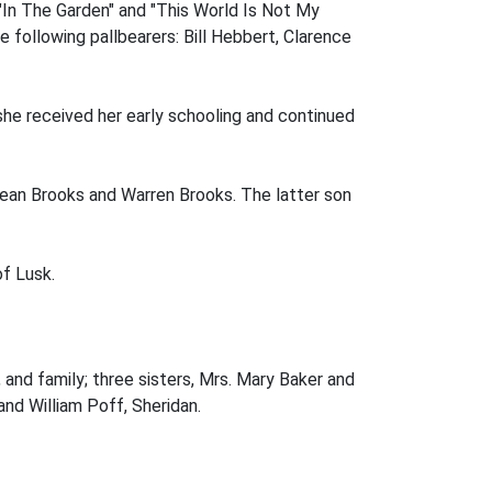
"In The Garden" and "This World Is Not My
following pallbearers: Bill Hebbert, Clarence
she received her early schooling and continued
Dean Brooks and Warren Brooks. The latter son
f Lusk.
 and family; three sisters, Mrs. Mary Baker and
and William Poff, Sheridan.