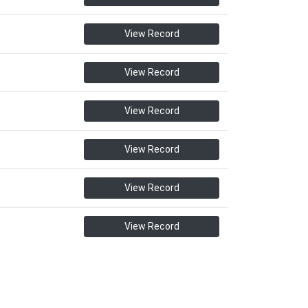
View Record
View Record
View Record
View Record
View Record
View Record