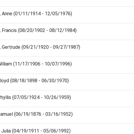
, Anne (01/11/1914 - 12/05/1976)
, Francis (08/20/1902 - 08/12/1984)
, Gertrude (09/21/1920 - 09/27/1987)
William (11/17/1906 - 10/07/1996)
Floyd (08/18/1898 - 06/30/1970)
Phyllis (07/05/1924 - 10/26/1959)
Samuel (06/19/1876 - 03/16/1952)
, Julia (04/19/1911 - 05/06/1992)