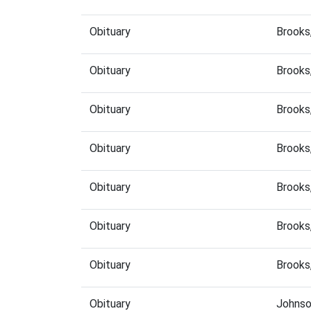
Obituary
Brooks
Obituary
Brooks
Obituary
Brooks
Obituary
Brooks
Obituary
Brooks
Obituary
Brooks
Obituary
Brooks
Obituary
Johnso