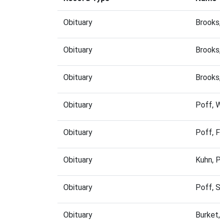
Obituary
Brooks
Obituary
Brooks
Obituary
Brooks
Obituary
Poff, 
Obituary
Poff, 
Obituary
Kuhn, 
Obituary
Poff, 
Obituary
Burket