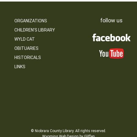
follow us
ORGANIZATIONS
CHILDREN’S LIBRARY
WYLD CAT
OBITUARIES
HISTORICALS
LINKS
© Niobrara County Library. All rights reserved.
Wyoming Web Design by Gliffen