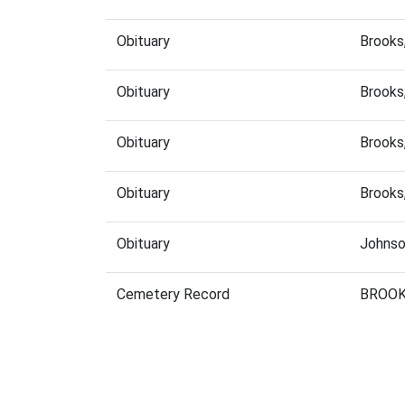
Obituary
Brooks
Obituary
Brooks
Obituary
Brooks
Obituary
Brooks
Obituary
Johnso
Cemetery Record
BROOK