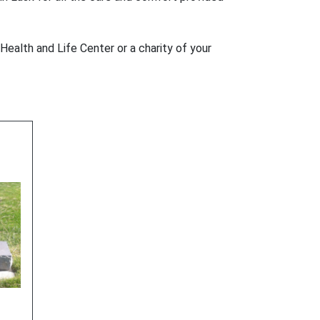
Health and Life Center or a charity of your