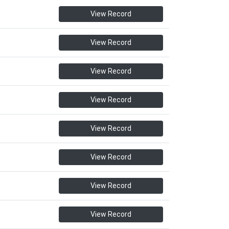
View Record
View Record
View Record
View Record
View Record
View Record
View Record
View Record