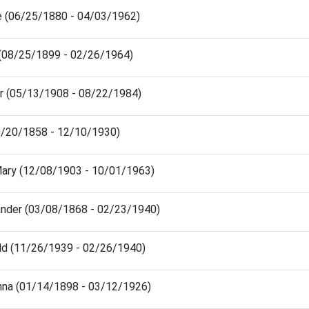
e (06/25/1880 - 04/03/1962)
 (08/25/1899 - 02/26/1964)
r (05/13/1908 - 08/22/1984)
0/20/1858 - 12/10/1930)
Mary (12/08/1903 - 10/01/1963)
ander (03/08/1868 - 02/23/1940)
ld (11/26/1939 - 02/26/1940)
nna (01/14/1898 - 03/12/1926)