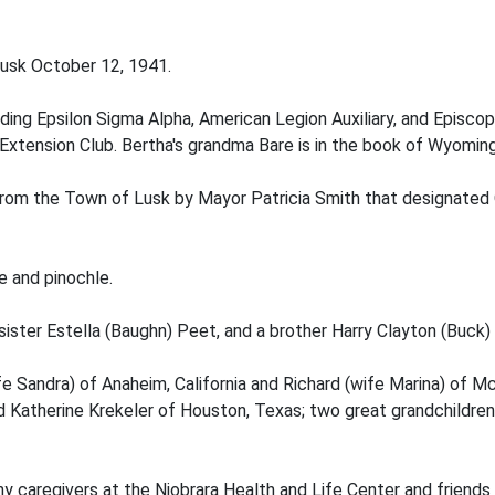
 Lusk October 12, 1941.
uding Epsilon Sigma Alpha, American Legion Auxiliary, and Episcop
xtension Club. Bertha's grandma Bare is in the book of Wyomi
om the Town of Lusk by Mayor Patricia Smith that designated O
e and pinochle.
sister Estella (Baughn) Peet, and a brother Harry Clayton (Buck)
ife Sandra) of Anaheim, California and Richard (wife Marina) of M
 and Katherine Krekeler of Houston, Texas; two great grandchildren 
y caregivers at the Niobrara Health and Life Center and friends 