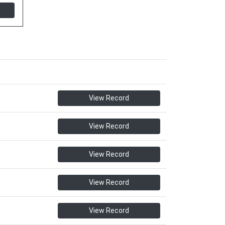
View Record
View Record
View Record
View Record
View Record