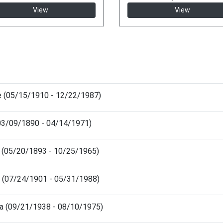
View
View
e (05/15/1910 - 12/22/1987)
03/09/1890 - 04/14/1971)
s (05/20/1893 - 10/25/1965)
e (07/24/1901 - 05/31/1988)
ra (09/21/1938 - 08/10/1975)