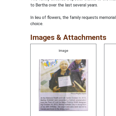
to Bertha over the last several years.
In lieu of flowers, the family requests memoria
choice.
Images & Attachments
Image