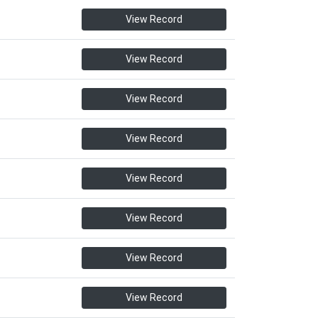
View Record
View Record
View Record
View Record
View Record
View Record
View Record
View Record