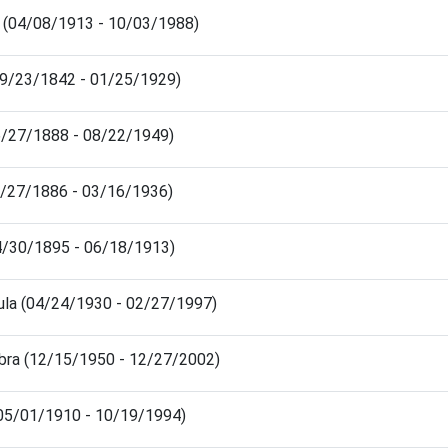
o (04/08/1913 - 10/03/1988)
09/23/1842 - 01/25/1929)
06/27/1888 - 08/22/1949)
1/27/1886 - 03/16/1936)
04/30/1895 - 06/18/1913)
ula (04/24/1930 - 02/27/1997)
bra (12/15/1950 - 12/27/2002)
 (05/01/1910 - 10/19/1994)