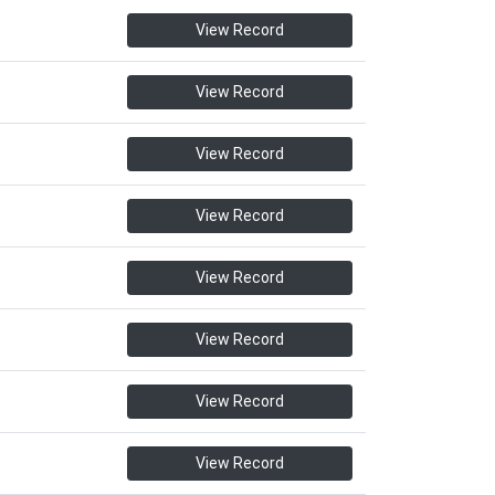
View Record
View Record
View Record
View Record
View Record
View Record
View Record
View Record