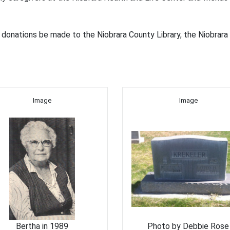
l donations be made to the Niobrara County Library, the Niobrara 
Image
Image
Bertha in 1989
Photo by Debbie Rose