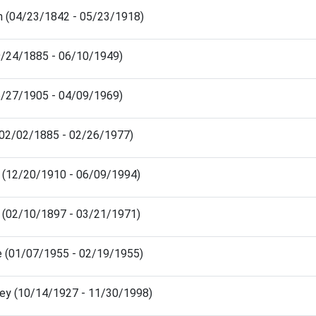
n (04/23/1842 - 05/23/1918)
9/24/1885 - 06/10/1949)
5/27/1905 - 04/09/1969)
(02/02/1885 - 02/26/1977)
 (12/20/1910 - 06/09/1994)
 (02/10/1897 - 03/21/1971)
e (01/07/1955 - 02/19/1955)
ley (10/14/1927 - 11/30/1998)