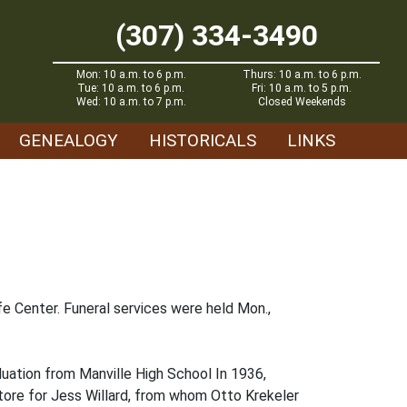
(307) 334-3490
Mon: 10 a.m. to 6 p.m.
Thurs: 10 a.m. to 6 p.m.
Tue: 10 a.m. to 6 p.m.
Fri: 10 a.m. to 5 p.m.
Wed: 10 a.m. to 7 p.m.
Closed Weekends
GENEALOGY
HISTORICALS
LINKS
e Center. Funeral services were held Mon.,
uation from Manville High School In 1936,
tore for Jess Willard, from whom Otto Krekeler