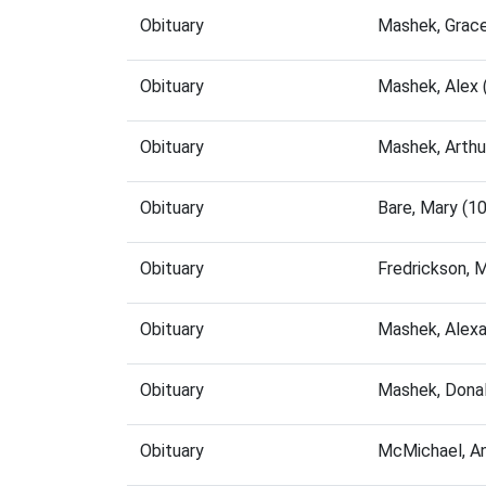
Obituary
Mashek, Grac
Obituary
Mashek, Alex
Obituary
Mashek, Arthu
Obituary
Bare, Mary (1
Obituary
Fredrickson, 
Obituary
Mashek, Alex
Obituary
Mashek, Dona
Obituary
McMichael, A