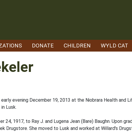
ZATIONS
DONATE
CHILDREN
WYLD CAT
keler
early evening December 19, 2013 at the Niobrara Health and Lif
 in Lusk.
r 24, 1917, to Ray J. and Lugena Jean (Bare) Baughn. Upon grad
eek Drugstore. She moved to Lusk and worked at Willard's Drugs