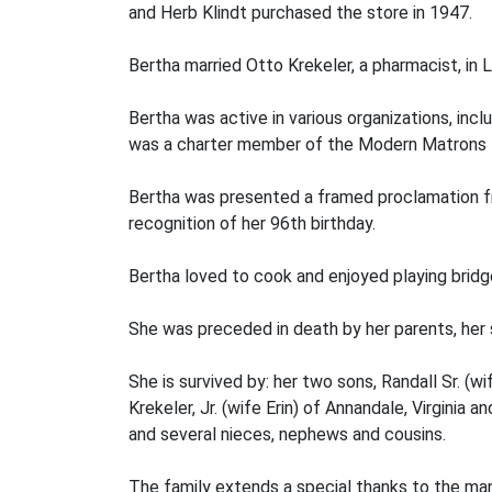
and Herb Klindt purchased the store in 1947.
Bertha married Otto Krekeler, a pharmacist, in
Bertha was active in various organizations, incl
was a charter member of the Modern Matrons E
Bertha was presented a framed proclamation fr
recognition of her 96th birthday.
Bertha loved to cook and enjoyed playing bridg
She was preceded in death by her parents, her 
She is survived by: her two sons, Randall Sr. (w
Krekeler, Jr. (wife Erin) of Annandale, Virginia
and several nieces, nephews and cousins.
The family extends a special thanks to the man