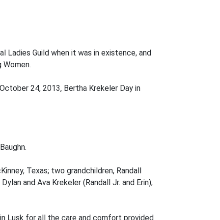
al Ladies Guild when it was in existence, and
ng Women.
ctober 24, 2013, Bertha Krekeler Day in
 Baughn.
cKinney, Texas; two grandchildren, Randall
Dylan and Ava Krekeler (Randall Jr. and Erin);
in Lusk for all the care and comfort provided