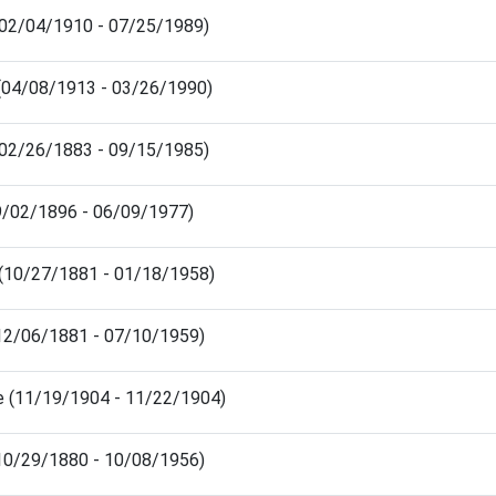
(02/04/1910 - 07/25/1989)
 (04/08/1913 - 03/26/1990)
(02/26/1883 - 09/15/1985)
09/02/1896 - 06/09/1977)
s (10/27/1881 - 01/18/1958)
(12/06/1881 - 07/10/1959)
ce (11/19/1904 - 11/22/1904)
(10/29/1880 - 10/08/1956)