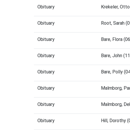
Obituary
Krekeler, Ott
Obituary
Root, Sarah (
Obituary
Bare, Flora (
Obituary
Bare, John (1
Obituary
Bare, Polly (
Obituary
Malmborg, Pa
Obituary
Malmborg, De
Obituary
Hill, Dorothy