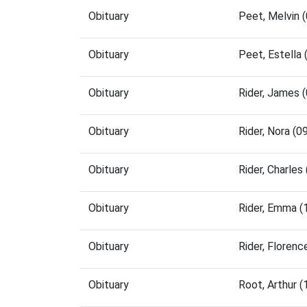
Obituary
Peet, Melvin 
Obituary
Peet, Estella
Obituary
Rider, James 
Obituary
Rider, Nora (
Obituary
Rider, Charle
Obituary
Rider, Emma 
Obituary
Rider, Floren
Obituary
Root, Arthur 