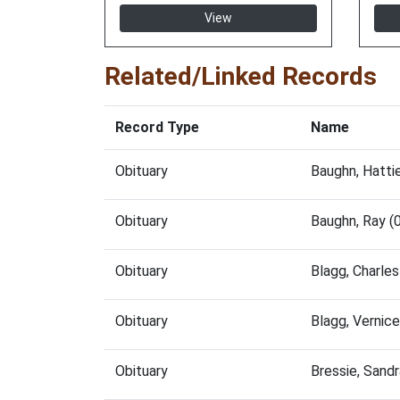
View
Related/Linked Records
Record Type
Name
Obituary
Baughn, Hatti
Obituary
Baughn, Ray (
Obituary
Blagg, Charle
Obituary
Blagg, Vernic
Obituary
Bressie, Sand