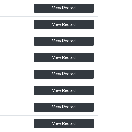
View Record
View Record
View Record
View Record
View Record
View Record
View Record
View Record