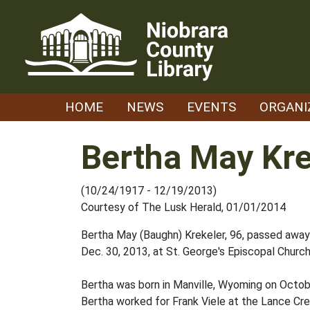
Skip
to
content
HOME
NEWS
EVENTS
ORGANI
Bertha May Kre
(10/24/1917 - 12/19/2013)
Courtesy of The Lusk Herald, 01/01/2014
Bertha May (Baughn) Krekeler, 96, passed away 
Dec. 30, 2013, at St. George's Episcopal Church
Bertha was born in Manville, Wyoming on Octobe
Bertha worked for Frank Viele at the Lance Cr