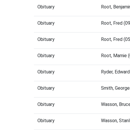
Obituary
Root, Benjami
Obituary
Root, Fred (0
Obituary
Root, Fred (0
Obituary
Root, Mamie 
Obituary
Ryder, Edward
Obituary
Smith, George
Obituary
Wasson, Bruc
Obituary
Wasson, Stan