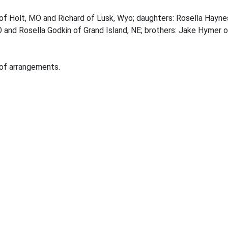
d of Holt, MO and Richard of Lusk, Wyo; daughters: Rosella Hay
O and Rosella Godkin of Grand Island, NE; brothers: Jake Hymer
 of arrangements.