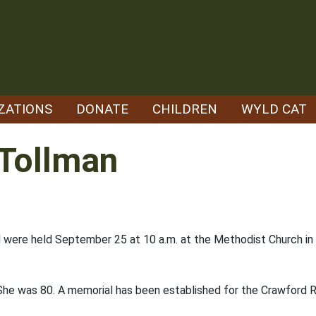
ZATIONS
DONATE
CHILDREN
WYLD CAT
 Tollman
d were held September 25 at 10 a.m. at the Methodist Church in 
he was 80. A memorial has been established for the Crawford 