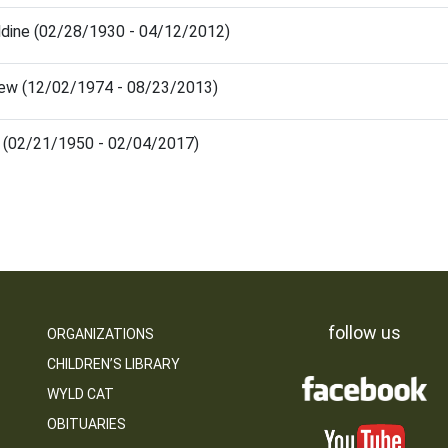
ldine (02/28/1930 - 04/12/2012)
rew (12/02/1974 - 08/23/2013)
e (02/21/1950 - 02/04/2017)
follow us
ORGANIZATIONS
CHILDREN’S LIBRARY
WYLD CAT
OBITUARIES