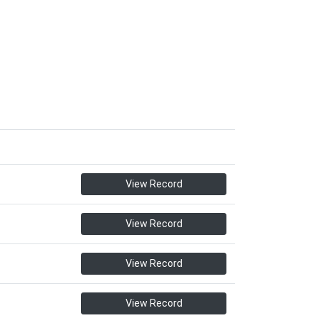
View Record
View Record
View Record
View Record