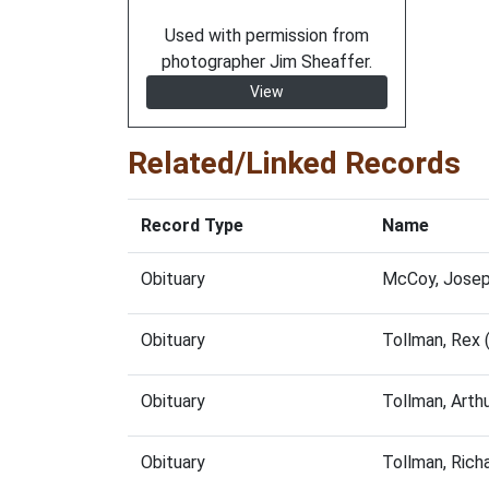
Used with permission from
photographer Jim Sheaffer.
View
Related/Linked Records
Record Type
Name
Obituary
McCoy, Josep
Obituary
Tollman, Rex
Obituary
Tollman, Arth
Obituary
Tollman, Rich