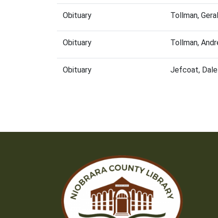
Obituary
Tollman, Gera
Obituary
Tollman, And
Obituary
Jefcoat, Dal