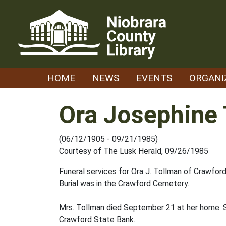
Skip
to
content
HOME
NEWS
EVENTS
ORGANI
Ora Josephine
(06/12/1905 - 09/21/1985)
Courtesy of The Lusk Herald, 09/26/1985
Funeral services for Ora J. Tollman of Crawfor
Burial was in the Crawford Cemetery.
Mrs. Tollman died September 21 at her home. S
Crawford State Bank.