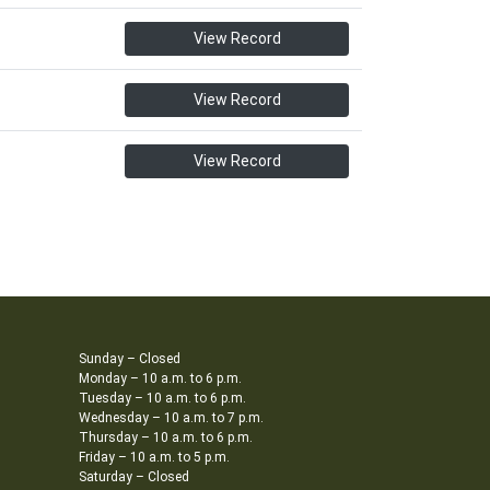
View Record
View Record
View Record
Sunday – Closed
Monday – 10 a.m. to 6 p.m.
Tuesday – 10 a.m. to 6 p.m.
Wednesday – 10 a.m. to 7 p.m.
Thursday – 10 a.m. to 6 p.m.
Friday – 10 a.m. to 5 p.m.
Saturday – Closed