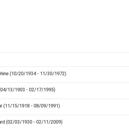
hine (10/20/1934 - 11/30/1972)
 (04/13/1903 - 02/17/1995)
ur (11/15/1918 - 08/09/1991)
ard (02/03/1930 - 02/11/2009)