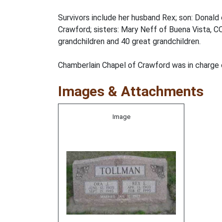
Survivors include her husband Rex; son: Donal
Crawford; sisters: Mary Neff of Buena Vista, C
grandchildren and 40 great grandchildren.
Chamberlain Chapel of Crawford was in charge
Images & Attachments
Image