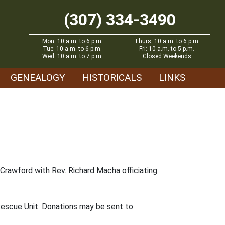
(307) 334-3490
Mon: 10 a.m. to 6 p.m.
Thurs: 10 a.m. to 6 p.m.
Tue: 10 a.m. to 6 p.m.
Fri: 10 a.m. to 5 p.m.
Wed: 10 a.m. to 7 p.m.
Closed Weekends
GENEALOGY
HISTORICALS
LINKS
Crawford with Rev. Richard Macha officiating.
Rescue Unit. Donations may be sent to