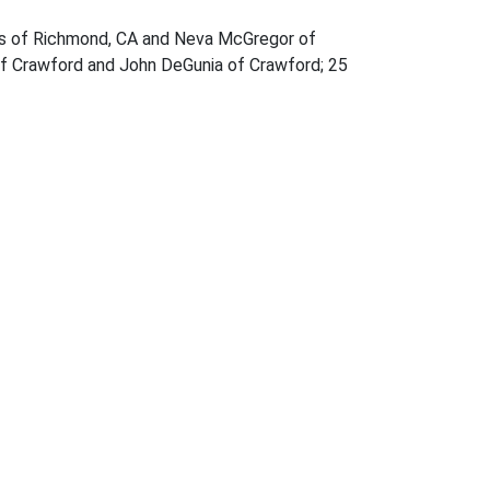
nes of Richmond, CA and Neva McGregor of
 of Crawford and John DeGunia of Crawford; 25