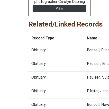
photographer Carolyn Duemig
View
Related/Linked Records
Record Type
Name
Obituary
Bonsell, Rus
Obituary
Paulsen, Ern
Obituary
Paulsen, Sul
Obituary
Pfister, Joh
Obituary
Bonsell, Nev