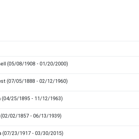
sell (05/08/1908 - 01/20/2000)
est (07/05/1888 - 02/12/1960)
a (04/25/1895 - 11/12/1963)
n (02/02/1857 - 06/13/1939)
a (07/23/1917 - 03/30/2015)