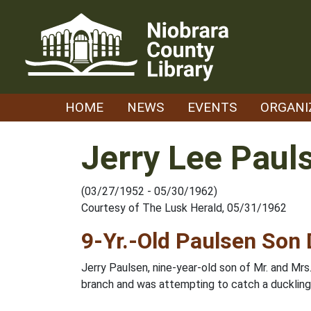
Skip
to
content
HOME
NEWS
EVENTS
ORGANI
Jerry Lee Paul
(03/27/1952 - 05/30/1962)
Courtesy of The Lusk Herald, 05/31/1962
9-Yr.-Old Paulsen Son
Jerry Paulsen, nine-year-old son of Mr. and Mr
branch and was attempting to catch a duckling