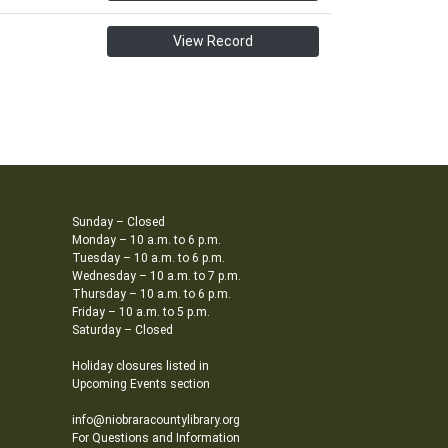
View Record
Sunday – Closed
Monday – 10 a.m. to 6 p.m.
Tuesday – 10 a.m. to 6 p.m.
Wednesday – 10 a.m. to 7 p.m.
Thursday – 10 a.m. to 6 p.m.
Friday – 10 a.m. to 5 p.m.
Saturday – Closed
Holiday closures listed in
Upcoming Events section
info@niobraracountylibrary.org
For Questions and Information