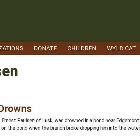
ZATIONS
DONATE
CHILDREN
WYLD CAT
sen
 Drowns
s. Ernest Paulsen of Lusk, was drowned in a pond near Edgemont
 on the pond when the branch broke dropping him into the water