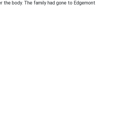
over the body. The family had gone to Edgemont