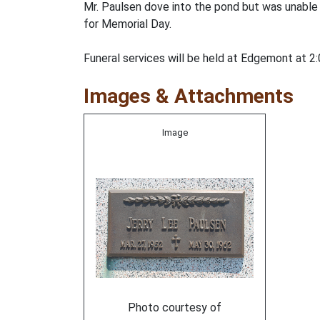
Mr. Paulsen dove into the pond but was unable 
for Memorial Day.
Funeral services will be held at Edgemont at 2:0
Images & Attachments
Image
Photo courtesy of