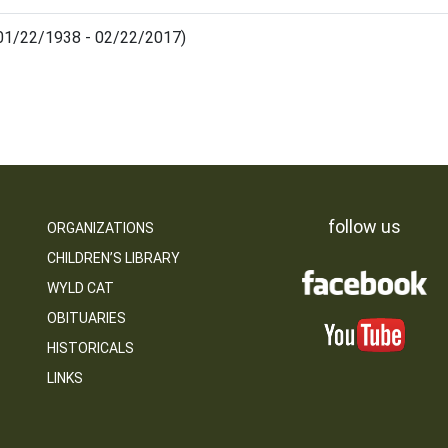
(01/22/1938 - 02/22/2017)
follow us
ORGANIZATIONS
CHILDREN’S LIBRARY
WYLD CAT
OBITUARIES
HISTORICALS
LINKS