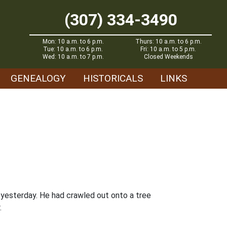
(307) 334-3490
Mon: 10 a.m. to 6 p.m.
Thurs: 10 a.m. to 6 p.m.
Tue: 10 a.m. to 6 p.m.
Fri: 10 a.m. to 5 p.m.
Wed: 10 a.m. to 7 p.m.
Closed Weekends
GENEALOGY
HISTORICALS
LINKS
 yesterday. He had crawled out onto a tree
.