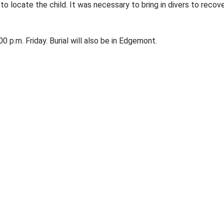
to locate the child. It was necessary to bring in divers to rec
0 p.m. Friday. Burial will also be in Edgemont.