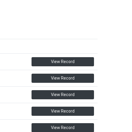
View Record
View Record
View Record
View Record
View Record