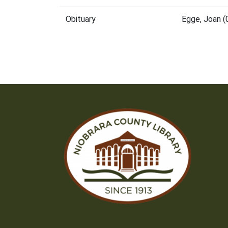
Obituary
Egge, Joan 