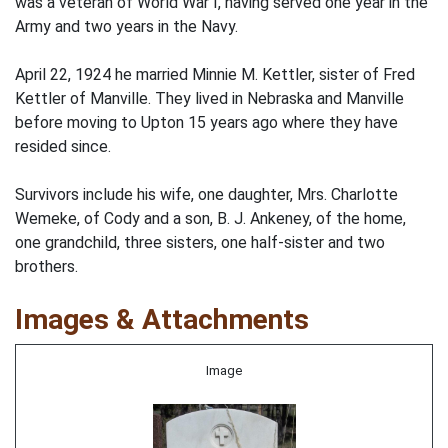
was a veteran of World War I, having served one year in the
Army and two years in the Navy.
April 22, 1924 he married Minnie M. Kettler, sister of Fred
Kettler of Manville. They lived in Nebraska and Manville
before moving to Upton 15 years ago where they have
resided since.
Survivors include his wife, one daughter, Mrs. Charlotte
Wemeke, of Cody and a son, B. J. Ankeney, of the home,
one grandchild, three sisters, one half-sister and two
brothers.
Images & Attachments
Image