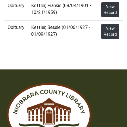
Obituary
Kettler, Frankie (08/04/1901 -
View
10/21/1959)
Record
Obituary
Kettler, Bessie (01/06/1927 -
View
01/09/1927)
Record