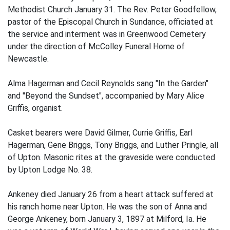
Methodist Church January 31. The Rev. Peter Goodfellow,
pastor of the Episcopal Church in Sundance, officiated at
the service and interment was in Greenwood Cemetery
under the direction of McColley Funeral Home of
Newcastle.
Alma Hagerman and Cecil Reynolds sang "In the Garden"
and "Beyond the Sundset", accompanied by Mary Alice
Griffis, organist.
Casket bearers were David Gilmer, Currie Griffis, Earl
Hagerman, Gene Briggs, Tony Briggs, and Luther Pringle, all
of Upton. Masonic rites at the graveside were conducted
by Upton Lodge No. 38.
Ankeney died January 26 from a heart attack suffered at
his ranch home near Upton. He was the son of Anna and
George Ankeney, born January 3, 1897 at Milford, Ia. He