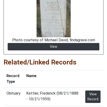
Photo courtesy of Michael David, findagrave.com
View
Related/Linked Records
Record
Name
Type
Obituary
Kettler, Frederick (08/21/1888
View
- 10/21/1959)
Record