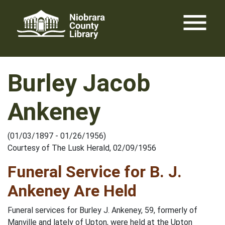
Skip
menu
to
content
Burley Jacob
Ankeney
(01/03/1897 - 01/26/1956)
Courtesy of The Lusk Herald, 02/09/1956
Funeral Service for B. J.
Ankeney Are Held
Funeral services for Burley J. Ankeney, 59, formerly of
Manville and lately of Upton, were held at the Upton