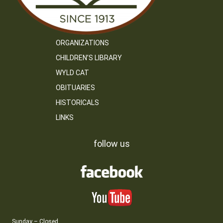
ORGANIZATIONS
CHILDREN’S LIBRARY
WYLD CAT
OBITUARIES
HISTORICALS
LINKS
follow us
Sunday – Closed