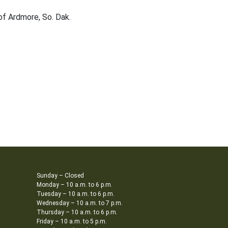
of Ardmore, So. Dak.
Sunday – Closed
Monday – 10 a.m. to 6 p.m.
Tuesday – 10 a.m. to 6 p.m.
Wednesday – 10 a.m. to 7 p.m.
Thursday – 10 a.m. to 6 p.m.
Friday – 10 a.m. to 5 p.m.