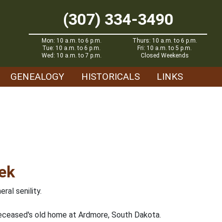
(307) 334-3490
Mon: 10 a.m. to 6 p.m.
Thurs: 10 a.m. to 6 p.m.
Tue: 10 a.m. to 6 p.m.
Fri: 10 a.m. to 5 p.m.
Wed: 10 a.m. to 7 p.m.
Closed Weekends
GENEALOGY
HISTORICALS
LINKS
ek
al senility.
eceased's old home at Ardmore, South Dakota.