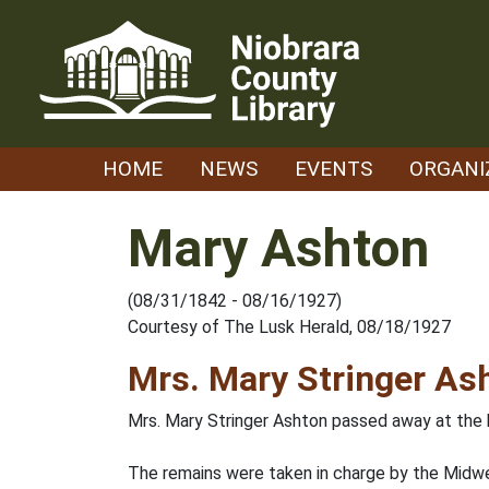
Skip
to
content
HOME
NEWS
EVENTS
ORGANI
Mary Ashton
(08/31/1842 - 08/16/1927)
Courtesy of The Lusk Herald, 08/18/1927
Mrs. Mary Stringer As
Mrs. Mary Stringer Ashton passed away at the h
The remains were taken in charge by the Midw