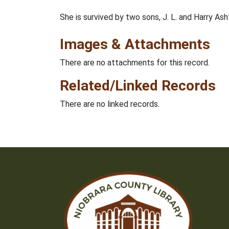
She is survived by two sons, J. L. and Harry A
Images & Attachments
There are no attachments for this record.
Related/Linked Records
There are no linked records.