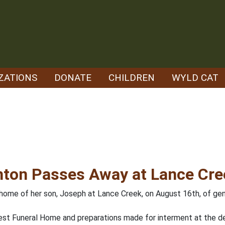
ZATIONS
DONATE
CHILDREN
WYLD CAT
hton Passes Away at Lance Cre
ome of her son, Joseph at Lance Creek, on August 16th, of gener
est Funeral Home and preparations made for interment at the d