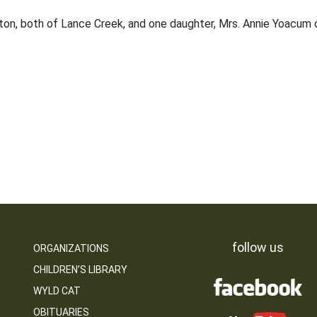
shton, both of Lance Creek, and one daughter, Mrs. Annie Yoacum 
follow us
ORGANIZATIONS
CHILDREN’S LIBRARY
WYLD CAT
OBITUARIES