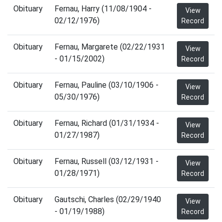
Obituary
Fernau, Harry (11/08/1904 -
View
02/12/1976)
Record
Obituary
Fernau, Margarete (02/22/1931
View
- 01/15/2002)
Record
Obituary
Fernau, Pauline (03/10/1906 -
View
05/30/1976)
Record
Obituary
Fernau, Richard (01/31/1934 -
View
01/27/1987)
Record
Obituary
Fernau, Russell (03/12/1931 -
View
01/28/1971)
Record
Obituary
Gautschi, Charles (02/29/1940
View
- 01/19/1988)
Record