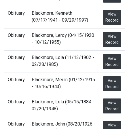
Obituary
Blackmore, Kenneth
View
(07/17/1941 - 09/29/1997)
Record
Obituary
Blackmore, Leroy (04/15/1920
View
- 10/12/1955)
Record
Obituary
Blackmore, Lola (11/13/1902 -
View
02/28/1985)
Record
Obituary
Blackmore, Merlin (01/12/1915
View
- 10/16/1943)
Record
Obituary
Blackmore, Lela (05/15/1884 -
View
02/20/1948)
Record
Obituary
Blackmore, John (08/20/1926 -
View