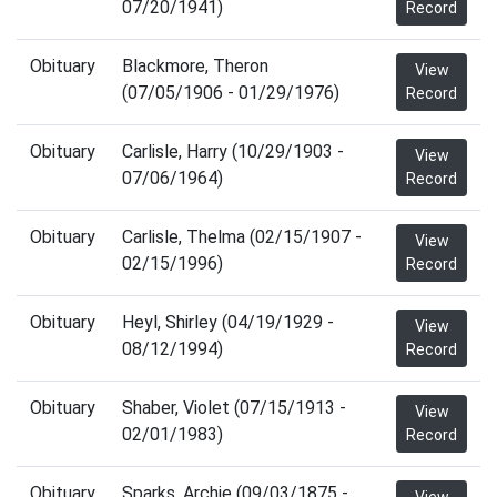
07/20/1941)
Record
Obituary
Blackmore, Theron
View
(07/05/1906 - 01/29/1976)
Record
Obituary
Carlisle, Harry (10/29/1903 -
View
07/06/1964)
Record
Obituary
Carlisle, Thelma (02/15/1907 -
View
02/15/1996)
Record
Obituary
Heyl, Shirley (04/19/1929 -
View
08/12/1994)
Record
Obituary
Shaber, Violet (07/15/1913 -
View
02/01/1983)
Record
Obituary
Sparks, Archie (09/03/1875 -