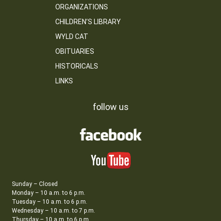
ORGANIZATIONS
CHILDREN’S LIBRARY
WYLD CAT
OBITUARIES
HISTORICALS
LINKS
follow us
Sunday – Closed
Monday – 10 a.m. to 6 p.m.
Tuesday – 10 a.m. to 6 p.m.
Wednesday – 10 a.m. to 7 p.m.
Thursday – 10 a.m. to 6 p.m.