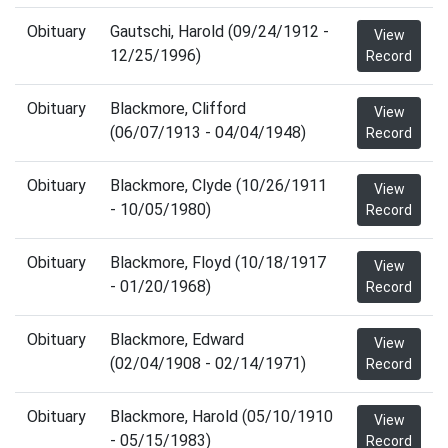
Obituary
Gautschi, Harold (09/24/1912 -
View
12/25/1996)
Record
Obituary
Blackmore, Clifford
View
(06/07/1913 - 04/04/1948)
Record
Obituary
Blackmore, Clyde (10/26/1911
View
- 10/05/1980)
Record
Obituary
Blackmore, Floyd (10/18/1917
View
- 01/20/1968)
Record
Obituary
Blackmore, Edward
View
(02/04/1908 - 02/14/1971)
Record
Obituary
Blackmore, Harold (05/10/1910
View
- 05/15/1983)
Record