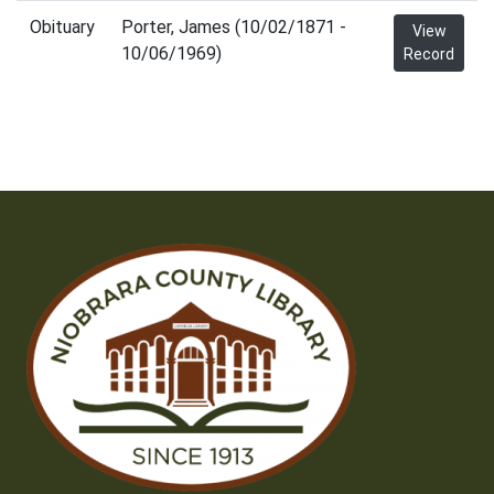
Obituary
Porter, James (10/02/1871 -
View
10/06/1969)
Record