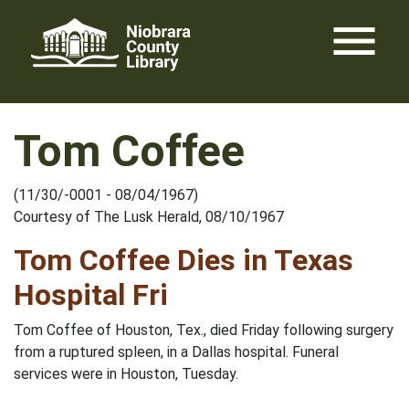
Skip
menu
to
content
Tom Coffee
(11/30/-0001 - 08/04/1967)
Courtesy of The Lusk Herald, 08/10/1967
Tom Coffee Dies in Texas
Hospital Fri
Tom Coffee of Houston, Tex., died Friday following surgery
from a ruptured spleen, in a Dallas hospital. Funeral
services were in Houston, Tuesday.