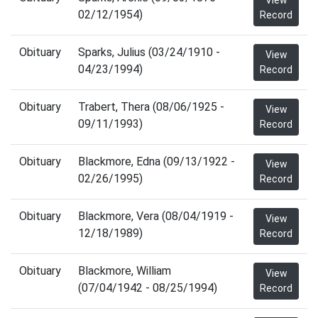
View
02/12/1954)
Record
Obituary
Sparks, Julius (03/24/1910 -
View
04/23/1994)
Record
Obituary
Trabert, Thera (08/06/1925 -
View
09/11/1993)
Record
Obituary
Blackmore, Edna (09/13/1922 -
View
02/26/1995)
Record
Obituary
Blackmore, Vera (08/04/1919 -
View
12/18/1989)
Record
Obituary
Blackmore, William
View
(07/04/1942 - 08/25/1994)
Record