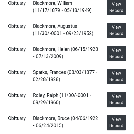
Obituary
Blackmore, William
View
(11/17/1879 - 05/18/1949)
Record
Obituary
Blackmore, Augustus
View
(11/30/-0001 - 09/23/1952)
Record
Obituary
Blackmore, Helen (06/15/1928
View
- 07/13/2009)
Record
Obituary
Sparks, Frances (08/03/1877 -
View
02/28/1928)
Record
Obituary
Roley, Ralph (11/30/-0001 -
View
09/29/1960)
Record
Obituary
Blackmore, Bruce (04/06/1922
View
- 06/24/2015)
Record