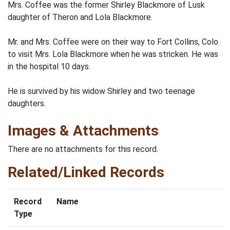
Mrs. Coffee was the former Shirley Blackmore of Lusk
daughter of Theron and Lola Blackmore.
Mr. and Mrs. Coffee were on their way to Fort Collins, Colo.
to visit Mrs. Lola Blackmore when he was stricken. He was
in the hospital 10 days.
He is survived by his widow Shirley and two teenage
daughters.
Images & Attachments
There are no attachments for this record.
Related/Linked Records
Record
Name
Type