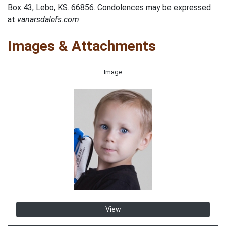
Box 43, Lebo, KS. 66856. Condolences may be expressed
at
vanarsdalefs.com
Images & Attachments
Image
View