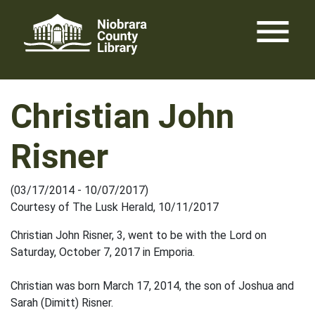
Skip
menu
to
content
Christian John
Risner
(03/17/2014 - 10/07/2017)
Courtesy of The Lusk Herald, 10/11/2017
Christian John Risner, 3, went to be with the Lord on
Saturday, October 7, 2017 in Emporia.
Christian was born March 17, 2014, the son of Joshua and
Sarah (Dimitt) Risner.