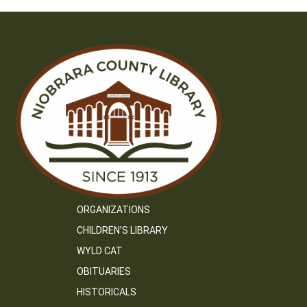
ORGANIZATIONS
CHILDREN’S LIBRARY
WYLD CAT
OBITUARIES
HISTORICALS