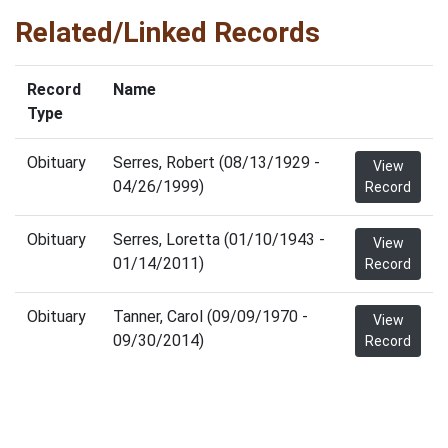
Related/Linked Records
Record
Name
Type
Obituary
Serres, Robert (08/13/1929 -
View
04/26/1999)
Record
Obituary
Serres, Loretta (01/10/1943 -
View
01/14/2011)
Record
Obituary
Tanner, Carol (09/09/1970 -
View
09/30/2014)
Record