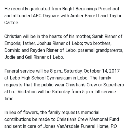
He recently graduated from Bright Beginnings Preschool
and attended ABC Daycare with Amber Barrett and Taylor
Cartee.
Christian will be in the hearts of his mother, Sarah Risner of
Emporia; father, Joshua Risner of Lebo; two brothers,
Dominic and Rayden Risner of Lebo; paternal grandparents,
Jodie and Gail Risner of Lebo.
Funeral service will be 8 p.m., Saturday, October 14, 2017
at Lebo High School Gymnasiaum in Lebo. The family
requests that the public wear Christian's Crew or Superhero
attire. Visitation will be Saturday from 5 p.m. till service
time.
In lieu of flowers, the family requests memorial
contributions be made to Christian's Crew Memorial Fund
and sent in care of Jones VanArsdale Funeral Home, P.O.