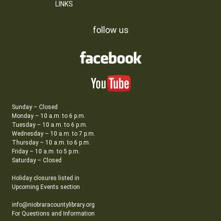
LINKS
follow us
Sunday – Closed
Monday – 10 a.m. to 6 p.m.
Tuesday – 10 a.m. to 6 p.m.
Wednesday – 10 a.m. to 7 p.m.
Thursday – 10 a.m. to 6 p.m.
Friday – 10 a.m. to 5 p.m.
Saturday – Closed
Holiday closures listed in
Upcoming Events section
info@niobraracountylibrary.org
For Questions and Information