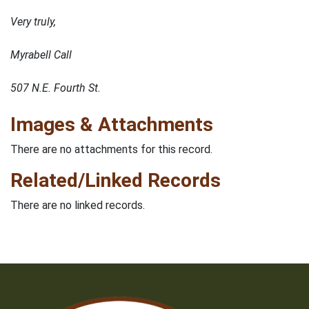
Very truly,
Myrabell Call
507 N.E. Fourth St.
Images & Attachments
There are no attachments for this record.
Related/Linked Records
There are no linked records.