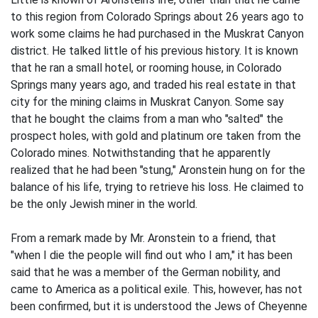
to this region from Colorado Springs about 26 years ago to
work some claims he had purchased in the Muskrat Canyon
district. He talked little of his previous history. It is known
that he ran a small hotel, or rooming house, in Colorado
Springs many years ago, and traded his real estate in that
city for the mining claims in Muskrat Canyon. Some say
that he bought the claims from a man who "salted" the
prospect holes, with gold and platinum ore taken from the
Colorado mines. Notwithstanding that he apparently
realized that he had been "stung," Aronstein hung on for the
balance of his life, trying to retrieve his loss. He claimed to
be the only Jewish miner in the world.
From a remark made by Mr. Aronstein to a friend, that
"when I die the people will find out who I am," it has been
said that he was a member of the German nobility, and
came to America as a political exile. This, however, has not
been confirmed, but it is understood the Jews of Cheyenne