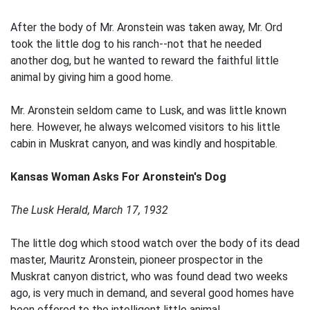
After the body of Mr. Aronstein was taken away, Mr. Ord
took the little dog to his ranch--not that he needed
another dog, but he wanted to reward the faithful little
animal by giving him a good home.
Mr. Aronstein seldom came to Lusk, and was little known
here. However, he always welcomed visitors to his little
cabin in Muskrat canyon, and was kindly and hospitable.
Kansas Woman Asks For Aronstein's Dog
The Lusk Herald, March 17, 1932
The little dog which stood watch over the body of its dead
master, Mauritz Aronstein, pioneer prospector in the
Muskrat canyon district, who was found dead two weeks
ago, is very much in demand, and several good homes have
been offered to the intelligent little animal.