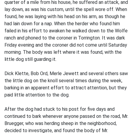
quarter of a mile from his house, he suffered an attack, and
lay down, as was his custom, until the spell wore off. When
found, he was laying with his head on his arm, as though he
had lain down for a nap. When the herder who found him
failed in his effort to awaken he walked down to the Wolfe
ranch and phoned to the coroner in Torrington. It was dark
Friday evening and the coroner did not come until Saturday
morning. The body was left where it was found, with the
little dog still guarding it.
Dick Klette, Bob Ord, Merle Jewett and several others saw
the little dog on the knoll several times during the week,
barking in an apparent effort to attract attention, but they
paid little attention to the dog.
After the dog had stuck to his post for five days and
continued to bark whenever anyone passed on the road, Mr.
Bruegger, who was herding sheep in the neighborhood,
decided to investigate, and found the body of Mr.