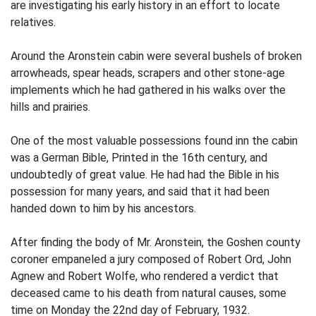
are investigating his early history in an effort to locate
relatives.
Around the Aronstein cabin were several bushels of broken
arrowheads, spear heads, scrapers and other stone-age
implements which he had gathered in his walks over the
hills and prairies.
One of the most valuable possessions found inn the cabin
was a German Bible, Printed in the 16th century, and
undoubtedly of great value. He had had the Bible in his
possession for many years, and said that it had been
handed down to him by his ancestors.
After finding the body of Mr. Aronstein, the Goshen county
coroner empaneled a jury composed of Robert Ord, John
Agnew and Robert Wolfe, who rendered a verdict that
deceased came to his death from natural causes, some
time on Monday the 22nd day of February, 1932.