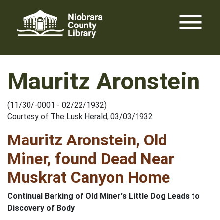
Skip
menu
to
content
Mauritz Aronstein
(11/30/-0001 - 02/22/1932)
Courtesy of The Lusk Herald, 03/03/1932
Mauritz Aronstein, Old
Miner, found Dead Near
Muskrat Canyon Home
Continual Barking of Old Miner's Little Dog Leads to
Discovery of Body