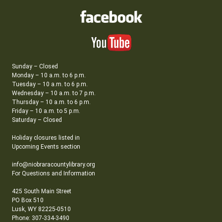
Sunday – Closed
Monday – 10 a.m. to 6 p.m.
Tuesday – 10 a.m. to 6 p.m.
Wednesday – 10 a.m. to 7 p.m.
Thursday – 10 a.m. to 6 p.m.
Friday – 10 a.m. to 5 p.m.
Saturday – Closed
Holiday closures listed in
Upcoming Events section
info@niobraracountylibrary.org
For Questions and Information
425 South Main Street
PO Box 510
Lusk, WY 82225-0510
Phone: 307-334-3490