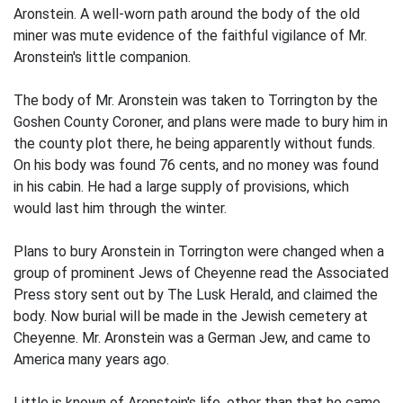
Aronstein. A well-worn path around the body of the old
miner was mute evidence of the faithful vigilance of Mr.
Aronstein's little companion.
The body of Mr. Aronstein was taken to Torrington by the
Goshen County Coroner, and plans were made to bury him in
the county plot there, he being apparently without funds.
On his body was found 76 cents, and no money was found
in his cabin. He had a large supply of provisions, which
would last him through the winter.
Plans to bury Aronstein in Torrington were changed when a
group of prominent Jews of Cheyenne read the Associated
Press story sent out by The Lusk Herald, and claimed the
body. Now burial will be made in the Jewish cemetery at
Cheyenne. Mr. Aronstein was a German Jew, and came to
America many years ago.
Little is known of Aronstein's life, other than that he came