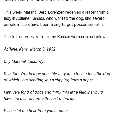
This week Marshal Jerd Lorenzen received a letter from a
lady in Abilene, Kansas, who wanted the dog, and several
people in Lusk have been trying to get possession of it.
The letter received from the Kansas woman is as follows:
Abilene, Kans. March 8, 1932
City Marshal, Lusk, Wyo.
Dear Sir:--Would it be possible for you to locate the little dog
of which I am sending you a clipping from a paper.
I am very fond of dogs and think this little fellow should
have the best of home the rest of his life.
Please let me hear from you at once.