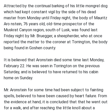
Attracted by the continual barking of his little mongrel dog
which had kept constant vigil by the side of his dead
master from Monday until Friday night, the body of Mauritz
Aro nstein, 76 years old, old-time prospector of the
Muskrat Canyon region, south of Lusk, was found last
Friday night by Mr. Bruegger, a sheepherder, who at once
reported the matter to the coroner at Torrington, the body
being found in Goshen county.
It is believed that Aronstein died some time last Monday,
February 22. He was seen in Torrington on the previous
Saturday, and is believed to have returned to his cabin
home on Sunday.
Mr. Aronstein for some time had been subject to fainting
spells, believed to have been caused by heart failure. From
the evidence at hand, it is concluded that that he went out
for a walk, and after reaching the little knoll about a