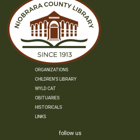
ORGANIZATIONS
CHILDREN’S LIBRARY
WYLD CAT
OBITUARIES
HISTORICALS
LINKS
follow us