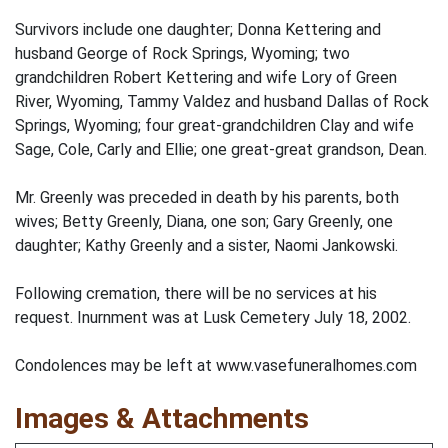
Survivors include one daughter; Donna Kettering and
husband George of Rock Springs, Wyoming; two
grandchildren Robert Kettering and wife Lory of Green
River, Wyoming, Tammy Valdez and husband Dallas of Rock
Springs, Wyoming; four great-grandchildren Clay and wife
Sage, Cole, Carly and Ellie; one great-great grandson, Dean.
Mr. Greenly was preceded in death by his parents, both
wives; Betty Greenly, Diana, one son; Gary Greenly, one
daughter; Kathy Greenly and a sister, Naomi Jankowski.
Following cremation, there will be no services at his
request. Inurnment was at Lusk Cemetery July 18, 2002.
Condolences may be left at www.vasefuneralhomes.com
Images & Attachments