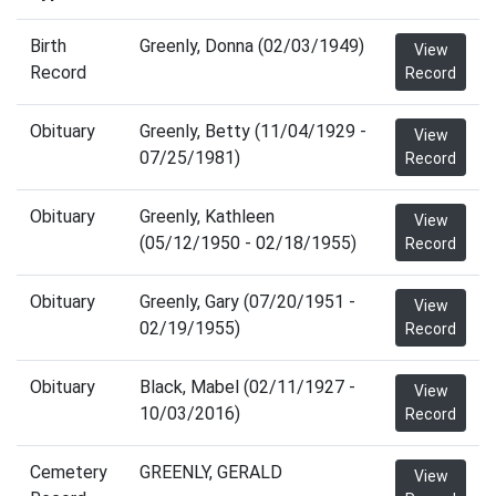
Birth
Greenly, Donna (02/03/1949)
View
Record
Record
Obituary
Greenly, Betty (11/04/1929 -
View
07/25/1981)
Record
Obituary
Greenly, Kathleen
View
(05/12/1950 - 02/18/1955)
Record
Obituary
Greenly, Gary (07/20/1951 -
View
02/19/1955)
Record
Obituary
Black, Mabel (02/11/1927 -
View
10/03/2016)
Record
Cemetery
GREENLY, GERALD
View