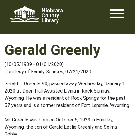
Skip
menu
to
content
Gerald Greenly
(10/05/1939 - 01/01/2020)
Courtesy of Family Sources, 07/21/2020
Gerald L. Greenly, 90, passed away Wednesday, January 1,
2020 at Deer Trail Assisted Living in Rock Springs,
Wyoming. He was a resident of Rock Springs for the past
57 years and is a former resident of Fort Laramie, Wyoming.
Mr. Greenly was born on October 5, 1929 in Huntley,
Wyoming; the son of Gerald Leslie Greenly and Selma
Goble.