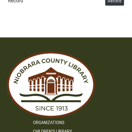
Record
Record
ORGANIZATIONS
CHILDREN’S LIBRARY