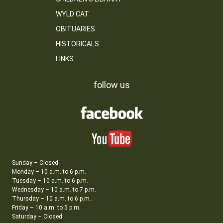
WYLD CAT
OBITUARIES
HISTORICALS
LINKS
follow us
Sunday – Closed
Monday – 10 a.m. to 6 p.m.
Tuesday – 10 a.m. to 6 p.m.
Wednesday – 10 a.m. to 7 p.m.
Thursday – 10 a.m. to 6 p.m.
Friday – 10 a.m. to 5 p.m.
Saturday – Closed