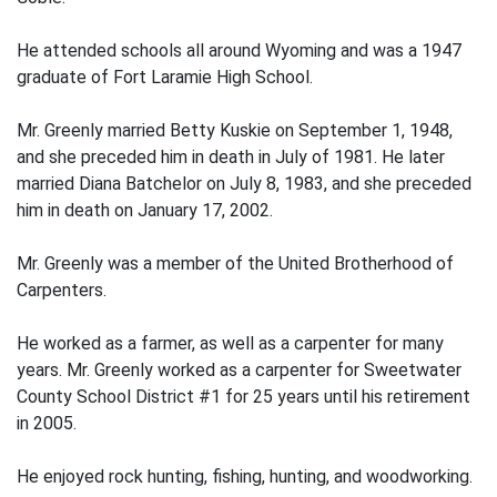
He attended schools all around Wyoming and was a 1947
graduate of Fort Laramie High School.
Mr. Greenly married Betty Kuskie on September 1, 1948,
and she preceded him in death in July of 1981. He later
married Diana Batchelor on July 8, 1983, and she preceded
him in death on January 17, 2002.
Mr. Greenly was a member of the United Brotherhood of
Carpenters.
He worked as a farmer, as well as a carpenter for many
years. Mr. Greenly worked as a carpenter for Sweetwater
County School District #1 for 25 years until his retirement
in 2005.
He enjoyed rock hunting, fishing, hunting, and woodworking.