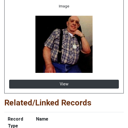
Image
View
Related/Linked Records
Record
Name
Type