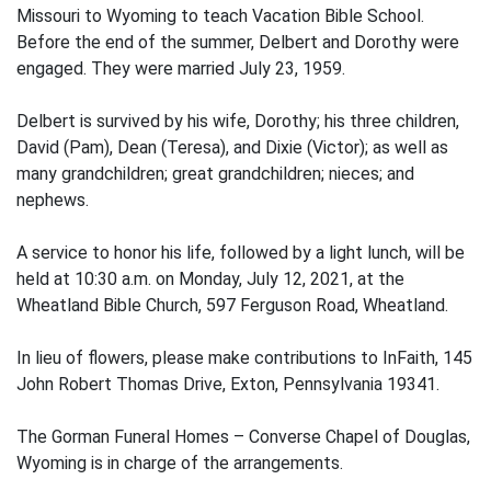
Missouri to Wyoming to teach Vacation Bible School.
Before the end of the summer, Delbert and Dorothy were
engaged. They were married July 23, 1959.
Delbert is survived by his wife, Dorothy; his three children,
David (Pam), Dean (Teresa), and Dixie (Victor); as well as
many grandchildren; great grandchildren; nieces; and
nephews.
A service to honor his life, followed by a light lunch, will be
held at 10:30 a.m. on Monday, July 12, 2021, at the
Wheatland Bible Church, 597 Ferguson Road, Wheatland.
In lieu of flowers, please make contributions to InFaith, 145
John Robert Thomas Drive, Exton, Pennsylvania 19341.
The Gorman Funeral Homes – Converse Chapel of Douglas,
Wyoming is in charge of the arrangements.