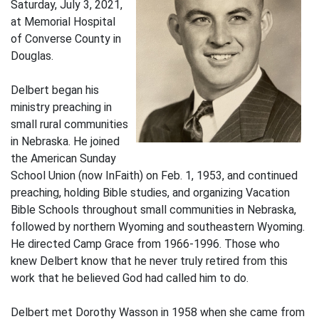
Saturday, July 3, 2021,
at Memorial Hospital
of Converse County in
Douglas.
Delbert began his
ministry preaching in
small rural communities
in Nebraska. He joined
the American Sunday
School Union (now InFaith) on Feb. 1, 1953, and continued
preaching, holding Bible studies, and organizing Vacation
Bible Schools throughout small communities in Nebraska,
followed by northern Wyoming and southeastern Wyoming.
He directed Camp Grace from 1966-1996. Those who
knew Delbert know that he never truly retired from this
work that he believed God had called him to do.
Delbert met Dorothy Wasson in 1958 when she came from