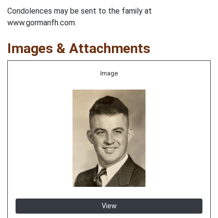
Condolences may be sent to the family at
www.gormanfh.com.
Images & Attachments
Image
View