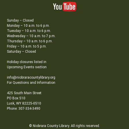
Sunday – Closed
Monday – 10 a.m. to 6 p.m.
Tuesday – 10 a.m. to 6 p.m.
Wednesday – 10 a.m. to 7 p.m.
Thursday – 10 a.m. to 6 p.m.
Friday – 10 a.m. to 5 p.m.
Saturday – Closed
Holiday closures listed in
Upcoming Events section
info@niobraracountylibrary.org
For Questions and Information
425 South Main Street
PO Box 510
Lusk, WY 82225-0510
Phone: 307-334-3490
© Niobrara County Library. All rights reserved.