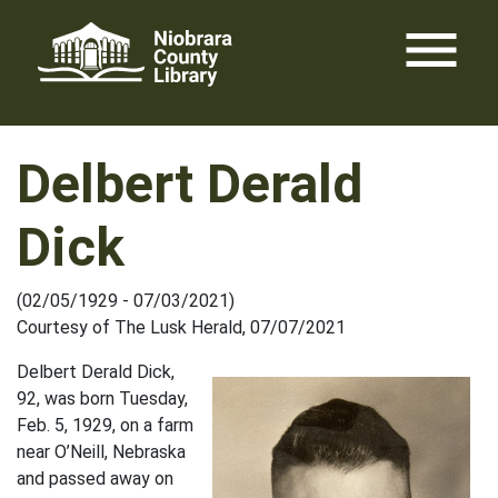
Skip
menu
to
content
Delbert Derald
Dick
(02/05/1929 - 07/03/2021)
Courtesy of The Lusk Herald, 07/07/2021
Delbert Derald Dick,
92, was born Tuesday,
Feb. 5, 1929, on a farm
near O’Neill, Nebraska
and passed away on