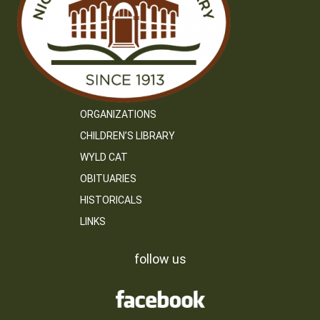
ORGANIZATIONS
CHILDREN’S LIBRARY
WYLD CAT
OBITUARIES
HISTORICALS
LINKS
follow us