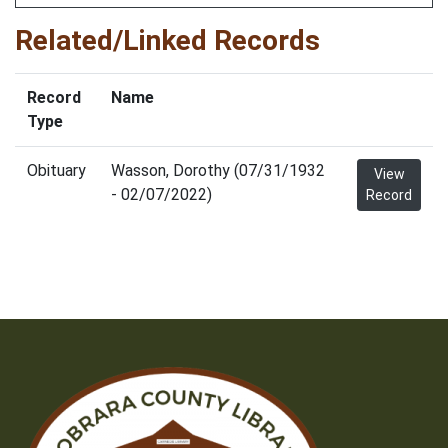
Related/Linked Records
Record
Name
Type
Obituary
Wasson, Dorothy (07/31/1932
View
- 02/07/2022)
Record