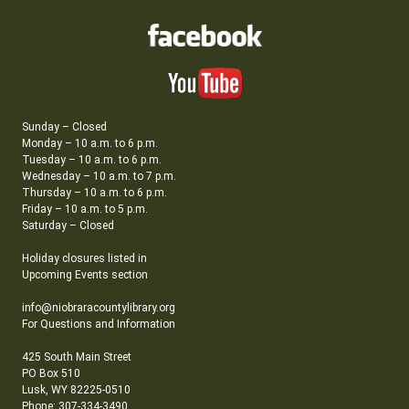
Sunday – Closed
Monday – 10 a.m. to 6 p.m.
Tuesday – 10 a.m. to 6 p.m.
Wednesday – 10 a.m. to 7 p.m.
Thursday – 10 a.m. to 6 p.m.
Friday – 10 a.m. to 5 p.m.
Saturday – Closed
Holiday closures listed in
Upcoming Events section
info@niobraracountylibrary.org
For Questions and Information
425 South Main Street
PO Box 510
Lusk, WY 82225-0510
Phone: 307-334-3490