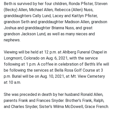
Beth is survived by her four children, Ronda Pfister, Steven
(Becky) Allen, Michael Allen, Rebecca (Allen) Nuss,
granddaughters Cally Lund, Lacey and Kaitlyn Pfister,
grandson Seth and granddaughter Madison Allen, grandson
Joshua and granddaughter Brianna Nuss, and great
grandson Jackson Lund, as well as many nieces and
nephews.
Viewing will be held at 12 p.m. at Ahlberg Funeral Chapel in
Longmont, Colorado on Aug. 6, 2021, with the service
following at 1 p.m. A coffee in celebration of Beth’s life will
be following the services at Bella Rosa Golf Course at 3
p.m. Burial will be on Aug. 10, 2021, at Mt. View Cemetery
at 10 a.m.
She was preceded in death by her husband Ronald Allen,
parents Frank and Frances Snyder. Brother’s Frank, Ralph,
and Charles Snyder, Sister’s Wilma McDowell, Grace French.