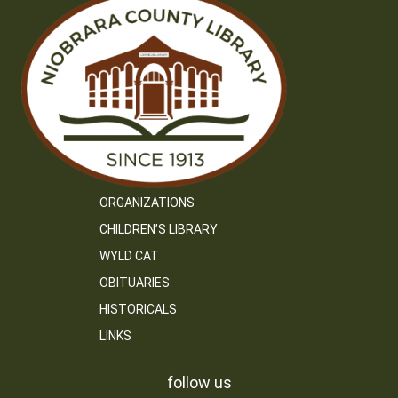
ORGANIZATIONS
CHILDREN’S LIBRARY
WYLD CAT
OBITUARIES
HISTORICALS
LINKS
follow us