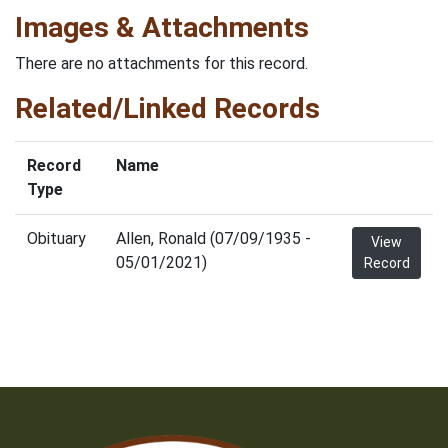
Images & Attachments
There are no attachments for this record.
Related/Linked Records
Record
Name
Type
Obituary
Allen, Ronald (07/09/1935 -
View
05/01/2021)
Record