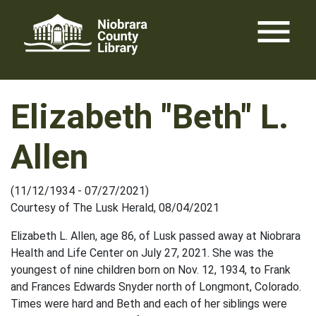
Skip
menu
to
content
Elizabeth "Beth" L.
Allen
(11/12/1934 - 07/27/2021)
Courtesy of The Lusk Herald, 08/04/2021
Elizabeth L. Allen, age 86, of Lusk passed away at Niobrara
Health and Life Center on July 27, 2021. She was the
youngest of nine children born on Nov. 12, 1934, to Frank
and Frances Edwards Snyder north of Longmont, Colorado.
Times were hard and Beth and each of her siblings were