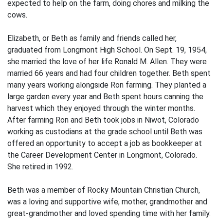
expected to help on the farm, doing chores and milking the
cows.
Elizabeth, or Beth as family and friends called her,
graduated from Longmont High School. On Sept. 19, 1954,
she married the love of her life Ronald M. Allen. They were
married 66 years and had four children together. Beth spent
many years working alongside Ron farming. They planted a
large garden every year and Beth spent hours canning the
harvest which they enjoyed through the winter months.
After farming Ron and Beth took jobs in Niwot, Colorado
working as custodians at the grade school until Beth was
offered an opportunity to accept a job as bookkeeper at
the Career Development Center in Longmont, Colorado.
She retired in 1992.
Beth was a member of Rocky Mountain Christian Church,
was a loving and supportive wife, mother, grandmother and
great-grandmother and loved spending time with her family.