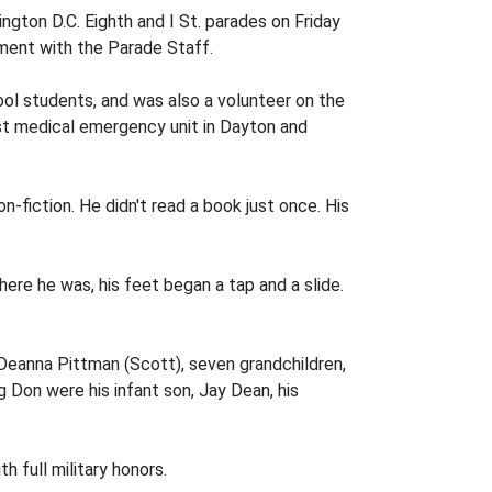
gton D.C. Eighth and I St. parades on Friday
ment with the Parade Staff.
ool students, and was also a volunteer on the
rst medical emergency unit in Dayton and
fiction. He didn't read a book just once. His
ere he was, his feet began a tap and a slide.
, Deanna Pittman (Scott), seven grandchildren,
 Don were his infant son, Jay Dean, his
h full military honors.