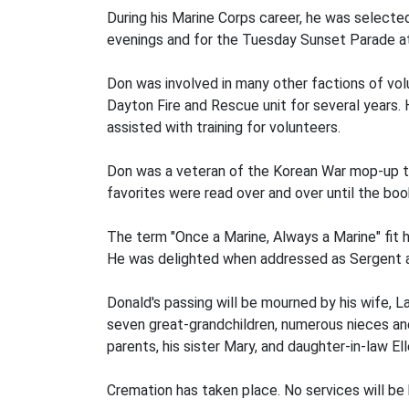
During his Marine Corps career, he was selecte
evenings and for the Tuesday Sunset Parade at
Don was involved in many other factions of volu
Dayton Fire and Rescue unit for several years.
assisted with training for volunteers.
Don was a veteran of the Korean War mop-up tea
favorites were read over and over until the bo
The term "Once a Marine, Always a Marine" fit h
He was delighted when addressed as Sergent and
Donald's passing will be mourned by his wife, L
seven great-grandchildren, numerous nieces and
parents, his sister Mary, and daughter-in-law Ell
Cremation has taken place. No services will be h