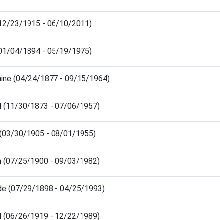
 (12/23/1915 - 06/10/2011)
(01/04/1894 - 05/19/1975)
hine (04/24/1877 - 09/15/1964)
d (11/30/1873 - 07/06/1957)
 (03/30/1905 - 08/01/1955)
h (07/25/1900 - 09/03/1982)
ude (07/29/1898 - 04/25/1993)
d (06/26/1919 - 12/22/1989)