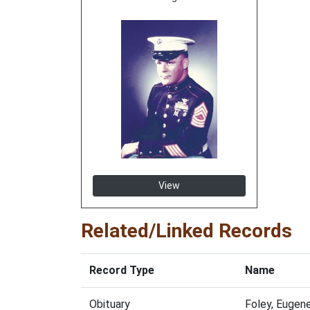
View
Related/Linked Records
Record Type
Name
Obituary
Foley, Eugen