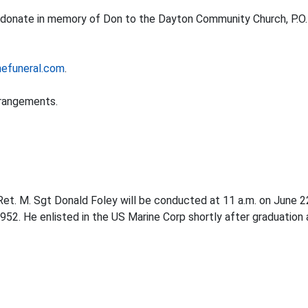
se donate in memory of Don to the Dayton Community Church, P.O.
efuneral.com
.
rrangements.
r Ret. M. Sgt Donald Foley will be conducted at 11 a.m. on June 
52. He enlisted in the US Marine Corp shortly after graduation 