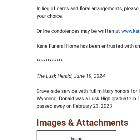
In lieu of cards and floral arrangements, plea
your choice.
Online condolences may be written at
www.kan
Kane Funeral Home has been entrusted with a
************
The Lusk Herald, June 19, 2024
Grave-side service with full military honors fo
Wyoming. Donald was a Lusk High graduate in 19
passed away on February 23, 2023
Images & Attachments
Image