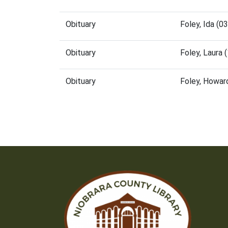
Obituary
Foley, Ida (
Obituary
Foley, Laura
Obituary
Foley, Howar