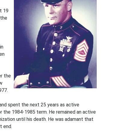
xt 19
 the
in
ren
er the
ew
977.
and spent the next 25 years as active
r the 1984-1985 term. He remained an active
zation until his death. He was adamant that
t end.