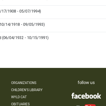
03/17/1908 - 05/07/1994)
 (10/14/1918 - 09/05/1993)
d (06/04/1932 - 10/15/1991)
follow us
ORGANIZATIONS
CHILDREN’S LIBRARY
WYLD CAT
OBITUARIES