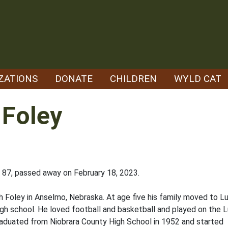
ZATIONS
DONATE
CHILDREN
WYLD CAT
 Foley
87, passed away on February 18, 2023.
 Foley in Anselmo, Nebraska. At age five his family moved to Lu
h school. He loved football and basketball and played on the 
raduated from Niobrara County High School in 1952 and started