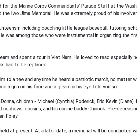
d for the Marine Corps Commandants' Parade Staff at the Washin
 the Iwo Jima Memorial. He was extremely proud of his involve
nteerism including coaching little league baseball, tutoring sch
 He was among those who were instrumental in organizing the fi
m and spent a tour in Viet Nam. He loved to read especially non-
oks had to be replaced.
im to a tee and anytime he heard a patriotic march, no matter wh
 a grin on his face and a gleam in his eye told you so.
aDonna, children - Michael (Cynthia) Roderick, Eric Kevin (Diane)
 nephews, cousins, and his canine buddy Chinook. Pre-deceasing
en Foley.
eld at present. At a later date, a memorial will be conducted wit