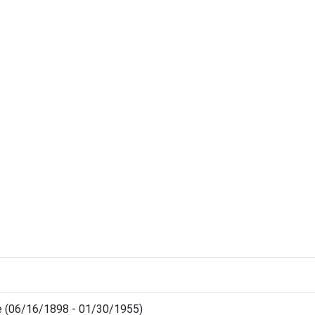
e (06/16/1898 - 01/30/1955)