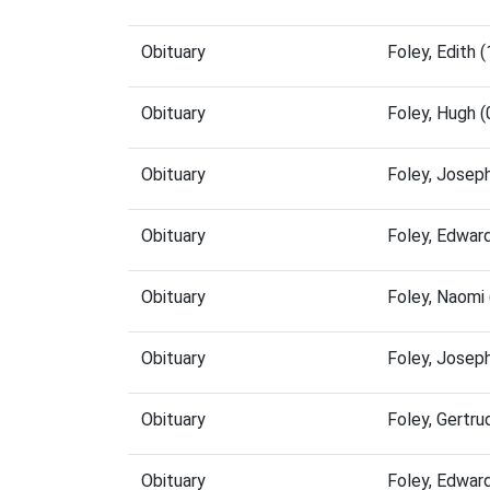
Obituary
Foley, Edith
Obituary
Foley, Hugh 
Obituary
Foley, Josep
Obituary
Foley, Edwar
Obituary
Foley, Naomi
Obituary
Foley, Josep
Obituary
Foley, Gertr
Obituary
Foley, Edwar