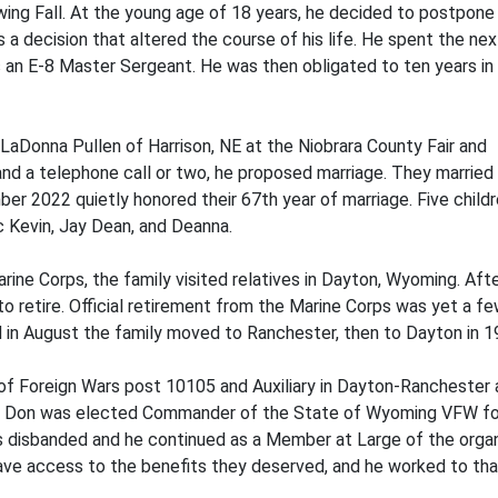
wing Fall. At the young age of 18 years, he decided to postpone
s a decision that altered the course of his life. He spent the ne
as an E-8 Master Sergeant. He was then obligated to ten years in
aDonna Pullen of Harrison, NE at the Niobrara County Fair and
and a telephone call or two, he proposed marriage. They married 
er 2022 quietly honored their 67th year of marriage. Five child
ic Kevin, Jay Dean, and Deanna.
ine Corps, the family visited relatives in Dayton, Wyoming. Aft
t to retire. Official retirement from the Marine Corps was yet a f
d in August the family moved to Ranchester, then to Dayton in 1
of Foreign Wars post 10105 and Auxiliary in Dayton-Ranchester 
n. Don was elected Commander of the State of Wyoming VFW fo
disbanded and he continued as a Member at Large of the organi
have access to the benefits they deserved, and he worked to tha