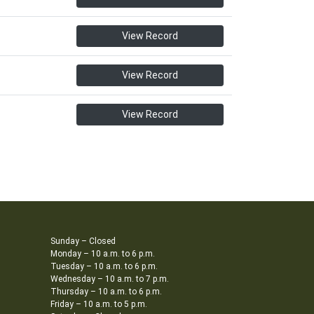
View Record
View Record
View Record
Sunday – Closed
Monday – 10 a.m. to 6 p.m.
Tuesday – 10 a.m. to 6 p.m.
Wednesday – 10 a.m. to 7 p.m.
Thursday – 10 a.m. to 6 p.m.
Friday – 10 a.m. to 5 p.m.