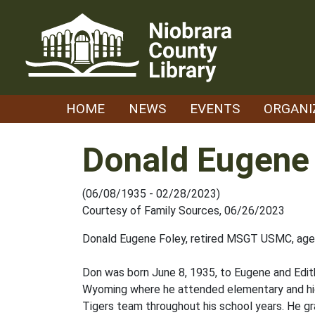
Skip
to
content
HOME
NEWS
EVENTS
ORGANI
Donald Eugene
(06/08/1935 - 02/28/2023)
Courtesy of Family Sources, 06/26/2023
Donald Eugene Foley, retired MSGT USMC, age 
Don was born June 8, 1935, to Eugene and Edith
Wyoming where he attended elementary and hig
Tigers team throughout his school years. He g