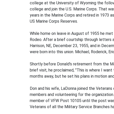
college at the University of Wyoming the follo
college and join the U.S. Marine Corps. That wa
years in the Marine Corps and retired in 1973 
US Marine Corps Reserves.
While home on leave in August of 1955 he met L
Rodeo. After a brief courtship through letters 
Harrison, NE, December 23, 1955, and in Decemb
were born into this union. Michael, Roderick, Er
Shortly before Donald's retirement from the Mar
brief visit, he proclaimed, "This is where I wan
months away, but he set his plans in motion an
Don and his wife, LaDonna joined the Veterans 
members and volunteering for the organizatio
member of VFW Post 10105 until the post was 
Veterans of all the Military Service Branches 