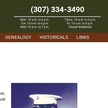
(307) 334-3490
Mon: 10 a.m. to 6 p.m.
Thurs: 10 a.m. to 6 p.m.
Tue: 10 a.m. to 6 p.m.
Fri: 10 a.m. to 5 p.m.
Wed: 10 a.m. to 7 p.m.
Closed Weekends
GENEALOGY
HISTORICALS
LINKS
sk,
Lusk