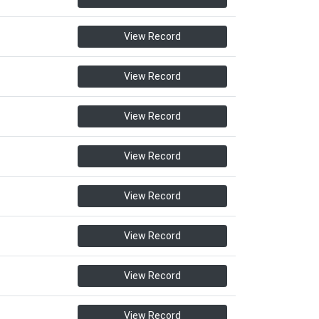
View Record
View Record
View Record
View Record
View Record
View Record
View Record
View Record