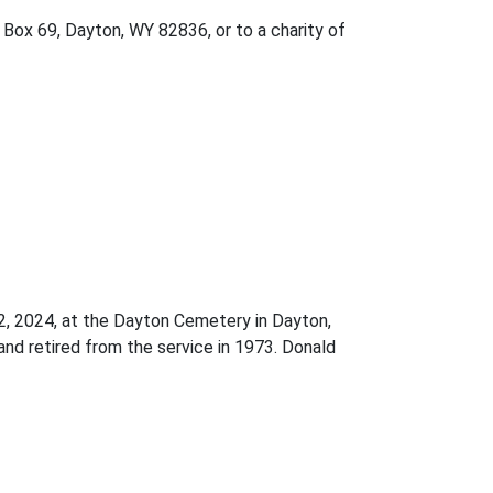
 Box 69, Dayton, WY 82836, or to a charity of
22, 2024, at the Dayton Cemetery in Dayton,
and retired from the service in 1973. Donald