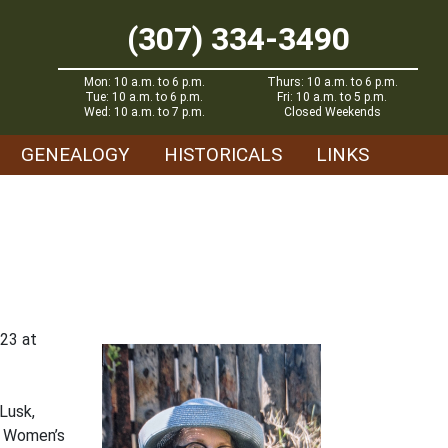
(307) 334-3490
Mon: 10 a.m. to 6 p.m.
Thurs: 10 a.m. to 6 p.m.
Tue: 10 a.m. to 6 p.m.
Fri: 10 a.m. to 5 p.m.
Wed: 10 a.m. to 7 p.m.
Closed Weekends
GENEALOGY
HISTORICALS
LINKS
023 at
Lusk,
o Women’s