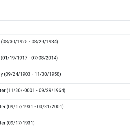
am (08/30/1925 - 08/29/1984)
y (01/19/1917 - 07/08/2014)
isy (09/24/1903 - 11/30/1958)
lter (11/30/-0001 - 09/29/1964)
lter (09/17/1931 - 03/31/2001)
lter (09/17/1931)