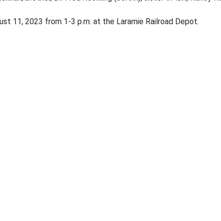
ugust 11, 2023 from 1-3 p.m. at the Laramie Railroad Depot.