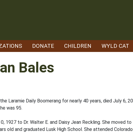
ZATIONS
DONATE
CHILDREN
WYLD CAT
ean Bales
t the Laramie Daily Boomerang for nearly 40 years, died July 6, 2
She was 95.
10, 1927 to Dr. Walter E. and Daisy Jean Reckling. She moved to 
ears old and graduated Lusk High School. She attended Colorad