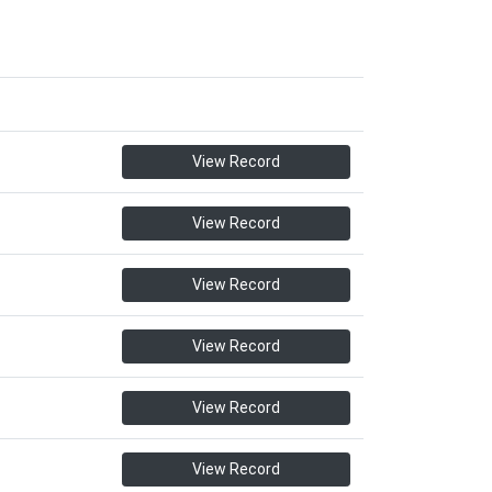
View Record
View Record
View Record
View Record
View Record
View Record