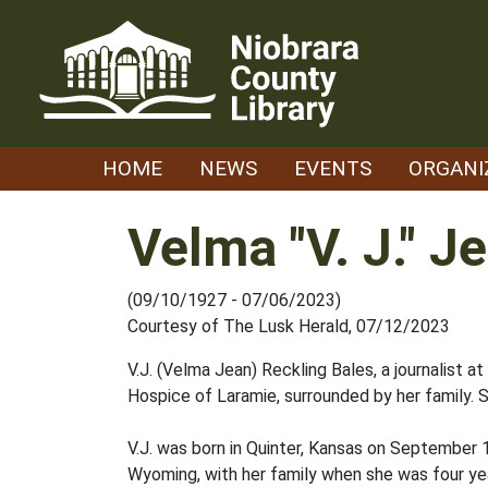
Skip
to
content
HOME
NEWS
EVENTS
ORGANI
Velma "V. J." J
(09/10/1927 - 07/06/2023)
Courtesy of The Lusk Herald, 07/12/2023
V.J. (Velma Jean) Reckling Bales, a journalist a
Hospice of Laramie, surrounded by her family. 
V.J. was born in Quinter, Kansas on September 
Wyoming, with her family when she was four y