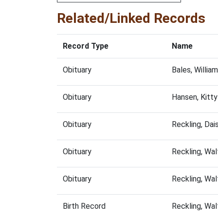
Related/Linked Records
Record Type
Name
Obituary
Bales, Willi
Obituary
Hansen, Kitt
Obituary
Reckling, Da
Obituary
Reckling, Wa
Obituary
Reckling, Wa
Birth Record
Reckling, Wa