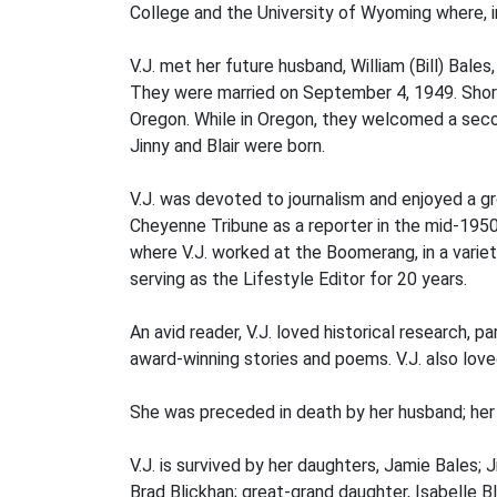
College and the University of Wyoming where, in
V.J. met her future husband, William (Bill) Bal
They were married on September 4, 1949. Shortl
Oregon. While in Oregon, they welcomed a seco
Jinny and Blair were born.
V.J. was devoted to journalism and enjoyed a 
Cheyenne Tribune as a reporter in the mid-1950
where V.J. worked at the Boomerang, in a variety
serving as the Lifestyle Editor for 20 years.
An avid reader, V.J. loved historical research
award-winning stories and poems. V.J. also lov
She was preceded in death by her husband; her pa
V.J. is survived by her daughters, Jamie Bales; J
Brad Blickhan; great-grand daughter, Isabelle B