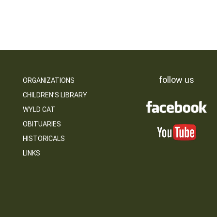
follow us
ORGANIZATIONS
CHILDREN’S LIBRARY
WYLD CAT
OBITUARIES
HISTORICALS
LINKS