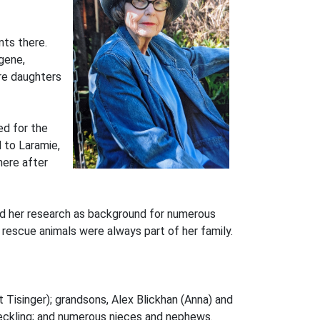
nts there.
gene,
re daughters
ed for the
 to Laramie,
here after
sed her research as background for numerous
rescue animals were always part of her family.
tt Tisinger); grandsons, Alex Blickhan (Anna) and
 Reckling; and numerous nieces and nephews.