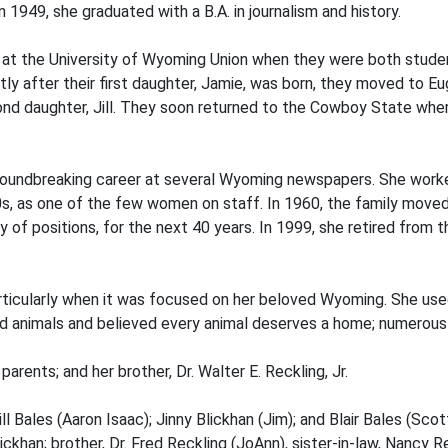
 1949, she graduated with a B.A. in journalism and history.
es, at the University of Wyoming Union when they were both stude
y after their first daughter, Jamie, was born, they moved to Eu
nd daughter, Jill. They soon returned to the Cowboy State whe
groundbreaking career at several Wyoming newspapers. She work
s, as one of the few women on staff. In 1960, the family moved
 of positions, for the next 40 years. In 1999, she retired from t
, particularly when it was focused on her beloved Wyoming. She u
ed animals and believed every animal deserves a home; numerous 
rents; and her brother, Dr. Walter E. Reckling, Jr.
ill Bales (Aaron Isaac); Jinny Blickhan (Jim); and Blair Bales (Sco
lickhan; brother, Dr. Fred Reckling (JoAnn), sister-in-law, Nancy