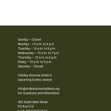
Sunday – Closed
Monday – 10 a.m. to 6 p.m.
Tuesday – 10 a.m. to 6 p.m.
Wednesday – 10 a.m. to 7 p.m.
Thursday – 10 a.m. to 6 p.m.
Friday – 10 a.m. to 5 p.m.
Saturday – Closed
Holiday closures listed in
Upcoming Events section
info@niobraracountylibrary.org
For Questions and Information
425 South Main Street
PO Box 510