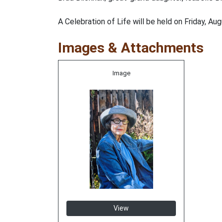
A Celebration of Life will be held on Friday, A
Images & Attachments
Image
View