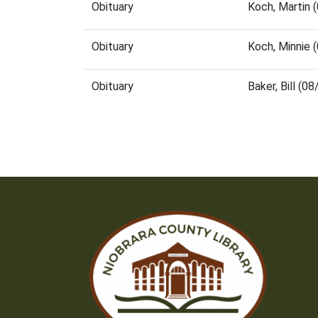
Obituary
Koch, Martin 
Obituary
Koch, Minnie 
Obituary
Baker, Bill (