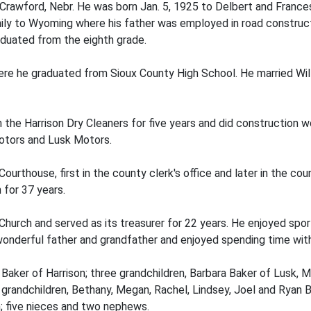
 Crawford, Nebr. He was born Jan. 5, 1925 to Delbert and France
ily to Wyoming where his father was employed in road construc
aduated from the eighth grade.
ere he graduated from Sioux County High School. He married Wil
n the Harrison Dry Cleaners for five years and did construction 
otors and Lusk Motors.
ourthouse, first in the county clerk's office and later in the co
 for 37 years.
hurch and served as its treasurer for 22 years. He enjoyed spo
wonderful father and grandfather and enjoyed spending time with 
l Baker of Harrison; three grandchildren, Barbara Baker of Lusk, M
t grandchildren, Bethany, Megan, Rachel, Lindsey, Joel and Ryan B
n; five nieces and two nephews.