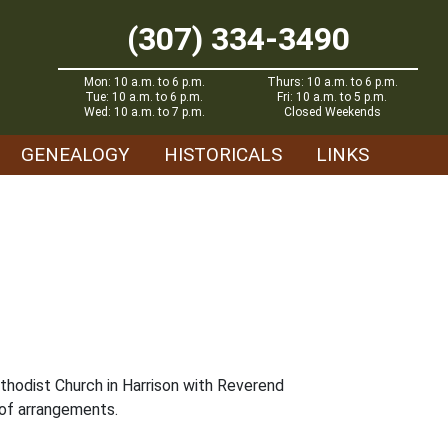
(307) 334-3490
Mon: 10 a.m. to 6 p.m.
Thurs: 10 a.m. to 6 p.m.
Tue: 10 a.m. to 6 p.m.
Fri: 10 a.m. to 5 p.m.
Wed: 10 a.m. to 7 p.m.
Closed Weekends
GENEALOGY
HISTORICALS
LINKS
ethodist Church in Harrison with Reverend
 of arrangements.