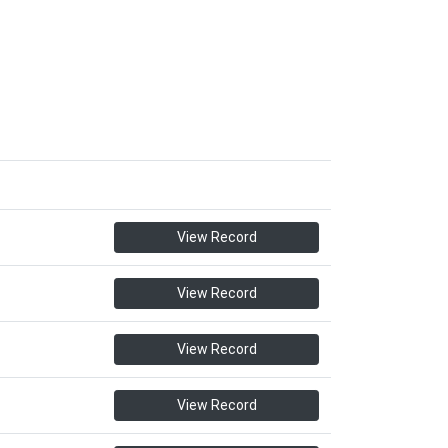
View Record
View Record
View Record
View Record