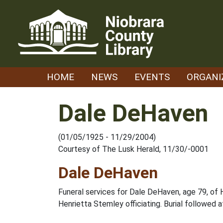
Skip
to
content
HOME
NEWS
EVENTS
ORGANI
Dale DeHaven
(01/05/1925 - 11/29/2004)
Courtesy of The Lusk Herald, 11/30/-0001
Dale DeHaven
Funeral services for Dale DeHaven, age 79, of H
Henrietta Stemley officiating. Burial followed