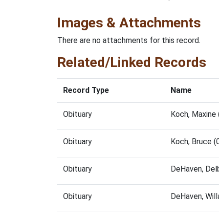
Images & Attachments
There are no attachments for this record.
Related/Linked Records
Record Type
Name
Obituary
Koch, Maxine
Obituary
Koch, Bruce 
Obituary
DeHaven, Del
Obituary
DeHaven, Will