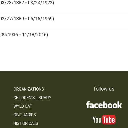
(03/23/1887 - 03/24/1972)
(02/27/1889 - 06/15/1969)
08/09/1936 - 11/18/2016)
follow us
ORGANIZATIONS
CHILDREN’S LIBRARY
WYLD CAT
OBITUARIES
HISTORICALS