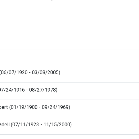
 (06/07/1920 - 03/08/2005)
(07/24/1916 - 08/27/1978)
bert (01/19/1900 - 09/24/1969)
adell (07/11/1923 - 11/15/2000)