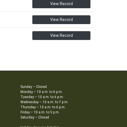
View Record
View Record
View Record
Sunday – Closed
Monday – 10 a.m. to 6 p.m.
Tuesday – 10 a.m. to 6 p.m.
Wednesday – 10 a.m. to 7 p.m.
Thursday – 10 a.m. to 6 p.m.
Friday – 10 a.m. to 5 p.m.
Saturday – Closed