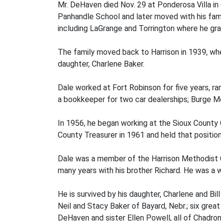
Mr. DeHaven died Nov. 29 at Ponderosa Villa in
Panhandle School and later moved with his fam
including LaGrange and Torrington where he gr
The family moved back to Harrison in 1939, wh
daughter, Charlene Baker.
Dale worked at Fort Robinson for five years, ra
a bookkeeper for two car dealerships; Burge M
In 1956, he began working at the Sioux County C
County Treasurer in 1961 and held that position
Dale was a member of the Harrison Methodist C
many years with his brother Richard. He was a 
He is survived by his daughter, Charlene and Bil
Neil and Stacy Baker of Bayard, Nebr.; six grea
DeHaven and sister Ellen Powell, all of Chadro