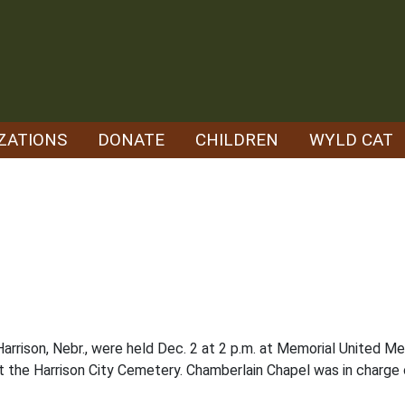
ZATIONS
DONATE
CHILDREN
WYLD CAT
arrison, Nebr., were held Dec. 2 at 2 p.m. at Memorial United M
 at the Harrison City Cemetery. Chamberlain Chapel was in charge