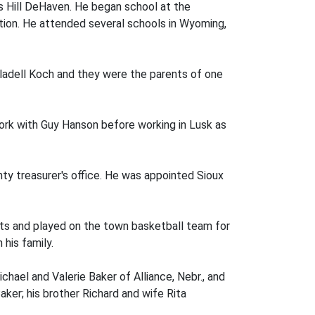
s Hill DeHaven. He began school at the
tion. He attended several schools in Wyoming,
ladell Koch and they were the parents of one
work with Guy Hanson before working in Lusk as
unty treasurer's office. He was appointed Sioux
rts and played on the town basketball team for
his family.
ichael and Valerie Baker of Alliance, Nebr., and
aker; his brother Richard and wife Rita