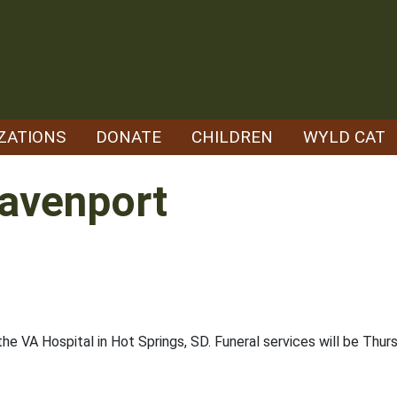
ZATIONS
DONATE
CHILDREN
WYLD CAT
 Davenport
 the VA Hospital in Hot Springs, SD. Funeral services will be Thu