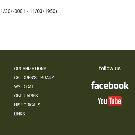
(11/30/-0001 - 11/03/1950)
follow us
ORGANIZATIONS
CHILDREN’S LIBRARY
WYLD CAT
OBITUARIES
HISTORICALS
LINKS