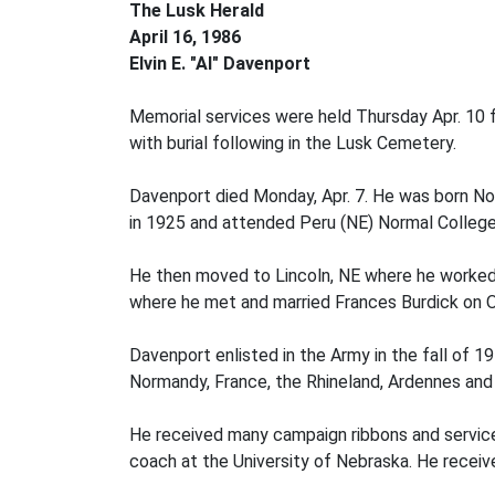
The Lusk Herald
April 16, 1986
Elvin E. "Al" Davenport
Memorial services were held Thursday Apr. 10 fo
with burial following in the Lusk Cemetery.
Davenport died Monday, Apr. 7. He was born No
in 1925 and attended Peru (NE) Normal College 
He then moved to Lincoln, NE where he worked 
where he met and married Frances Burdick on O
Davenport enlisted in the Army in the fall of 19
Normandy, France, the Rhineland, Ardennes and
He received many campaign ribbons and service 
coach at the University of Nebraska. He receiv