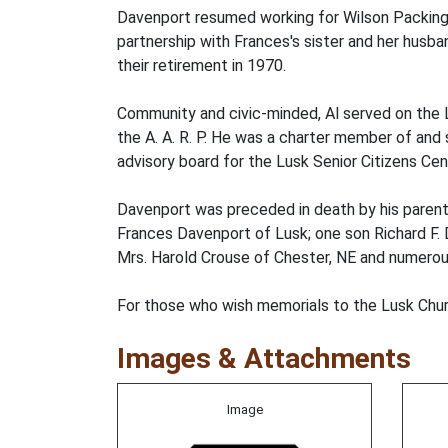
Davenport resumed working for Wilson Packin
partnership with Frances's sister and her husb
their retirement in 1970.
Community and civic-minded, Al served on the L
the A. A. R. P. He was a charter member of and 
advisory board for the Lusk Senior Citizens Cen
Davenport was preceded in death by his parents, 
Frances Davenport of Lusk; one son Richard F. 
Mrs. Harold Crouse of Chester, NE and numerous
For those who wish memorials to the Lusk Churc
Images & Attachments
Image