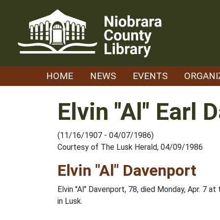
Skip
to
content
HOME
NEWS
EVENTS
ORGANI
Elvin "Al" Earl
(11/16/1907 - 04/07/1986)
Courtesy of The Lusk Herald, 04/09/1986
Elvin "Al" Davenport
Elvin "Al" Davenport, 78, died Monday, Apr. 7 at
in Lusk.