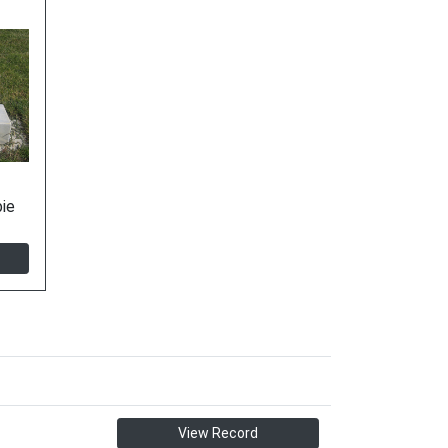
ie
View Record