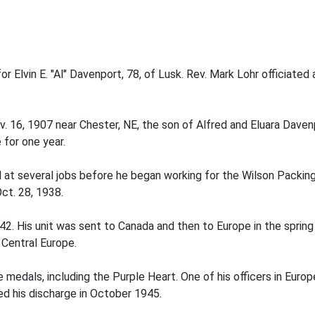
r Elvin E. "Al" Davenport, 78, of Lusk. Rev. Mark Lohr officiate
v. 16, 1907 near Chester, NE, the son of Alfred and Eluara Dave
for one year.
at several jobs before he began working for the Wilson Packing
ct. 28, 1938.
42. His unit was sent to Canada and then to Europe in the spring
 Central Europe.
medals, including the Purple Heart. One of his officers in Euro
ed his discharge in October 1945.