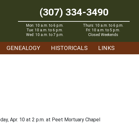
(307) 334-3490
Mon: 10 a.m. to 6 p.m.
Thurs: 10 a.m. to 6 p.m.
Tue: 10 a.m. to 6 p.m.
Fri: 10 a.m. to 5 p.m.
Wed: 10 a.m. to 7 p.m.
Closed Weekends
GENEALOGY
HISTORICALS
LINKS
rsday, Apr. 10 at 2 p.m. at Peet Mortuary Chapel