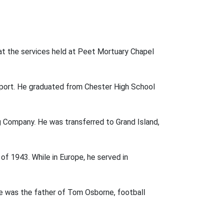
d at the services held at Peet Mortuary Chapel
nport. He graduated from Chester High School
 Company. He was transferred to Grand Island,
 of 1943. While in Europe, he served in
pe was the father of Tom Osborne, football