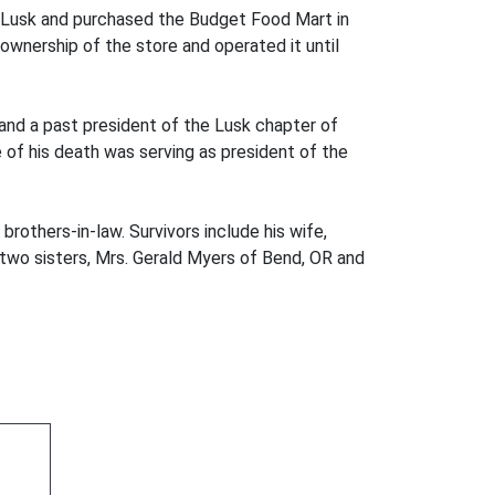
Lusk and purchased the Budget Food Mart in
ownership of the store and operated it until
and a past president of the Lusk chapter of
e of his death was serving as president of the
rothers-in-law. Survivors include his wife,
 two sisters, Mrs. Gerald Myers of Bend, OR and