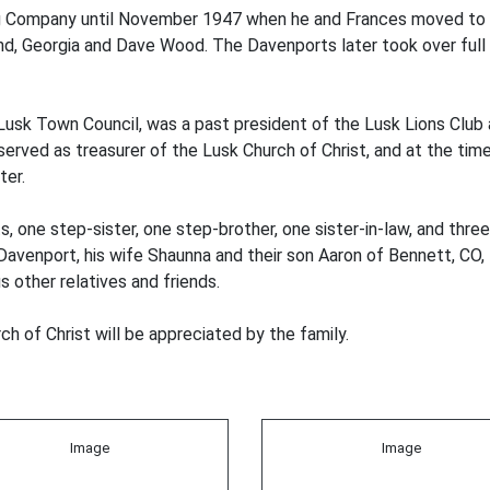
g Company until November 1947 when he and Frances moved to 
and, Georgia and Dave Wood. The Davenports later took over full 
usk Town Council, was a past president of the Lusk Lions Club 
served as treasurer of the Lusk Church of Christ, and at the tim
ter.
one step-sister, one step-brother, one sister-in-law, and three b
Davenport, his wife Shaunna and their son Aaron of Bennett, CO,
 other relatives and friends.
h of Christ will be appreciated by the family.
Image
Image