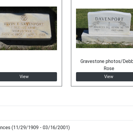
Gravestone photos/Debb
Rose
View
View
ances (11/29/1909 - 03/16/2001)