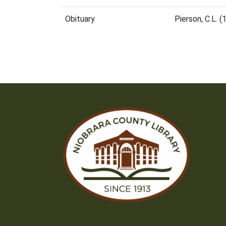
Obituary
Pierson, C.L. 