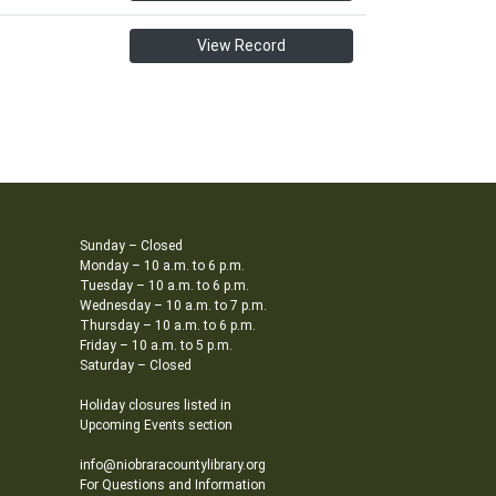
View Record
Sunday – Closed
Monday – 10 a.m. to 6 p.m.
Tuesday – 10 a.m. to 6 p.m.
Wednesday – 10 a.m. to 7 p.m.
Thursday – 10 a.m. to 6 p.m.
Friday – 10 a.m. to 5 p.m.
Saturday – Closed
Holiday closures listed in
Upcoming Events section
info@niobraracountylibrary.org
For Questions and Information