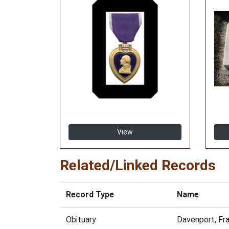
View
Related/Linked Records
Record Type
Name
Obituary
Davenport, Fr