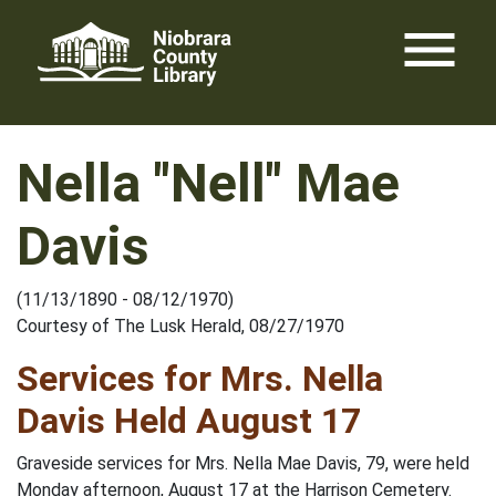
Skip
menu
to
content
Nella "Nell" Mae
Davis
(11/13/1890 - 08/12/1970)
Courtesy of The Lusk Herald, 08/27/1970
Services for Mrs. Nella
Davis Held August 17
Graveside services for Mrs. Nella Mae Davis, 79, were held
Monday afternoon, August 17 at the Harrison Cemetery.