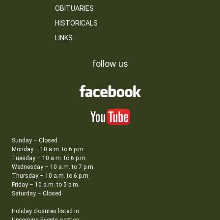
OBITUARIES
HISTORICALS
LINKS
follow us
Sunday – Closed
Monday – 10 a.m. to 6 p.m.
Tuesday – 10 a.m. to 6 p.m.
Wednesday – 10 a.m. to 7 p.m.
Thursday – 10 a.m. to 6 p.m.
Friday – 10 a.m. to 5 p.m.
Saturday – Closed
Holiday closures listed in
Upcoming Events section