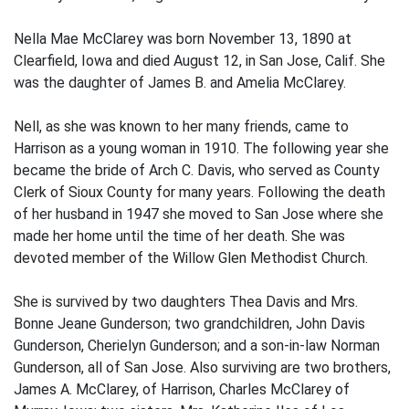
Nella Mae McClarey was born November 13, 1890 at
Clearfield, Iowa and died August 12, in San Jose, Calif. She
was the daughter of James B. and Amelia McClarey.
Nell, as she was known to her many friends, came to
Harrison as a young woman in 1910. The following year she
became the bride of Arch C. Davis, who served as County
Clerk of Sioux County for many years. Following the death
of her husband in 1947 she moved to San Jose where she
made her home until the time of her death. She was
devoted member of the Willow Glen Methodist Church.
She is survived by two daughters Thea Davis and Mrs.
Bonne Jeane Gunderson; two grandchildren, John Davis
Gunderson, Cherielyn Gunderson; and a son-in-law Norman
Gunderson, all of San Jose. Also surviving are two brothers,
James A. McClarey, of Harrison, Charles McClarey of