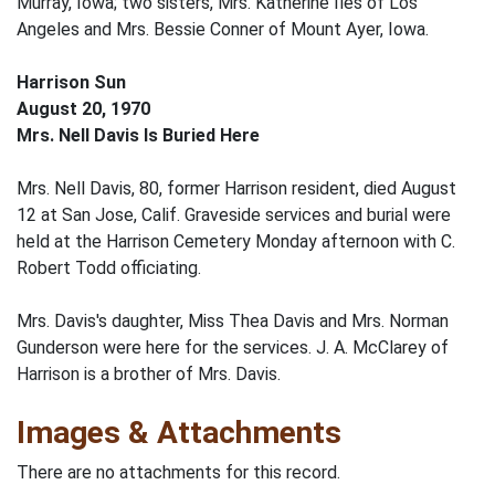
Murray, Iowa; two sisters, Mrs. Katherine Iles of Los
Angeles and Mrs. Bessie Conner of Mount Ayer, Iowa.
Harrison Sun
August 20, 1970
Mrs. Nell Davis Is Buried Here
Mrs. Nell Davis, 80, former Harrison resident, died August
12 at San Jose, Calif. Graveside services and burial were
held at the Harrison Cemetery Monday afternoon with C.
Robert Todd officiating.
Mrs. Davis's daughter, Miss Thea Davis and Mrs. Norman
Gunderson were here for the services. J. A. McClarey of
Harrison is a brother of Mrs. Davis.
Images & Attachments
There are no attachments for this record.