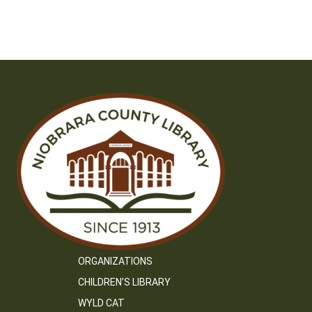
ORGANIZATIONS
CHILDREN’S LIBRARY
WYLD CAT