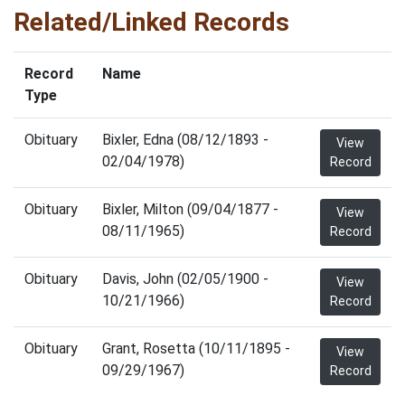
Related/Linked Records
Record
Name
Type
Obituary
Bixler, Edna (08/12/1893 -
View
02/04/1978)
Record
Obituary
Bixler, Milton (09/04/1877 -
View
08/11/1965)
Record
Obituary
Davis, John (02/05/1900 -
View
10/21/1966)
Record
Obituary
Grant, Rosetta (10/11/1895 -
View
09/29/1967)
Record