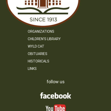
ORGANIZATIONS
CHILDREN’S LIBRARY
WYLD CAT
OBITUARIES
HISTORICALS
LINKS
follow us