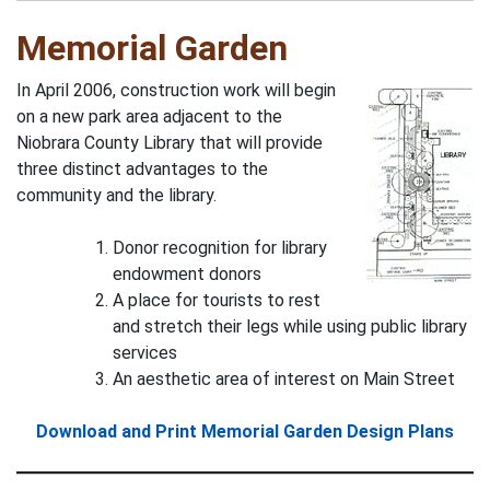
Memorial Garden
In April 2006, construction work will begin
on a new park area adjacent to the
Niobrara County Library that will provide
three distinct advantages to the
community and the library.
Donor recognition for library
endowment donors
A place for tourists to rest
and stretch their legs while using public library
services
An aesthetic area of interest on Main Street
Download and Print Memorial Garden Design Plans