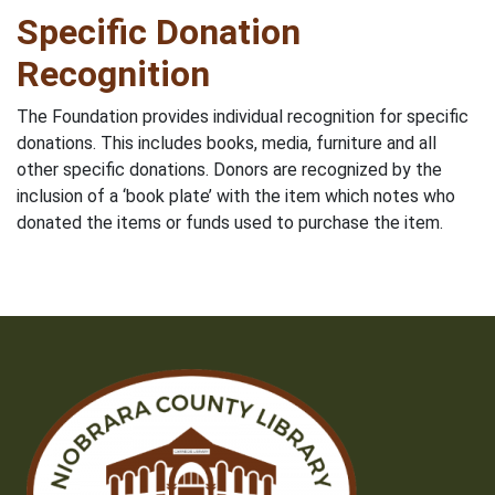
Specific Donation
Recognition
The Foundation provides individual recognition for specific
donations. This includes books, media, furniture and all
other specific donations. Donors are recognized by the
inclusion of a ‘book plate’ with the item which notes who
donated the items or funds used to purchase the item.