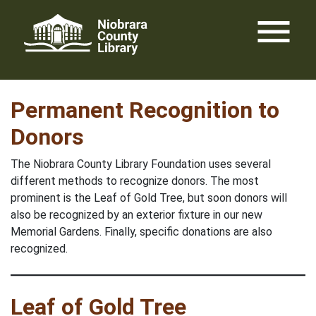
Skip
menu
to
content
Permanent Recognition to
Donors
The Niobrara County Library Foundation uses several
different methods to recognize donors. The most
prominent is the Leaf of Gold Tree, but soon donors will
also be recognized by an exterior fixture in our new
Memorial Gardens. Finally, specific donations are also
recognized.
Leaf of Gold Tree