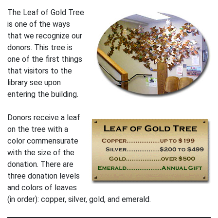
The Leaf of Gold Tree
is one of the ways
that we recognize our
donors. This tree is
one of the first things
that visitors to the
library see upon
entering the building.
Donors receive a leaf
on the tree with a
color commensurate
with the size of the
donation. There are
three donation levels
and colors of leaves
(in order): copper, silver, gold, and emerald.