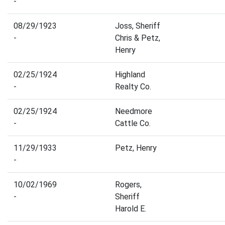
-
08/29/1923
Joss, Sheriff
-
Chris & Petz,
Henry
02/25/1924
Highland
-
Realty Co.
02/25/1924
Needmore
-
Cattle Co.
11/29/1933
Petz, Henry
-
10/02/1969
Rogers,
-
Sheriff
Harold E.