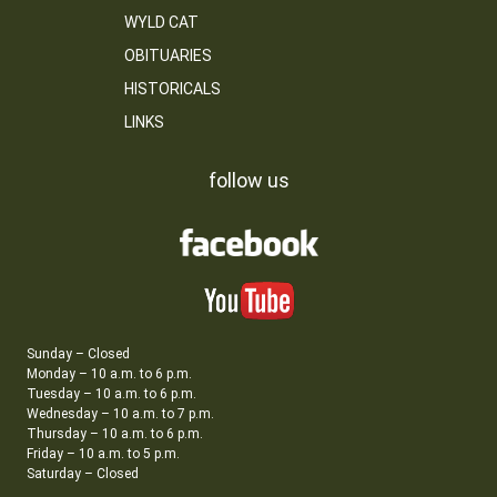
WYLD CAT
OBITUARIES
HISTORICALS
LINKS
follow us
Sunday – Closed
Monday – 10 a.m. to 6 p.m.
Tuesday – 10 a.m. to 6 p.m.
Wednesday – 10 a.m. to 7 p.m.
Thursday – 10 a.m. to 6 p.m.
Friday – 10 a.m. to 5 p.m.
Saturday – Closed