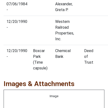
07/06/1984
Alexander,
-
Greta P.
12/20/1990
Western
-
Railroad
Properties,
Inc.
12/20/1990
Boxcar
Chemical
Deed
-
Park
Bank
of
(Time
Trust
capsule)
Images & Attachments
Image