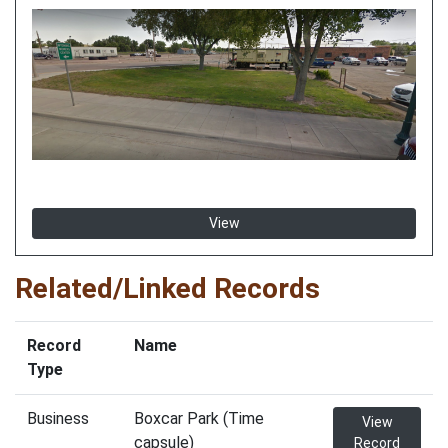
View
Related/Linked Records
Record
Name
Type
Business
Boxcar Park (Time
View
capsule)
Record