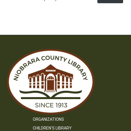
ORGANIZATIONS
CHILDREN’S LIBRARY