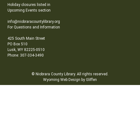
Holiday closures listed in
Upcoming Events section
info@niobraracountylibrary.org
For Questions and Information
425 South Main Street
PO Box 510
Lusk, WY 82225-0510
Phone: 307-334-3490
© Niobrara County Library. All rights reserved.
Wyoming Web Design by Gliffen