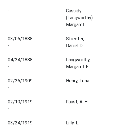
-
Cassidy
(Langworthy),
Margaret
03/06/1888
Streeter,
-
Daniel D.
04/24/1888
Langworthy,
-
Margaret E.
02/26/1909
Henry, Lena
-
02/10/1919
Faust, A. H.
-
03/24/1919
Lilly, L.