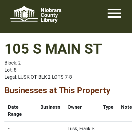
Skip
menu
to
content
105 S MAIN ST
Block: 2
Lot: 8
Legal: LUSK OT BLK 2 LOTS 7-8
Businesses at This Property
Date
Business
Owner
Type
Note
Range
-
Lusk, Frank S.