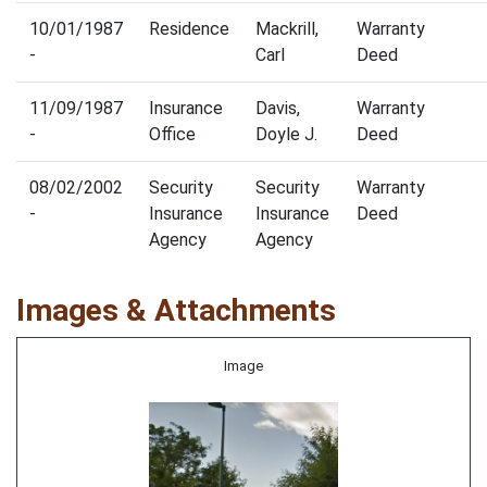
10/01/1987
Residence
Mackrill,
Warranty
-
Carl
Deed
11/09/1987
Insurance
Davis,
Warranty
-
Office
Doyle J.
Deed
08/02/2002
Security
Security
Warranty
-
Insurance
Insurance
Deed
Agency
Agency
Images & Attachments
Image