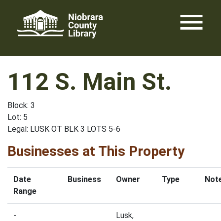
Skip
menu
to
content
112 S. Main St.
Block: 3
Lot: 5
Legal: LUSK OT BLK 3 LOTS 5-6
Businesses at This Property
Date
Business
Owner
Type
Not
Range
-
Lusk,