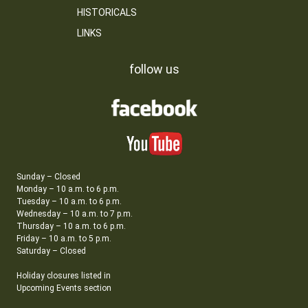
HISTORICALS
LINKS
follow us
Sunday – Closed
Monday – 10 a.m. to 6 p.m.
Tuesday – 10 a.m. to 6 p.m.
Wednesday – 10 a.m. to 7 p.m.
Thursday – 10 a.m. to 6 p.m.
Friday – 10 a.m. to 5 p.m.
Saturday – Closed
Holiday closures listed in
Upcoming Events section