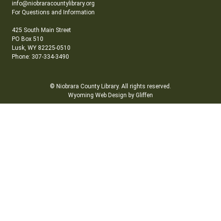
info@niobraracountylibrary.org
For Questions and Information
425 South Main Street
PO Box 510
Lusk, WY 82225-0510
Phone: 307-334-3490
© Niobrara County Library. All rights reserved.
Wyoming Web Design by Gliffen