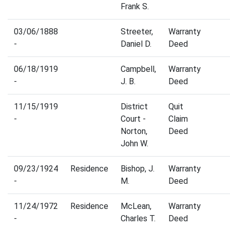
Frank S.
03/06/1888
Streeter,
Warranty
-
Daniel D.
Deed
06/18/1919
Campbell,
Warranty
-
J. B.
Deed
11/15/1919
District
Quit
-
Court -
Claim
Norton,
Deed
John W.
09/23/1924
Residence
Bishop, J.
Warranty
-
M.
Deed
11/24/1972
Residence
McLean,
Warranty
-
Charles T.
Deed