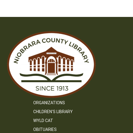
ORGANIZATIONS
CHILDREN’S LIBRARY
WYLD CAT
OBITUARIES