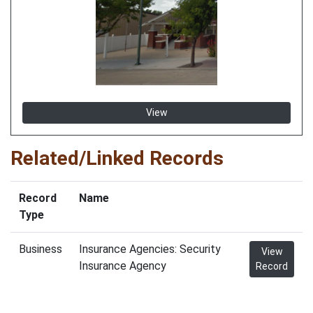
View
Related/Linked Records
Record
Name
Type
Business
Insurance Agencies: Security
View
Insurance Agency
Record