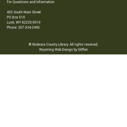
For Questions and Information
425 South Main Street
PO Box 510
Lusk, WY 82225-0510
Phone: 307-334-3490
© Niobrara County Library. All rights reserved.
Wyoming Web Design by Gliffen