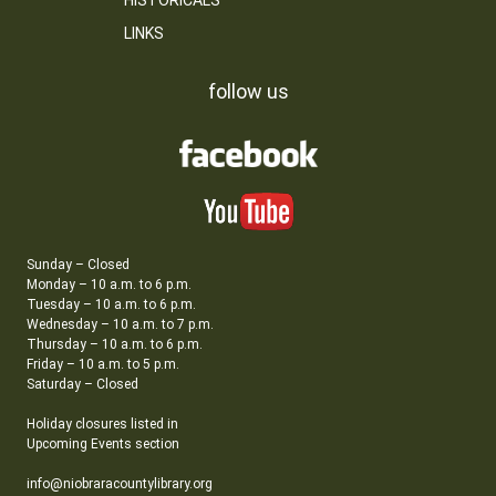
HISTORICALS
LINKS
follow us
Sunday – Closed
Monday – 10 a.m. to 6 p.m.
Tuesday – 10 a.m. to 6 p.m.
Wednesday – 10 a.m. to 7 p.m.
Thursday – 10 a.m. to 6 p.m.
Friday – 10 a.m. to 5 p.m.
Saturday – Closed
Holiday closures listed in
Upcoming Events section
info@niobraracountylibrary.org