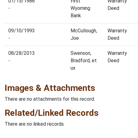
01/15/1986
First
Warranty
-
Wyoming
Deed
Bank
09/10/1993
McCullough,
Warranty
-
Joe
Deed
08/28/2013
Swenson,
Warranty
-
Bradford, et
Deed
ux
Images & Attachments
There are no attachments for this record.
Related/Linked Records
There are no linked records.