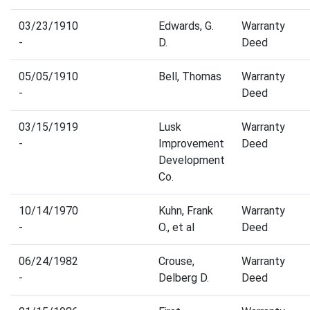
03/23/1910
Edwards, G.
Warranty
-
D.
Deed
05/05/1910
Bell, Thomas
Warranty
-
Deed
03/15/1919
Lusk
Warranty
-
Improvement
Deed
Development
Co.
10/14/1970
Kuhn, Frank
Warranty
-
O., et al
Deed
06/24/1982
Crouse,
Warranty
-
Delberg D.
Deed