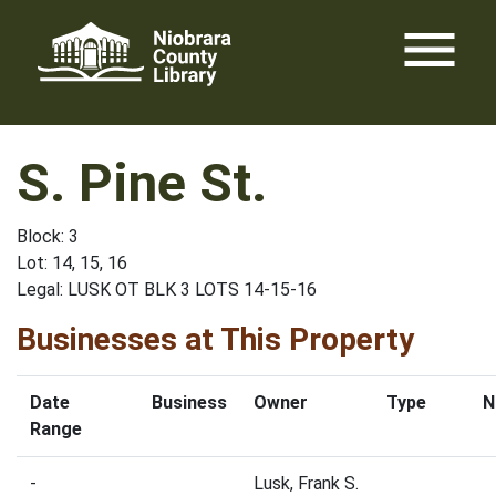
Skip
menu
to
content
S. Pine St.
Block: 3
Lot: 14, 15, 16
Legal: LUSK OT BLK 3 LOTS 14-15-16
Businesses at This Property
Date
Business
Owner
Type
N
Range
-
Lusk, Frank S.