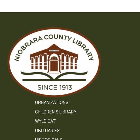
ORGANIZATIONS
CHILDREN’S LIBRARY
WYLD CAT
OBITUARIES