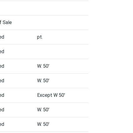
f Sale
ed
pt.
ed
ed
W. 50'
ed
W. 50'
ed
Except W 50'
ed
W. 50'
ed
W. 50'