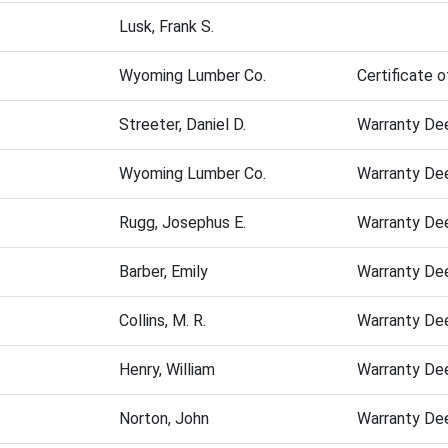
Lusk, Frank S.
Wyoming Lumber Co.
Certificate o
Streeter, Daniel D.
Warranty De
Wyoming Lumber Co.
Warranty De
Rugg, Josephus E.
Warranty De
Barber, Emily
Warranty De
Collins, M. R.
Warranty De
Henry, William
Warranty De
Norton, John
Warranty De