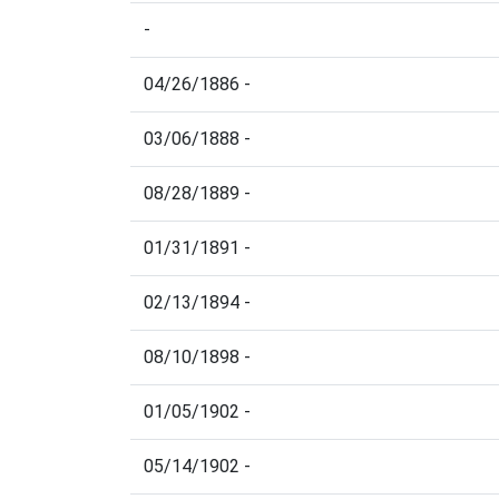
-
04/26/1886 -
03/06/1888 -
08/28/1889 -
01/31/1891 -
02/13/1894 -
08/10/1898 -
01/05/1902 -
05/14/1902 -