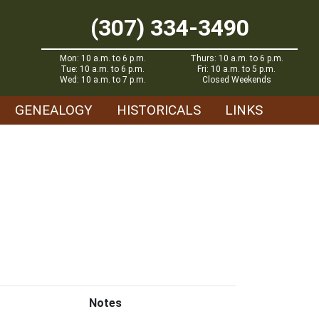
(307) 334-3490
Mon: 10 a.m. to 6 p.m.
Thurs: 10 a.m. to 6 p.m.
Tue: 10 a.m. to 6 p.m.
Fri: 10 a.m. to 5 p.m.
Wed: 10 a.m. to 7 p.m.
Closed Weekends
GENEALOGY
HISTORICALS
LINKS
Notes