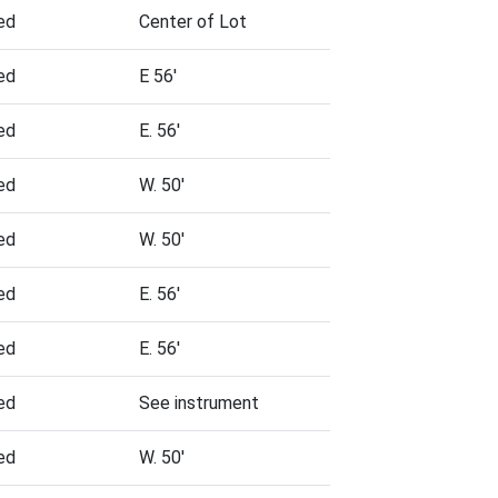
ed
Center of Lot
ed
E 56'
ed
E. 56'
ed
W. 50'
ed
W. 50'
ed
E. 56'
ed
E. 56'
ed
See instrument
ed
W. 50'