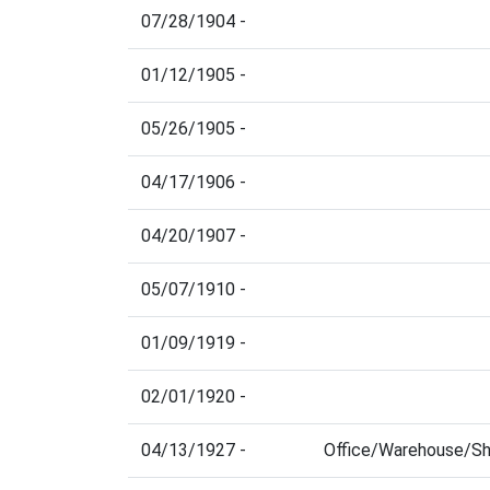
07/28/1904 -
01/12/1905 -
05/26/1905 -
04/17/1906 -
04/20/1907 -
05/07/1910 -
01/09/1919 -
02/01/1920 -
04/13/1927 -
Office/Warehouse/S