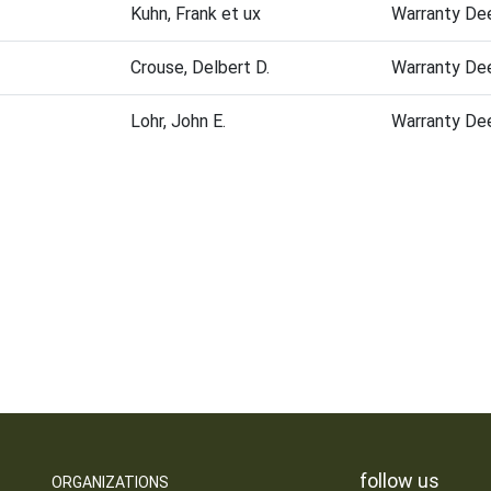
Kuhn, Frank et ux
Warranty De
Crouse, Delbert D.
Warranty De
Lohr, John E.
Warranty De
follow us
ORGANIZATIONS