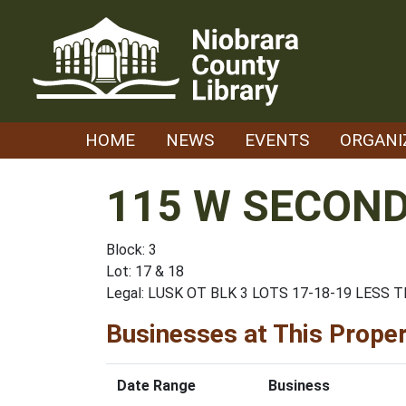
Skip
to
content
HOME
NEWS
EVENTS
ORGANI
115 W SECOND
Block: 3
Lot: 17 & 18
Legal: LUSK OT BLK 3 LOTS 17-18-19 LESS 
Businesses at This Prope
Date Range
Business