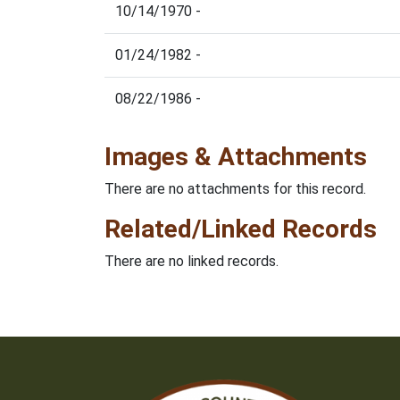
10/14/1970 -
01/24/1982 -
08/22/1986 -
Images & Attachments
There are no attachments for this record.
Related/Linked Records
There are no linked records.