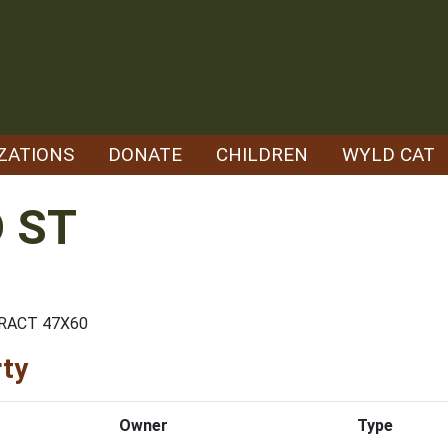
ZATIONS
DONATE
CHILDREN
WYLD CAT
 ST
TRACT 47X60
rty
Owner
Type