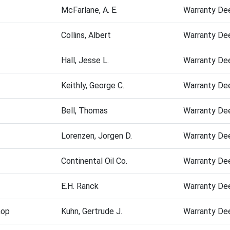
McFarlane, A. E.
Warranty De
Collins, Albert
Warranty De
Hall, Jesse L.
Warranty De
Keithly, George C.
Warranty De
Bell, Thomas
Warranty De
Lorenzen, Jorgen D.
Warranty De
Continental Oil Co.
Warranty De
E.H. Ranck
Warranty De
hop
Kuhn, Gertrude J.
Warranty De