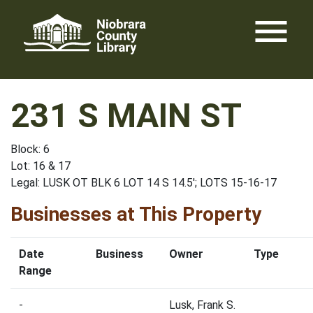
Skip
menu
to
content
231 S MAIN ST
Block: 6
Lot: 16 & 17
Legal: LUSK OT BLK 6 LOT 14 S 14.5'; LOTS 15-16-17
Businesses at This Property
Date
Business
Owner
Type
Range
-
Lusk, Frank S.