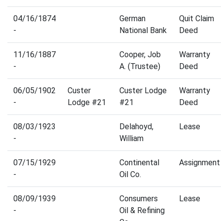
04/16/1874
German
Quit Claim
-
National Bank
Deed
11/16/1887
Cooper, Job
Warranty
-
A. (Trustee)
Deed
06/05/1902
Custer
Custer Lodge
Warranty
-
Lodge #21
#21
Deed
08/03/1923
Delahoyd,
Lease
-
William
07/15/1929
Continental
Assignment
-
Oil Co.
08/09/1939
Consumers
Lease
-
Oil & Refining