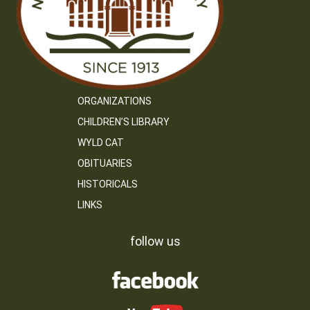
ORGANIZATIONS
CHILDREN’S LIBRARY
WYLD CAT
OBITUARIES
HISTORICALS
LINKS
follow us