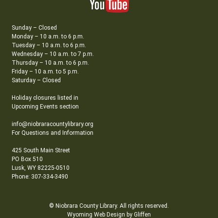
Sunday – Closed
Monday – 10 a.m. to 6 p.m.
Tuesday – 10 a.m. to 6 p.m.
Wednesday – 10 a.m. to 7 p.m.
Thursday – 10 a.m. to 6 p.m.
Friday – 10 a.m. to 5 p.m.
Saturday – Closed
Holiday closures listed in
Upcoming Events section
info@niobraracountylibrary.org
For Questions and Information
425 South Main Street
PO Box 510
Lusk, WY 82225-0510
Phone: 307-334-3490
© Niobrara County Library. All rights reserved.
Wyoming Web Design by Gliffen