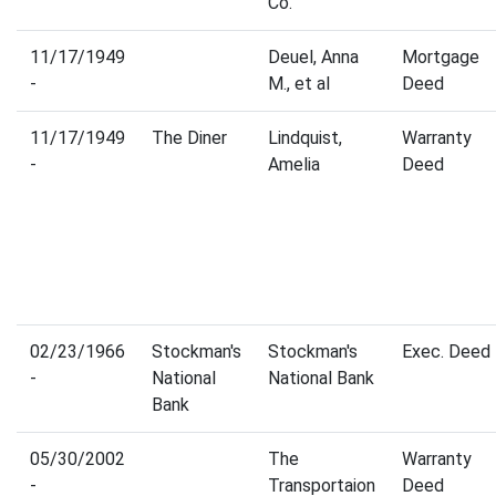
Co.
11/17/1949
Deuel, Anna
Mortgage
-
M., et al
Deed
11/17/1949
The Diner
Lindquist,
Warranty
-
Amelia
Deed
02/23/1966
Stockman's
Stockman's
Exec. Deed
-
National
National Bank
Bank
05/30/2002
The
Warranty
-
Transportaion
Deed