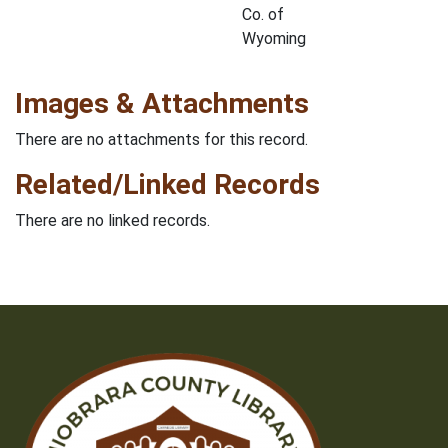
Co. of
Wyoming
Images & Attachments
There are no attachments for this record.
Related/Linked Records
There are no linked records.