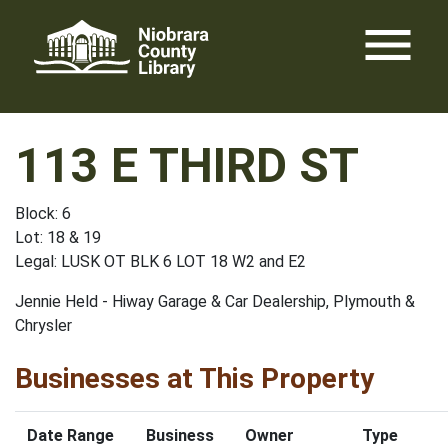
Skip
menu
to
content
113 E THIRD ST
Block: 6
Lot: 18 & 19
Legal: LUSK OT BLK 6 LOT 18 W2 and E2
Jennie Held - Hiway Garage & Car Dealership, Plymouth &
Chrysler
Businesses at This Property
Date Range
Business
Owner
Type