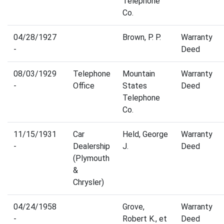
Telephone
Co.
04/28/1927
Brown, P. P.
Warranty
-
Deed
08/03/1929
Telephone
Mountain
Warranty
-
Office
States
Deed
Telephone
Co.
11/15/1931
Car
Held, George
Warranty
-
Dealership
J.
Deed
(Plymouth
&
Chrysler)
04/24/1958
Grove,
Warranty
-
Robert K., et
Deed