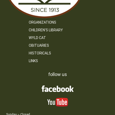
ORGANIZATIONS
CHILDREN’S LIBRARY
WYLD CAT
OBITUARIES
HISTORICALS
LINKS
follow us
Sunday – Closed