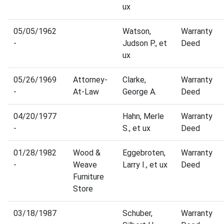
ux
05/05/1962
Watson,
Warranty
-
Judson P., et
Deed
ux
05/26/1969
Attorney-
Clarke,
Warranty
-
At-Law
George A.
Deed
04/20/1977
Hahn, Merle
Warranty
-
S., et ux
Deed
01/28/1982
Wood &
Eggebroten,
Warranty
-
Weave
Larry I., et ux
Deed
Furniture
Store
03/18/1987
Schuber,
Warranty