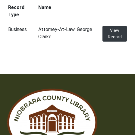
Record
Name
Type
Business
Attorney-At-Law: George
View
Clarke
Record