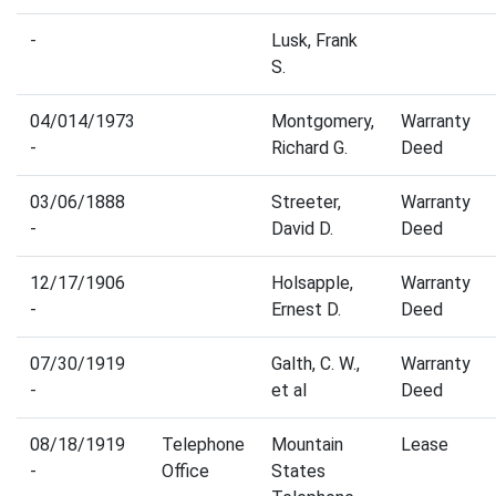
-
Lusk, Frank
S.
04/014/1973
Montgomery,
Warranty
-
Richard G.
Deed
03/06/1888
Streeter,
Warranty
-
David D.
Deed
12/17/1906
Holsapple,
Warranty
-
Ernest D.
Deed
07/30/1919
Galth, C. W.,
Warranty
-
et al
Deed
08/18/1919
Telephone
Mountain
Lease
-
Office
States