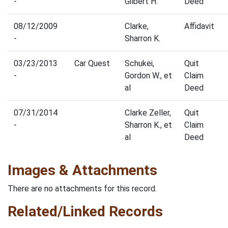
-
Gilbert H.
Deed
08/12/2009
Clarke,
Affidavit
-
Sharron K.
03/23/2013
Car Quest
Schukei,
Quit
-
Gordon W., et
Claim
al
Deed
07/31/2014
Clarke Zeller,
Quit
-
Sharron K., et
Claim
al
Deed
Images & Attachments
There are no attachments for this record.
Related/Linked Records