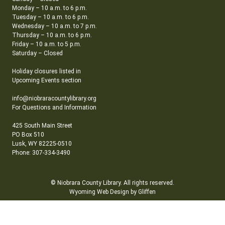
Monday – 10 a.m. to 6 p.m.
Tuesday – 10 a.m. to 6 p.m.
Wednesday – 10 a.m. to 7 p.m.
Thursday – 10 a.m. to 6 p.m.
Friday – 10 a.m. to 5 p.m.
Saturday – Closed
Holiday closures listed in
Upcoming Events section
info@niobraracountylibrary.org
For Questions and Information
425 South Main Street
PO Box 510
Lusk, WY 82225-0510
Phone: 307-334-3490
© Niobrara County Library. All rights reserved.
Wyoming Web Design by Gliffen