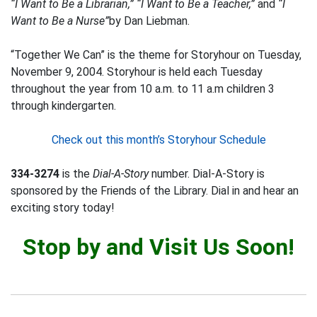
“I Want to Be a Librarian,” “I Want to Be a Teacher,”
and
“I
Want to Be a Nurse”
by Dan Liebman.
“Together We Can” is the theme for Storyhour on Tuesday,
November 9, 2004. Storyhour is held each Tuesday
throughout the year from 10 a.m. to 11 a.m children 3
through kindergarten.
Check out this month’s Storyhour Schedule
334-3274
is the
Dial-A-Story
number. Dial-A-Story is
sponsored by the Friends of the Library. Dial in and hear an
exciting story today!
Stop by and Visit Us Soon!