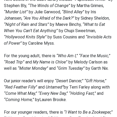
Stephen Bly,
“The Winds of Change”
by Martha Grimes,
“Murder List”
by Julie Garwood,
“Blind Alley”
by Iris
Johansen,
“Are You Afraid of the Dark?”
by Sidney Sheldon,
“Night of Rain and Stars”
by Maeve Binchy,
“What to Eat
When You Can’t Eat Anything”
by Chupi Sweetman,
“Hollywood Knits Style”
by Suss Cousins and
“Invisible Acts
of Power”
by Caroline Myss.
For the young adult, there is
“Who Am I,” “Face the Music,”
“Road Trip”
and
My Name is Chloe”
by Melody Carlson as
well as
“Mister Monday”
and
“Grim Tuesday”
by Garth Nix.
Our junior reader’s will enjoy
“Desert Dancer,” “Gift Horse,”
“Red Feather Filly”
and
Untamed”
by Terri Farley along with
“Come What May,” “Every New Day,” “Holding Fast,”
and
“Coming Home,”
byLauren Brooke.
For our younger readers, there is
“I Want to Be a Zookeeper,”