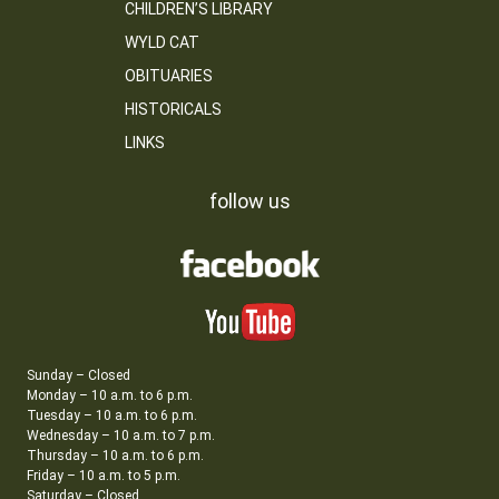
CHILDREN’S LIBRARY
WYLD CAT
OBITUARIES
HISTORICALS
LINKS
follow us
Sunday – Closed
Monday – 10 a.m. to 6 p.m.
Tuesday – 10 a.m. to 6 p.m.
Wednesday – 10 a.m. to 7 p.m.
Thursday – 10 a.m. to 6 p.m.
Friday – 10 a.m. to 5 p.m.
Saturday – Closed