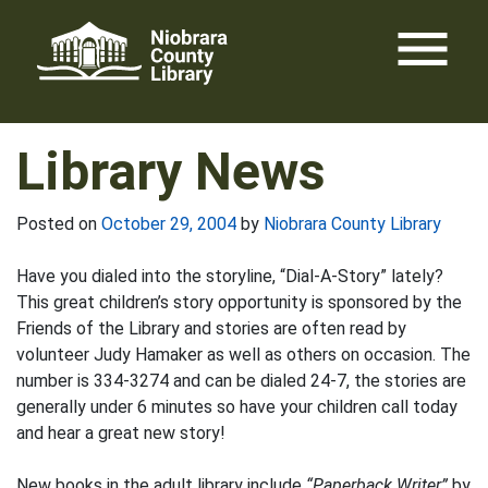
Skip
menu
to
content
Library News
Posted on
October 29, 2004
by
Niobrara County Library
Have you dialed into the storyline, “Dial-A-Story” lately?
This great children’s story opportunity is sponsored by the
Friends of the Library and stories are often read by
volunteer Judy Hamaker as well as others on occasion. The
number is 334-3274 and can be dialed 24-7, the stories are
generally under 6 minutes so have your children call today
and hear a great new story!
New books in the adult library include
“Paperback Writer”
by