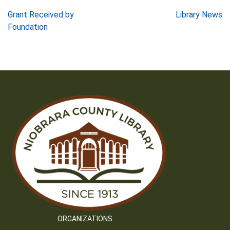
Post
Grant Received by
Library News
Foundation
navigation
ORGANIZATIONS