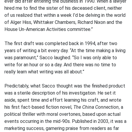
ever did after entering the business in 1990. When a lawyer
hired me to find the sister of his deceased client, neither
of us realized that within a week I’d be delving in the world
of Alger Hiss, Whittaker Chambers, Richard Nixon and the
House Un-American Activities committee.”
The first draft was completed back in 1994, after two
years of writing a bit every day. “At the time making a living
was paramount,” Sacco laughed. “So I was only able to
write for an hour or so a day. And there was no time to
really learn what writing was all about.”
Predictably, what Sacco thought was the finished product
was a sterile description of his investigation. He set it
aside, spent time and effort learning his craft, and wrote
his first fact-based fiction novel,
The China Connection
, a
political thriller with moral overtones, based upon actual
events occurring in the mid-90s. Published in 2003, it was a
marketing success, garnering praise from readers as far