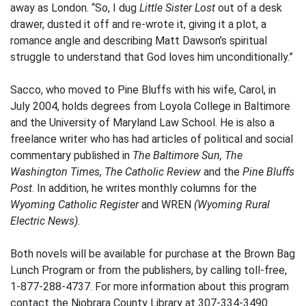
away as London. “So, I dug
Little Sister Lost
out of a desk
drawer, dusted it off and re-wrote it, giving it a plot, a
romance angle and describing Matt Dawson’s spiritual
struggle to understand that God loves him unconditionally.”
Sacco, who moved to Pine Bluffs with his wife, Carol, in
July 2004, holds degrees from Loyola College in Baltimore
and the University of Maryland Law School. He is also a
freelance writer who has had articles of political and social
commentary published in
The Baltimore Sun, The
Washington Times, The Catholic Review
and the
Pine Bluffs
Post
. In addition, he writes monthly columns for the
Wyoming Catholic Register
and WREN
(Wyoming Rural
Electric News)
.
Both novels will be available for purchase at the Brown Bag
Lunch Program or from the publishers, by calling toll-free,
1-877-288-4737. For more information about this program
contact the Niobrara County Library at 307-334-3490.