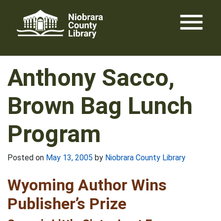
Skip
menu
to
content
Anthony Sacco,
Brown Bag Lunch
Program
Posted on
May 13, 2005
by
Niobrara County Library
Wyoming Author Wins
Publisher’s Prize