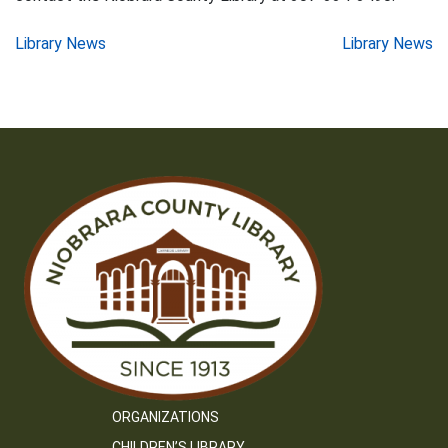
Post
Library News
Library News
navigation
ORGANIZATIONS
CHILDREN’S LIBRARY