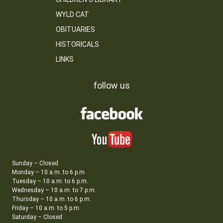
WYLD CAT
OBITUARIES
HISTORICALS
LINKS
follow us
Sunday – Closed
Monday – 10 a.m. to 6 p.m.
Tuesday – 10 a.m. to 6 p.m.
Wednesday – 10 a.m. to 7 p.m.
Thursday – 10 a.m. to 6 p.m.
Friday – 10 a.m. to 5 p.m.
Saturday – Closed