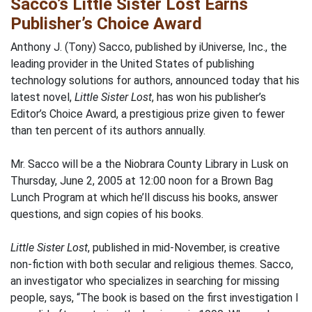
Sacco’s Little Sister Lost Earns
Publisher’s Choice Award
Anthony J. (Tony) Sacco, published by iUniverse, Inc., the
leading provider in the United States of publishing
technology solutions for authors, announced today that his
latest novel,
Little Sister Lost
, has won his publisher’s
Editor’s Choice Award, a prestigious prize given to fewer
than ten percent of its authors annually.
Mr. Sacco will be a the Niobrara County Library in Lusk on
Thursday, June 2, 2005 at 12:00 noon for a Brown Bag
Lunch Program at which he’ll discuss his books, answer
questions, and sign copies of his books.
Little Sister Lost
, published in mid-November, is creative
non-fiction with both secular and religious themes. Sacco,
an investigator who specializes in searching for missing
people, says, “The book is based on the first investigation I