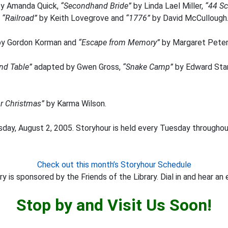
y Amanda Quick,
“Secondhand Bride”
by Linda Lael Miller,
“44 Sc
,
“Railroad”
by Keith Lovegrove and
“1776”
by David McCullough
y Gordon Korman and
“Escape from Memory”
by Margaret Peter
nd Table”
adapted by Gwen Gross,
“Snake Camp”
by Edward Sta
or Christmas”
by Karma Wilson.
day, August 2, 2005. Storyhour is held every Tuesday throughout
Check out this month’s Storyhour Schedule
y is sponsored by the Friends of the Library. Dial in and hear an 
Stop by and Visit Us Soon!