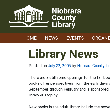
Skip
to
content
HOME
NEWS
EVENTS
ORGANI
Library News
Posted on
July 22, 2005
by
Niobrara County Li
There are a still some openings for the fall bo
books offer perspectives from the early days of
September through February and is sponsored in
library or stop by.
New books in the adult library include the new