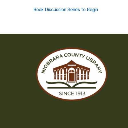
Post
Book Discussion Series to Begin
navigation