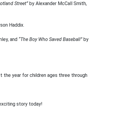
otland Street”
by Alexander McCall Smith,
.
son Haddix.
nley, and
“The Boy Who Saved Baseball”
by
 the year for children ages three through
exciting story today!