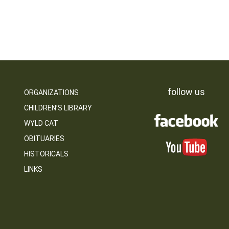
follow us
ORGANIZATIONS
CHILDREN’S LIBRARY
WYLD CAT
OBITUARIES
HISTORICALS
LINKS