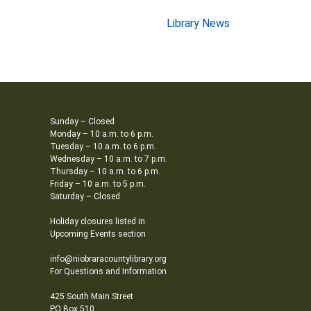
Library News
Sunday – Closed
Monday – 10 a.m. to 6 p.m.
Tuesday – 10 a.m. to 6 p.m.
Wednesday – 10 a.m. to 7 p.m.
Thursday – 10 a.m. to 6 p.m.
Friday – 10 a.m. to 5 p.m.
Saturday – Closed
Holiday closures listed in
Upcoming Events section
info@niobraracountylibrary.org
For Questions and Information
425 South Main Street
PO Box 510