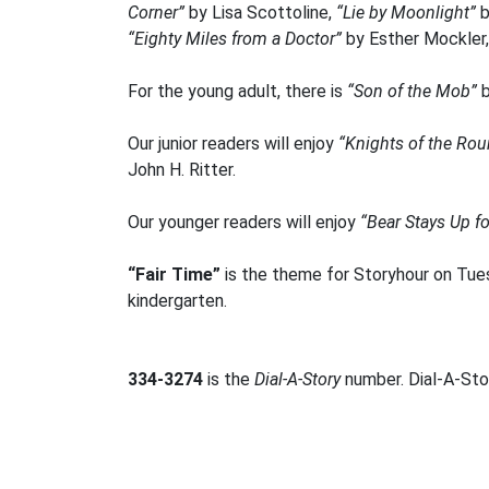
Corner”
by Lisa Scottoline,
“Lie by Moonlight”
b
“Eighty Miles from a Doctor”
by Esther Mockler
For the young adult, there is
“Son of the Mob”
b
Our junior readers will enjoy
“Knights of the Rou
John H. Ritter.
Our younger readers will enjoy
“Bear Stays Up f
“Fair Time”
is the theme for Storyhour on Tues
kindergarten.
334-3274
is the
Dial-A-Story
number. Dial-A-Stor