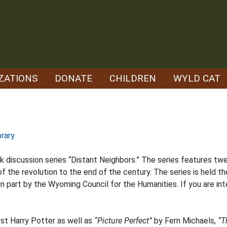
ZATIONS
DONATE
CHILDREN
WYLD CAT
brary
ok discussion series “Distant Neighbors.” The series features tw
 the revolution to the end of the century. The series is held th
 part by the Wyoming Council for the Humanities. If you are inte
est Harry Potter as well as
“Picture Perfect”
by Fern Michaels,
“T