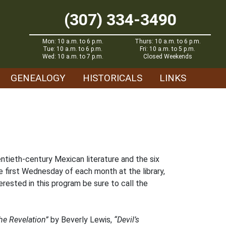
(307) 334-3490
Mon: 10 a.m. to 6 p.m.
Thurs: 10 a.m. to 6 p.m.
Tue: 10 a.m. to 6 p.m.
Fri: 10 a.m. to 5 p.m.
Wed: 10 a.m. to 7 p.m.
Closed Weekends
GENEALOGY
HISTORICALS
LINKS
entieth-century Mexican literature and the six
e first Wednesday of each month at the library,
rested in this program be sure to call the
he Revelation”
by Beverly Lewis,
“Devil’s