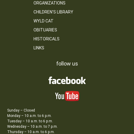
ORGANIZATIONS
CHILDREN’S LIBRARY
WYLD CAT
OBITUARIES
HISTORICALS
LINKS
follow us
Sunday – Closed
Monday – 10 a.m. to 6 p.m.
Tuesday – 10 a.m. to 6 p.m.
Wednesday – 10 a.m. to 7 p.m.
Thursday – 10 a.m. to 6 p.m.