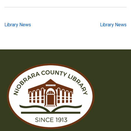
Post
Library News
Library News
navigation