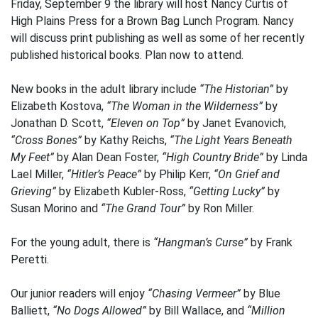
Friday, September 9 the library will host Nancy Curtis of
High Plains Press for a Brown Bag Lunch Program. Nancy
will discuss print publishing as well as some of her recently
published historical books. Plan now to attend.
New books in the adult library include
“The Historian”
by
Elizabeth Kostova,
“The Woman in the Wilderness”
by
Jonathan D. Scott,
“Eleven on Top”
by Janet Evanovich,
“Cross Bones”
by Kathy Reichs,
“The Light Years Beneath
My Feet”
by Alan Dean Foster,
“High Country Bride”
by Linda
Lael Miller,
“Hitler’s Peace”
by Philip Kerr,
“On Grief and
Grieving”
by Elizabeth Kubler-Ross,
“Getting Lucky”
by
Susan Morino and
“The Grand Tour”
by Ron Miller.
For the young adult, there is
“Hangman’s Curse”
by Frank
Peretti.
Our junior readers will enjoy
“Chasing Vermeer”
by Blue
Balliett,
“No Dogs Allowed”
by Bill Wallace, and
“Million