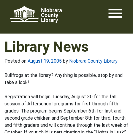
Skip
menu
to
content
Library News
Posted on
August 19, 2005
by
Niobrara County Library
Bullfrogs at the library? Anything is possible, stop by and
take a look!
Registration will begin Tuesday, August 30 for the fall
session of Afterschool programs for first through fifth
grades. The program begins September 6th for first and
second grade children and September 8th for third, fourth
and fifth graders and will continue through the last week of
October. If your child is participating in the “Lights in Lusk”