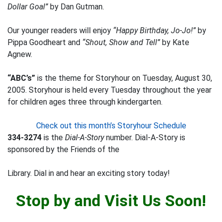
Dollar Goal”
by Dan Gutman.
Our younger readers will enjoy
“Happy Birthday, Jo-Jo!”
by
Pippa Goodheart and
“Shout, Show and Tell”
by Kate
Agnew.
“ABC’s”
is the theme for Storyhour on Tuesday, August 30,
2005. Storyhour is held every Tuesday throughout the year
for children ages three through kindergarten.
Check out this month’s Storyhour Schedule
334-3274
is the
Dial-A-Story
number. Dial-A-Story is
sponsored by the Friends of the
Library. Dial in and hear an exciting story today!
Stop by and Visit Us Soon!