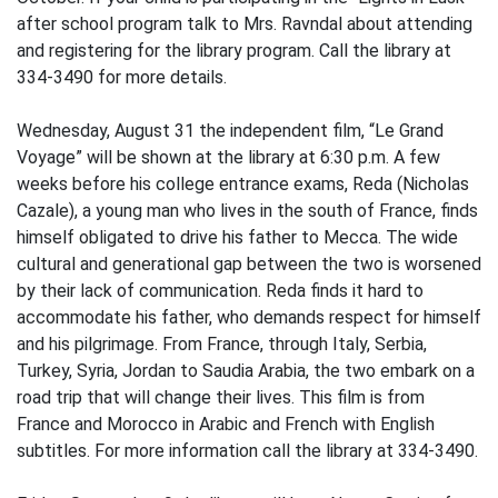
after school program talk to Mrs. Ravndal about attending
and registering for the library program. Call the library at
334-3490 for more details.
Wednesday, August 31 the independent film, “Le Grand
Voyage” will be shown at the library at 6:30 p.m. A few
weeks before his college entrance exams, Reda (Nicholas
Cazale), a young man who lives in the south of France, finds
himself obligated to drive his father to Mecca. The wide
cultural and generational gap between the two is worsened
by their lack of communication. Reda finds it hard to
accommodate his father, who demands respect for himself
and his pilgrimage. From France, through Italy, Serbia,
Turkey, Syria, Jordan to Saudia Arabia, the two embark on a
road trip that will change their lives. This film is from
France and Morocco in Arabic and French with English
subtitles. For more information call the library at 334-3490.