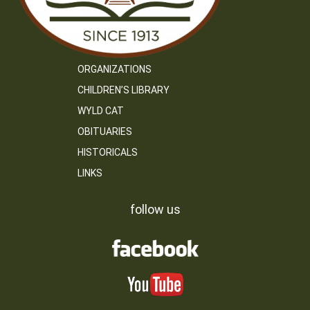
ORGANIZATIONS
CHILDREN’S LIBRARY
WYLD CAT
OBITUARIES
HISTORICALS
LINKS
follow us