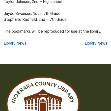
Taylor Johnson, 2nd – Highschool
Jayde Swenson, 1st – 7th Grade
Stephanie Redfield, 2nd – 7th Grade
The bookmarks will be reproduced for use at the library.
Post
Library News
Library News
navigation