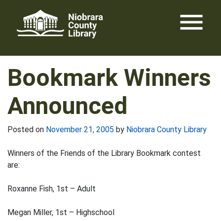
Skip
menu
to
content
Bookmark Winners
Announced
Posted on
November 21, 2005
by
Niobrara County Library
Winners of the Friends of the Library Bookmark contest
are:
Roxanne Fish, 1st – Adult
Megan Miller, 1st – Highschool