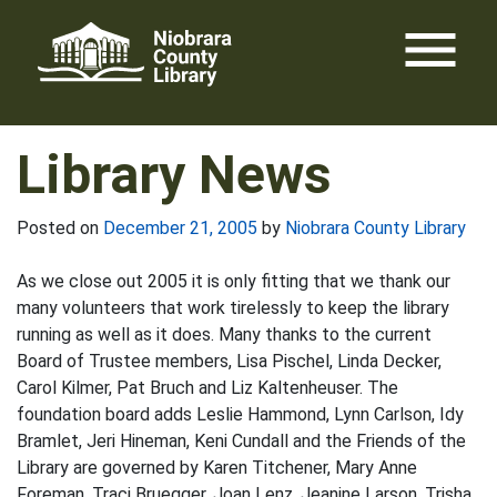
Skip
menu
to
content
Library News
Posted on
December 21, 2005
by
Niobrara County Library
As we close out 2005 it is only fitting that we thank our
many volunteers that work tirelessly to keep the library
running as well as it does. Many thanks to the current
Board of Trustee members, Lisa Pischel, Linda Decker,
Carol Kilmer, Pat Bruch and Liz Kaltenheuser. The
foundation board adds Leslie Hammond, Lynn Carlson, Idy
Bramlet, Jeri Hineman, Keni Cundall and the Friends of the
Library are governed by Karen Titchener, Mary Anne
Foreman, Traci Bruegger, Joan Lenz, Jeanine Larson, Trisha