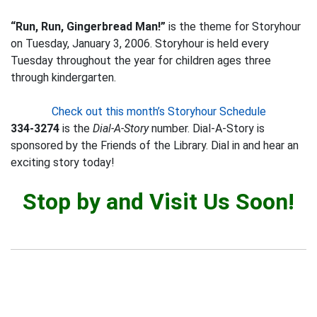
“Run, Run, Gingerbread Man!”
is the theme for Storyhour
on Tuesday, January 3, 2006. Storyhour is held every
Tuesday throughout the year for children ages three
through kindergarten.
Check out this month’s Storyhour Schedule
334-3274
is the
Dial-A-Story
number. Dial-A-Story is
sponsored by the Friends of the Library. Dial in and hear an
exciting story today!
Stop by and Visit Us Soon!