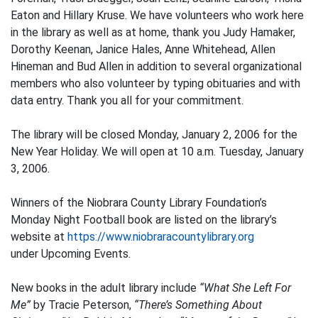
Eaton and Hillary Kruse. We have volunteers who work here
in the library as well as at home, thank you Judy Hamaker,
Dorothy Keenan, Janice Hales, Anne Whitehead, Allen
Hineman and Bud Allen in addition to several organizational
members who also volunteer by typing obituaries and with
data entry. Thank you all for your commitment.
The library will be closed Monday, January 2, 2006 for the
New Year Holiday. We will open at 10 a.m. Tuesday, January
3, 2006.
Winners of the Niobrara County Library Foundation’s
Monday Night Football book are listed on the library’s
website at
https://www.niobraracountylibrary.org
under Upcoming Events.
New books in the adult library include
“What She Left For
Me”
by Tracie Peterson,
“There’s Something About