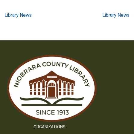
Post
Library News
Library News
navigation
ORGANIZATIONS