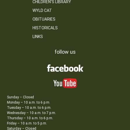
CHILDREN’S LIBRARY
WYLD CAT
OBITUARIES
HISTORICALS
LINKS
follow us
Sunday – Closed
Monday – 10 a.m. to 6 p.m.
Tuesday – 10 a.m. to 6 p.m.
Wednesday – 10 a.m. to 7 p.m.
Thursday – 10 a.m. to 6 p.m.
Friday – 10 a.m. to 5 p.m.
Saturday – Closed