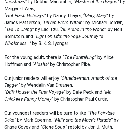
Christmas”
by Debbie Macomber,
“Master of the Dragon”
by
Margaret Weis,
“Hot Flash Holidays”
by Nancy Thayer,
“Mary, Mary”
by
James Patterson,
“Driven From Within”
by Michael Jordan,
“Tao Te Ching”
by Lao Tzu,
“All Alone in the World”
by Nell
Bernstein, and
“Light on Life: the Yoga Journey to
Wholeness…”
by B. K. S. Iyengar.
For the young adult, there is
“The Foretelling”
by Alice
Hoffman and
“Alosha”
by Christopher Pike.
Our junior readers will enjoy
“Shredderman: Attack of the
Tagger”
by Wendelin Van Draanen,
“Drift House: the First Voyage”
by Dale Peck and
“Mr.
Chickee’s Funny Money”
by Christopher Paul Curtis.
Our youngest readers will be sure to like
“The Fairytale
Cake”
by Mark Sperring,
“Milly and the Macy’s Parade”
by
Shane Covey and
“Stone Soup”
retold by Jon J. Muth.