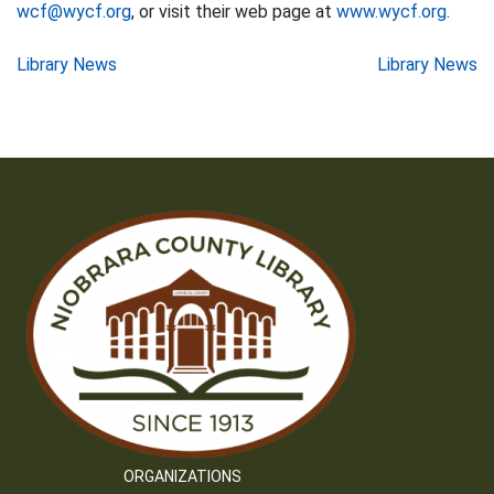
wcf@wycf.org
, or visit their web page at
www.wycf.org
.
Post
Library News
Library News
navigation
ORGANIZATIONS