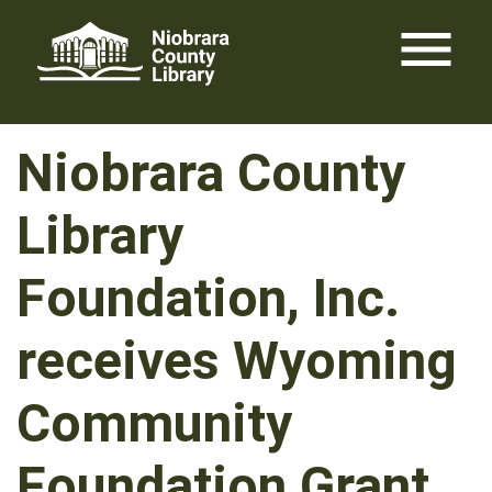
Skip
menu
to
content
Niobrara County
Library
Foundation, Inc.
receives Wyoming
Community
Foundation Grant