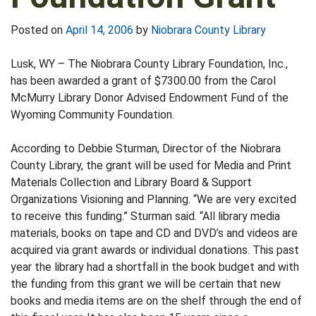
Posted on
April 14, 2006
by
Niobrara County Library
Lusk, WY – The Niobrara County Library Foundation, Inc.,
has been awarded a grant of $7300.00 from the Carol
McMurry Library Donor Advised Endowment Fund of the
Wyoming Community Foundation.
According to Debbie Sturman, Director of the Niobrara
County Library, the grant will be used for Media and Print
Materials Collection and Library Board & Support
Organizations Visioning and Planning. “We are very excited
to receive this funding.” Sturman said. “All library media
materials, books on tape and CD and DVD’s and videos are
acquired via grant awards or individual donations. This past
year the library had a shortfall in the book budget and with
the funding from this grant we will be certain that new
books and media items are on the shelf through the end of