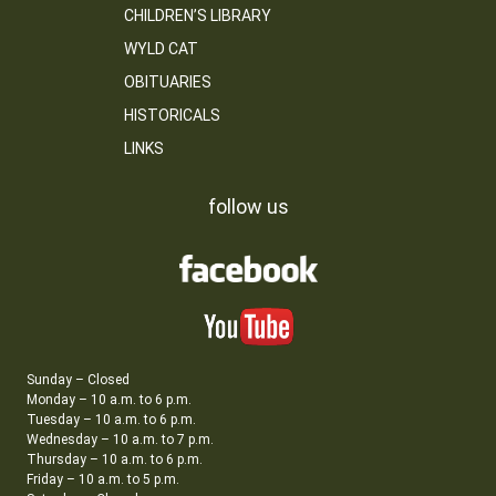
CHILDREN’S LIBRARY
WYLD CAT
OBITUARIES
HISTORICALS
LINKS
follow us
Sunday – Closed
Monday – 10 a.m. to 6 p.m.
Tuesday – 10 a.m. to 6 p.m.
Wednesday – 10 a.m. to 7 p.m.
Thursday – 10 a.m. to 6 p.m.
Friday – 10 a.m. to 5 p.m.