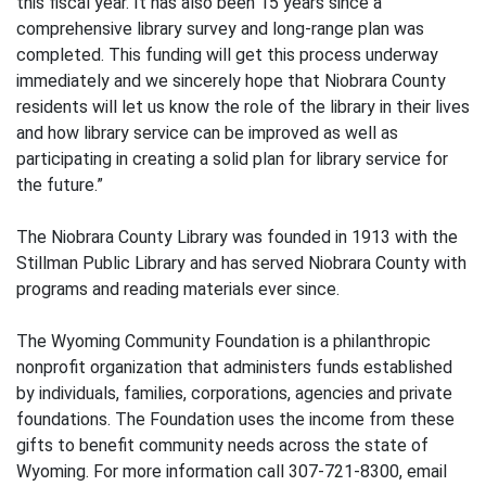
this fiscal year. It has also been 15 years since a
comprehensive library survey and long-range plan was
completed. This funding will get this process underway
immediately and we sincerely hope that Niobrara County
residents will let us know the role of the library in their lives
and how library service can be improved as well as
participating in creating a solid plan for library service for
the future.”
The Niobrara County Library was founded in 1913 with the
Stillman Public Library and has served Niobrara County with
programs and reading materials ever since.
The Wyoming Community Foundation is a philanthropic
nonprofit organization that administers funds established
by individuals, families, corporations, agencies and private
foundations. The Foundation uses the income from these
gifts to benefit community needs across the state of
Wyoming. For more information call 307-721-8300, email