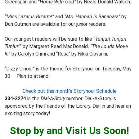
Greenspan and
“Home With God”
by Neale Donald Walsch.
“Miss Lazar is Bizarre!”
and
“Ms. Hannah is Bananas!”
by
Dan Gutman are available for our junior readers.
Our youngest readers will be sure to like
“Tunjur! Tunjur!
Tunjur!”
by Margaret Read MacDonald,
“The Louds Move
In”
by Carolyn Crimi and “Rosa” by Nikki Giovanni.
“Dizzy Dinos!” is the theme for Storyhour on Tuesday, May
30 — Plan to attend!
Check out this month’s Storyhour Schedule
334-3274
is the
Dial-A-Story
number. Dial-A-Story is
sponsored by the Friends of the Library. Dial in and hear an
exciting story today!
Stop by and Visit Us Soon!