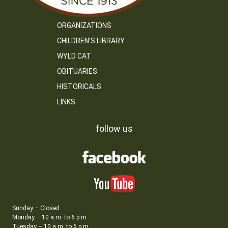
ORGANIZATIONS
CHILDREN’S LIBRARY
WYLD CAT
OBITUARIES
HISTORICALS
LINKS
follow us
Sunday – Closed
Monday – 10 a.m. to 6 p.m.
Tuesday – 10 a.m. to 6 p.m.