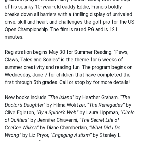
of his spunky 10-year-old caddy Eddie, Francis boldly
breaks down all barriers with a thrilling display of unrivaled
drive, skill and heart and challenges the golf pro for the US
Open Championship. The film is rated PG and is 121
minutes.
Registration begins May 30 for Summer Reading. “Paws,
Claws, Tales and Scales” is the theme for 6 weeks of
summer creativity and reading fun. The program begins on
Wednesday, June 7 for children that have completed the
first through 5th grades. Call or stop by for more details!
New books include
“The Island”
by Heather Graham,
“The
Doctor’s Daughter”
by Hilma Wolitzer,
“The Renegades”
by
Clive Egleton,
“By a Spider’s Web”
by Laura Lippman,
“Circle
of Quilters”
by Jennifer Chiaverini,
“The Secret Life of
CeeCee Wilkes”
by Diane Chamberlain,
“What Did I Do
Wrong”
by Liz Pryor,
“Engaging Autism”
by Stanley L.