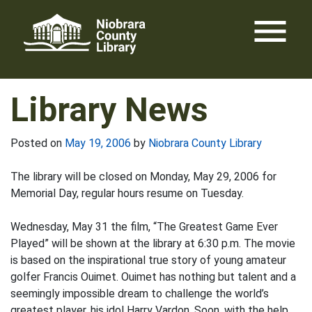
Skip
menu
to
content
Library News
Posted on
May 19, 2006
by
Niobrara County Library
The library will be closed on Monday, May 29, 2006 for
Memorial Day, regular hours resume on Tuesday.
Wednesday, May 31 the film, “The Greatest Game Ever
Played” will be shown at the library at 6:30 p.m. The movie
is based on the inspirational true story of young amateur
golfer Francis Ouimet. Ouimet has nothing but talent and a
seemingly impossible dream to challenge the world’s
greatest player, his idol Harry Vardon. Soon, with the help