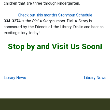
children that are three through kindergarten.
Check out this month’s Storyhour Schedule
334-3274
is the
Dial-A-Story
number. Dial-A-Story is
sponsored by the Friends of the Library. Dial in and hear an
exciting story today!
Stop by and Visit Us Soon!
Post
Library News
Library News
navigation