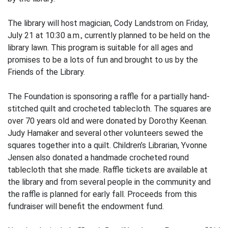
The library will host magician, Cody Landstrom on Friday,
July 21 at 10:30 a.m., currently planned to be held on the
library lawn. This program is suitable for all ages and
promises to be a lots of fun and brought to us by the
Friends of the Library.
The Foundation is sponsoring a raffle for a partially hand-
stitched quilt and crocheted tablecloth. The squares are
over 70 years old and were donated by Dorothy Keenan.
Judy Hamaker and several other volunteers sewed the
squares together into a quilt. Children’s Librarian, Yvonne
Jensen also donated a handmade crocheted round
tablecloth that she made. Raffle tickets are available at
the library and from several people in the community and
the raffle is planned for early fall. Proceeds from this
fundraiser will benefit the endowment fund.