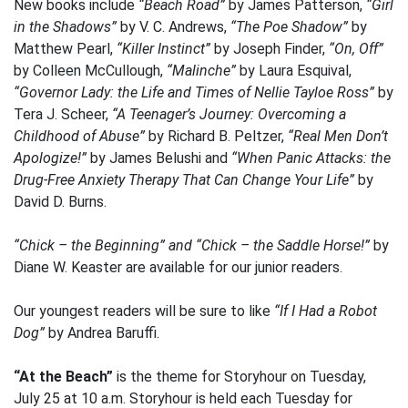
New books include
“Beach Road”
by James Patterson,
“Girl
in the Shadows”
by V. C. Andrews,
“The Poe Shadow”
by
Matthew Pearl,
“Killer Instinct”
by Joseph Finder,
“On, Off”
by Colleen McCullough,
“Malinche”
by Laura Esquival,
“Governor Lady: the Life and Times of Nellie Tayloe Ross”
by
Tera J. Scheer,
“A Teenager’s Journey: Overcoming a
Childhood of Abuse”
by Richard B. Peltzer,
“Real Men Don’t
Apologize!”
by James Belushi and
“When Panic Attacks: the
Drug-Free Anxiety Therapy That Can Change Your Life”
by
David D. Burns.
“Chick – the Beginning” and “Chick – the Saddle Horse!”
by
Diane W. Keaster are available for our junior readers.
Our youngest readers will be sure to like
“If I Had a Robot
Dog”
by Andrea Baruffi.
“At the Beach”
is the theme for Storyhour on Tuesday,
July 25 at 10 a.m. Storyhour is held each Tuesday for