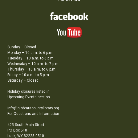
Sunday – Closed
Monday – 10 a.m. to 6 p.m.
Tuesday – 10 a.m. to 6 p.m.
Wednesday – 10 a.m. to 7 p.m.
Thursday – 10 a.m. to 6 p.m.
Friday – 10 a.m. to 5 p.m.
Saturday – Closed
Holiday closures listed in
Upcoming Events section
info@niobraracountylibrary.org
For Questions and Information
425 South Main Street
PO Box 510
Lusk, WY 82225-0510