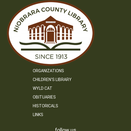
ORGANIZATIONS
CHILDREN’S LIBRARY
WYLD CAT
OBITUARIES
HISTORICALS
LINKS
follow us