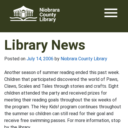
Skip
menu
to
content
Library News
Posted on
July 14, 2006
by
Niobrara County Library
Another season of summer reading ended this past week.
Children that participated discovered the world of Paws,
Claws, Scales and Tales through stories and crafts. Eight
children attended the party and received prizes for
meeting their reading goals throughout the six weeks of
the program. The Hey Kids! program continues throughout
the summer so children can still read for their goal and
receive free swimming passes. For more information, stop
by the library.