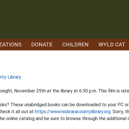
ZATIONS
DONATE
CHILDREN
WYLD CAT
nty Library
night, November 29th at the library at 6:30 p.m. This film is ra
oks? These unabridged books can be downloaded to your PC or a
heck it all out at
https://www.niobraracountylibrary.org.
Sorry, t
e online catalog and be sure to browse through the additional d