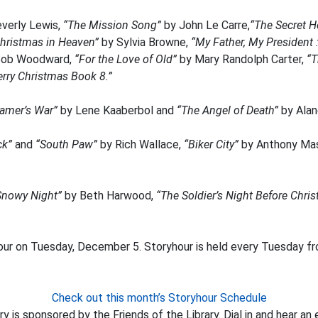
verly Lewis,
“The Mission Song”
by John Le Carre,
“The Secret H
hristmas in Heaven”
by Sylvia Browne,
“My Father, My President 
Bob Woodward,
“For the Love of Old”
by Mary Randolph Carter,
“T
rry Christmas Book 8.”
amer’s War”
by Lene Kaaberbol and
“The Angel of Death”
by Alan
ck”
and
“South Paw”
by Rich Wallace,
“Biker City”
by Anthony Ma
Snowy Night”
by Beth Harwood,
“The Soldier’s Night Before Chri
our on Tuesday, December 5. Storyhour is held every Tuesday fro
Check out this month’s Storyhour Schedule
y is sponsored by the Friends of the Library. Dial in and hear an 