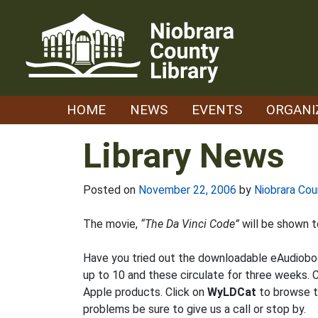
Skip
to
content
HOME
NEWS
EVENTS
ORGANI
Library News
Posted on
November 22, 2006
by
Niobrara Cou
The movie,
“The Da Vinci Code”
will be shown to
Have you tried out the downloadable eAudiobo
up to 10 and these circulate for three weeks. C
Apple products. Click on
WyLDCat
to browse th
problems be sure to give us a call or stop by.