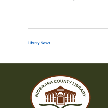
Post
Library News
navigation