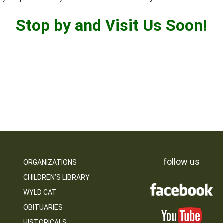
Stop by and Visit Us Soon!
follow us
ORGANIZATIONS
CHILDREN’S LIBRARY
WYLD CAT
OBITUARIES
HISTORICALS