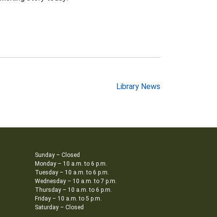
Library News
Sunday – Closed
Monday – 10 a.m. to 6 p.m.
Tuesday – 10 a.m. to 6 p.m.
Wednesday – 10 a.m. to 7 p.m.
Thursday – 10 a.m. to 6 p.m.
Friday – 10 a.m. to 5 p.m.
Saturday – Closed