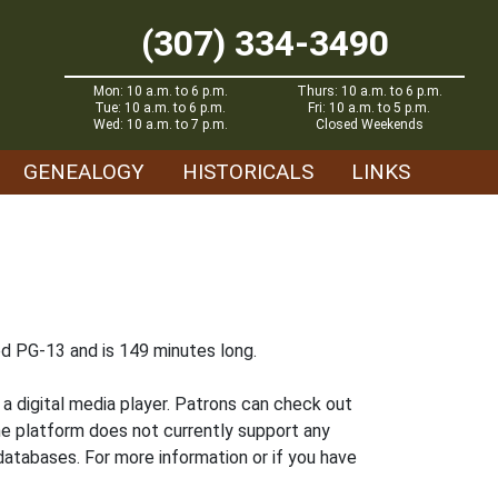
(307) 334-3490
Mon: 10 a.m. to 6 p.m.
Thurs: 10 a.m. to 6 p.m.
Tue: 10 a.m. to 6 p.m.
Fri: 10 a.m. to 5 p.m.
Wed: 10 a.m. to 7 p.m.
Closed Weekends
GENEALOGY
HISTORICALS
LINKS
ted PG-13 and is 149 minutes long.
 digital media player. Patrons can check out
he platform does not currently support any
atabases. For more information or if you have