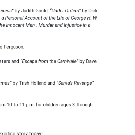
eiress”
by Judith Gould,
“Under Orders”
by Dick
: a Personal Account of the Life of George H. W.
he Innocent Man : Murder and Injustice in a
e Ferguson.
sters and
“Escape from the Carnivale”
by Dave
stmas”
by Trish Holland and
“Santa’s Revenge”
m 10 to 11 p.m. for children ages 3 through
exciting story today!