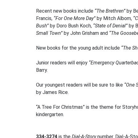
Recent new books include
“The Brethren”
by Be
Francis,
“For One More Day”
by Mitch Albom,
“C
Bush”
by Doro Bush Koch,
“State of Denial”
by 
Small Town”
by John Grisham and
“The Goosebe
New books for the young adult include
“The Sh
Junior readers will enjoy
“Emergency Quarterba
Barry.
Our youngest readers will be sure to like
“One 
by James Rice.
“A Tree For Christmas” is the theme for Storyh
kindergarten.
334-3274
is the
Dial-A-Story
number. Dial-A-Stor