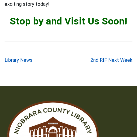
exciting story today!
Stop by and Visit Us Soon!
Post
Library News
2nd RIF Next Week
navigation