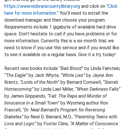
https://www.niobraracountylibrary.org
and click on
“Click
here for more information.”
You’ll need to install the
download manager and then choose your program.
Requirements include 1 gigabyte of available hard drive
space. Don’t hesitate to call if you have problems or for
more information. Currently this is a six-month trial; we
need to know if you use this service and if you would like
to see it available on a regular basis. Give it a try today!
Recent new books include
“Bad Blood”
by Linda Fairstein,
“The Eagle”
by Jack Whyte,
“White Lies”
by Jayne Ann
Krentz,
“Lords of the North”
by Bernard Cornwell,
“Sierra’s
Homecoming”
by Linda Lael Miller,
“When Darkness Falls”
by James Grippando,
“Fall: The Rape and Murder of
Innocence in a Small Town”
by Wyoming author Ron
Frascell,
“Dr. Neal Barnard’s Program for Reversing
Diabetes”
by Neal D. Barnard, M.D.,
“Parenting Teens with
Love and Logic”
by Foster Cline,
“A Matter of Conscience :