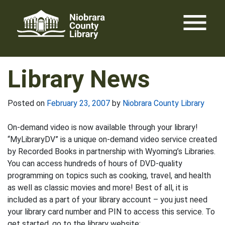
Skip
menu
to
content
Library News
Posted on
February 23, 2007
by
Niobrara County Library
On-demand video is now available through your library!
“MyLibraryDV” is a unique on-demand video service created
by Recorded Books in partnership with Wyoming’s Libraries.
You can access hundreds of hours of DVD-quality
programming on topics such as cooking, travel, and health
as well as classic movies and more! Best of all, it is
included as a part of your library account – you just need
your library card number and PIN to access this service. To
get started, go to the library website: