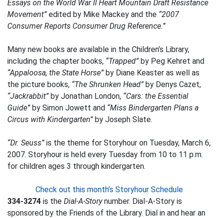
Essays on the World War II Heart Mountain Draft Resistance
Movement”
edited by Mike Mackey and the
“2007
Consumer Reports Consumer Drug Reference.”
Many new books are available in the Children’s Library,
including the chapter books,
“Trapped”
by Peg Kehret and
“Appaloosa, the State Horse”
by Diane Keaster as well as
the picture books,
“The Shrunken Head”
by Denys Cazet,
“Jackrabbit”
by Jonathan London,
“Cars: the Essential
Guide”
by Simon Jowett and
“Miss Bindergarten Plans a
Circus with Kindergarten”
by Joseph Slate.
“Dr. Seuss”
is the theme for Storyhour on Tuesday, March 6,
2007. Storyhour is held every Tuesday from 10 to 11 p.m.
for children ages 3 through kindergarten.
Check out this month’s Storyhour Schedule
334-3274
is the
Dial-A-Story
number. Dial-A-Story is
sponsored by the Friends of the Library. Dial in and hear an