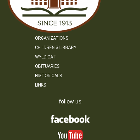
ORGANIZATIONS
CHILDREN’S LIBRARY
WYLD CAT
OBITUARIES
HISTORICALS
LINKS
follow us