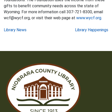
gifts to benefit community needs across the state of
Wyoming. For more information call 307-721-8300, email
wcf@wycf.org, or visit their web page at
www.wycf.org
.
Post
Library News
Library Happenings
navigation