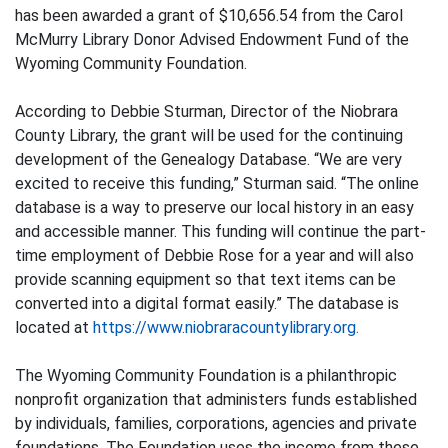
has been awarded a grant of $10,656.54 from the Carol
McMurry Library Donor Advised Endowment Fund of the
Wyoming Community Foundation.
According to Debbie Sturman, Director of the Niobrara
County Library, the grant will be used for the continuing
development of the Genealogy Database. “We are very
excited to receive this funding,” Sturman said. “The online
database is a way to preserve our local history in an easy
and accessible manner. This funding will continue the part-
time employment of Debbie Rose for a year and will also
provide scanning equipment so that text items can be
converted into a digital format easily.” The database is
located at
https://www.niobraracountylibrary.org.
The Wyoming Community Foundation is a philanthropic
nonprofit organization that administers funds established
by individuals, families, corporations, agencies and private
foundations. The Foundation uses the income from these