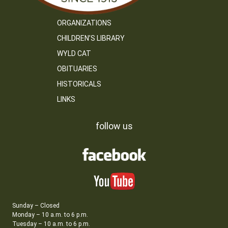
ORGANIZATIONS
CHILDREN’S LIBRARY
WYLD CAT
OBITUARIES
HISTORICALS
LINKS
follow us
Sunday – Closed
Monday – 10 a.m. to 6 p.m.
Tuesday – 10 a.m. to 6 p.m.