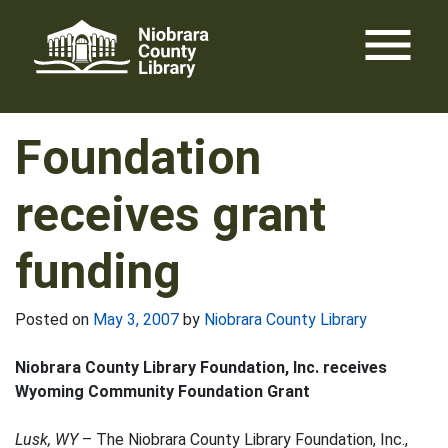
Skip
menu
to
content
Foundation
receives grant
funding
Posted on
May 3, 2007
by
Niobrara County Library
Niobrara County Library Foundation, Inc. receives
Wyoming Community Foundation Grant
Lusk, WY
– The Niobrara County Library Foundation, Inc.,